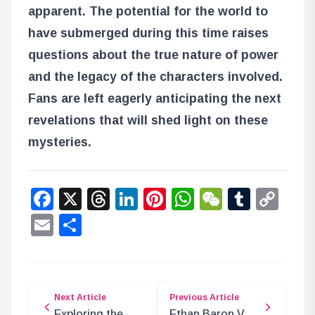
apparent. The potential for the world to
have submerged during this time raises
questions about the true nature of power
and the legacy of the characters involved.
Fans are left eagerly anticipating the next
revelations that will shed light on these
mysteries.
Facebook
X
Threads
LinkedIn
Pinterest
WhatsApp
WeChat
Tumbl
Co
Lin
Email
Share
Next Article
Previous Article
Exploring the
Ethan Baron V