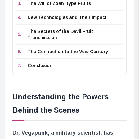
The Will of Zoan-Type Fruits
New Technologies and Their Impact
The Secrets of the Devil Fruit
Transmission
The Connection to the Void Century
Conclusion
Understanding the Powers
Behind the Scenes
Dr. Vegapunk, a military scientist, has