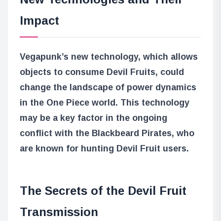
Impact
Vegapunk’s new technology, which allows
objects to consume Devil Fruits, could
change the landscape of power dynamics
in the One Piece world. This technology
may be a key factor in the ongoing
conflict with the Blackbeard Pirates, who
are known for hunting Devil Fruit users.
The Secrets of the Devil Fruit
Transmission