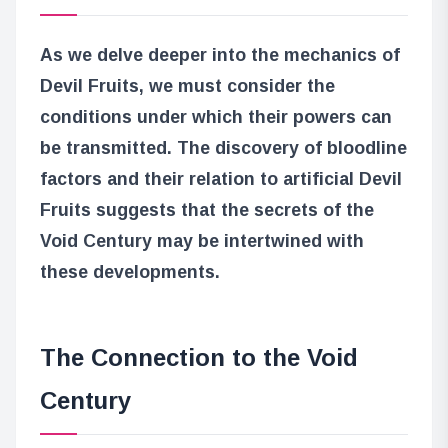
As we delve deeper into the mechanics of
Devil Fruits, we must consider the
conditions under which their powers can
be transmitted. The discovery of bloodline
factors and their relation to artificial Devil
Fruits suggests that the secrets of the
Void Century may be intertwined with
these developments.
The Connection to the Void
Century