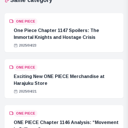
ONE PIECE
One Piece Chapter 1147 Spoilers: The
Immortal Knights and Hostage Crisis
2025/04/23
ONE PIECE
Exciting New ONE PIECE Merchandise at
Harajuku Store
2025/04/21
ONE PIECE
ONE PIECE Chapter 1146 Analysis: “Movement