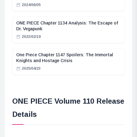
2024/06/05
ONE PIECE Chapter 1134 Analysis: The Escape of
Dr. Vegapunk
2023/02/19
One Piece Chapter 1147 Spoilers: The Immortal
Knights and Hostage Crisis
2025/04/23
ONE PIECE Volume 110 Release
Details