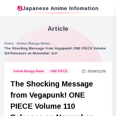
Japanese Anime Infomation
Article
Home
Anime Manga News
The Shocking Message from Vegapunk! ONE PIECE Volume
110 Releases on November 1st!
2024/11/26
Anime Manga News
ONE PIECE
The Shocking Message
from Vegapunk! ONE
PIECE Volume 110