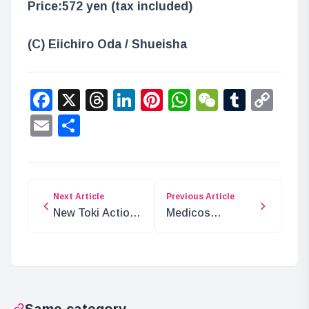
Price:
572 yen (tax included)
(C) Eiichiro Oda / Shueisha
Facebook
X
Threads
LinkedIn
Pinterest
WhatsApp
WeChat
Tumbl
Co
Lin
Email
Share
Next Article
Previous Article
New Toki Action
Medicos
Figure from Fist
Entertainment to
of the North Star
Exhibit at Jump
Festa 2025!
Same category