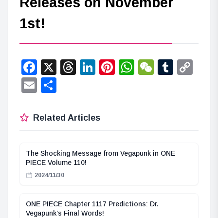
Releases on November
1st!
Facebook
X
Threads
LinkedIn
Pinterest
WhatsApp
WeChat
Tumbl
Co
Lin
Email
Share
Related Articles
The Shocking Message from Vegapunk in ONE
PIECE Volume 110!
2024/11/30
ONE PIECE Chapter 1117 Predictions: Dr.
Vegapunk’s Final Words!