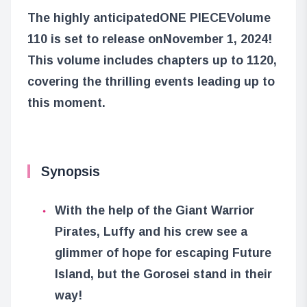
The highly anticipated
ONE PIECE
Volume
110 is set to release on
November 1, 2024
!
This volume includes chapters up to 1120,
covering the thrilling events leading up to
this moment.
Synopsis
With the help of the Giant Warrior
Pirates, Luffy and his crew see a
glimmer of hope for escaping Future
Island, but the Gorosei stand in their
way!