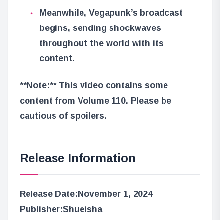
Meanwhile, Vegapunk’s broadcast
begins, sending shockwaves
throughout the world with its
content.
**Note:** This video contains some
content from Volume 110. Please be
cautious of spoilers.
Release Information
Release Date:
November 1, 2024
Publisher:
Shueisha