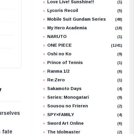
Love Live! Sunshine!!
(1)
Lycoris Recoil
(5)
Mobile Suit Gundam Series
(48)
My Hero Academia
(18)
NARUTO
(1)
ONE PIECE
(1241)
Oshi no Ko
(9)
Prince of Tennis
(1)
Ranma 1/2
(6)
Re:Zero
(1)
y
Sakamoto Days
(4)
Series: Monogatari
(9)
Sousou no Frieren
(2)
urselves
SPY×FAMILY
(4)
Sword Art Online
(6)
 fate
The Idolmaster
(2)