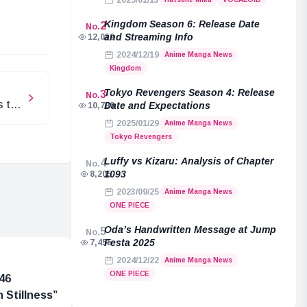
2025/01/13
e
Kingdom Season 6: Release Date
2
No.
and Streaming Info
12,039
2024/12/19
Anime Manga News
Kingdom
Tokyo Revengers Season 4: Release
3
No.
s the
Date and Expectations
10,789
ri
2025/01/29
Anime Manga News
Tokyo Revengers
Luffy vs Kizaru: Analysis of Chapter
4
No.
1093
8,205
2023/09/25
Anime Manga News
ONE PIECE
Oda’s Handwritten Message at Jump
5
No.
Festa 2025
7,455
2024/12/22
Anime Manga News
ONE PIECE
46
 Stillness”