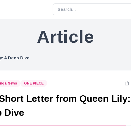
Article
y: A Deep Dive
nga News
ONE PIECE
Short Letter from Queen Lily:
 Dive