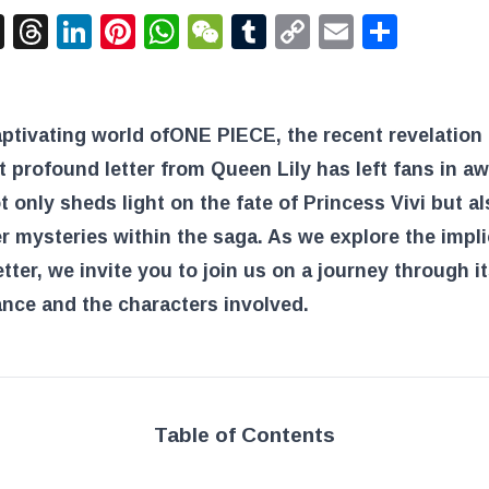
acebook
X
Threads
LinkedIn
Pinterest
WhatsApp
WeChat
Tumblr
Copy
Email
Shar
Link
aptivating world of
ONE PIECE
, the recent revelation 
t profound letter from Queen Lily has left fans in aw
ot only sheds light on the fate of Princess Vivi but al
r mysteries within the saga. As we explore the impl
letter, we invite you to join us on a journey through i
ance and the characters involved.
Table of Contents