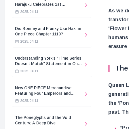
Harajuku Celebrates 1st
Anniversary
As we de
2025.04.11
transfor
‘Flower 
Did Bonney and Franky Use Haki in
One Piece Chapter 1119?
humans a
2025.04.11
erasure 
Understanding York’s “Time Series
Doesn’t Match” Statement in One
The 
Piece
2025.04.11
Queen Li
New ONE PIECE Merchandise
Featuring Four Emperors and
generati
Revolutionary Army
2025.04.11
the ‘Pon
past. Th
The Poneglyphs and the Void
Century: A Deep Dive
“Pr