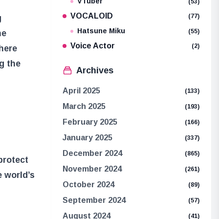
VTuber
(53)
VOCALOID
(77)
g
Hatsune Miku
(55)
he
Voice Actor
(2)
here
g the
Archives
April 2025
(133)
March 2025
(193)
February 2025
(166)
January 2025
(337)
December 2024
(865)
protect
November 2024
(261)
e world’s
October 2024
(89)
September 2024
(57)
August 2024
(41)