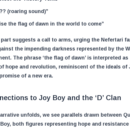
?? (roaring sound)”
ise the flag of dawn in the world to come”
 part suggests a call to arms, urging the Nefertari fa
gainst the impending darkness represented by the W
nt. The phrase ‘the flag of dawn’ is interpreted as
f hope and revolution, reminiscent of the ideals of
promise of a new era.
ections to Joy Boy and the ‘D’ Clan
arrative unfolds, we see parallels drawn between Qu
Boy, both figures representing hope and resistance