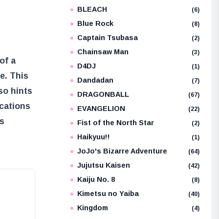
BLEACH
e
(6)
Blue Rock
(8)
Captain Tsubasa
(2)
Chainsaw Man
(3)
of a
D4DJ
(1)
e. This
Dandadan
(7)
so hints
DRAGONBALL
(67)
ications
EVANGELION
(22)
ts
Fist of the North Star
(2)
Haikyuu!!
(1)
JoJo's Bizarre Adventure
(64)
Jujutsu Kaisen
(42)
Kaiju No. 8
(8)
Kimetsu no Yaiba
(40)
Kingdom
(4)