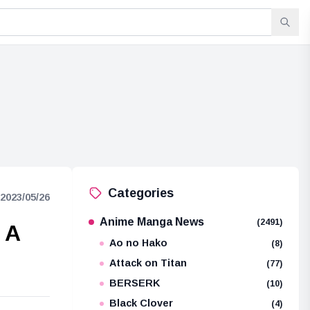
Categories
2023/05/26
Anime Manga News
(2491)
 A
Ao no Hako
(8)
Attack on Titan
(77)
BERSERK
(10)
Black Clover
(4)