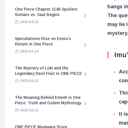
hangs in
One Piece Chapter 1146 Spoilers:
Somars vs. Saul Begins
The ques
2025.04.16
may lie 
mystery
Speculations Rise on Eneru’s
Return in One Piece
2025.04.14
Imu
The Mystery of Loki and the
Acc
Legendary Devil Fruit in ONE PIECE
con
2025.04.12
Thi
The Meaning Behind Emeth in One
cap
Piece: Truth and Golem Mythology
2025.04.12
It 
mas
ONE PIECE Mugiwara Store