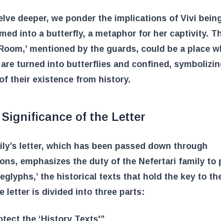
lve deeper, we ponder the implications of Vivi bein
med into a butterfly, a metaphor for her captivity. T
Room,’ mentioned by the guards, could be a place w
re turned into butterflies and confined, symbolizin
of their existence from history.
Significance of the Letter
ly’s letter, which has been passed down through
ons, emphasizes the duty of the Nefertari family to 
eglyphs,’ the historical texts that hold the key to th
e letter is divided into three parts:
otect the ‘History Texts'”