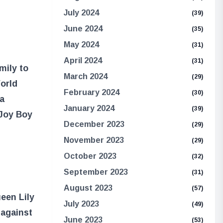
July 2024
(39)
June 2024
(35)
May 2024
(31)
April 2024
(31)
mily to
March 2024
(29)
orld
February 2024
(30)
 a
January 2024
(39)
 Joy Boy
December 2023
(29)
November 2023
(29)
October 2023
(32)
September 2023
(31)
August 2023
(57)
een Lily
July 2023
(49)
 against
June 2023
(53)