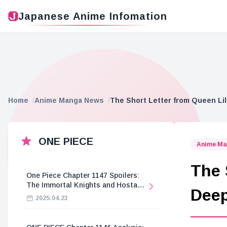
Japanese Anime Infomation
Home
Anime Manga News
The Short Letter from Queen Lil
ONE PIECE
Anime Ma
The 
One Piece Chapter 1147 Spoilers:
The Immortal Knights and Hostage
Deep
Crisis
2025.04.23