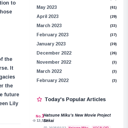
tion to
May 2023
(61)
 those
April 2023
(29)
March 2023
(33)
February 2023
(37)
January 2023
(39)
December 2022
(26)
f the
November 2022
(3)
se. It
March 2022
(3)
egacies
February 2022
(3)
er the
e future
Today's Popular Articles
een Lily
Hatsune Miku’s New Movie Project
1
No.
Sekai
13,512
Hatsune Miku
VOCALOID