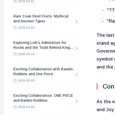
2025.04.11
“??
Rare Zoan Devil Fruits: Mythical
“Ra
and Ancient Types
2025.04.10
The last
stand a
Exploring Loki’s Admiration for
Rocks and the Truth Behind King
Governme
Harald’s Death
2025.04.10
symbol o
and the 
Exciting Collaboration with Baskin-
Robbins and One Piece
2025.04.09
Conn
Exciting Collaboration: ONE PIECE
and Baskin-Robbins
As the n
2025.04.09
and Joy 