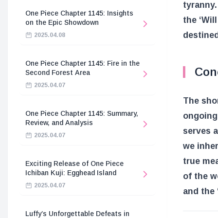
tyranny.
One Piece Chapter 1145: Insights
the ‘Wil
on the Epic Showdown
destined
2025.04.08
One Piece Chapter 1145: Fire in the
Con
Second Forest Area
2025.04.07
The shor
One Piece Chapter 1145: Summary,
ongoing 
Review, and Analysis
serves a
2025.04.07
we inher
true mea
Exciting Release of One Piece
Ichiban Kuji: Egghead Island
of the w
2025.04.07
and the ‘
Luffy’s Unforgettable Defeats in