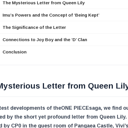
The Mysterious Letter from Queen Lily
Imu’s Powers and the Concept of ‘Being Kept’
The Significance of the Letter
Connections to Joy Boy and the ‘D’ Clan
Conclusion
ysterious Letter from Queen Lil
atest developments of the
ONE PIECE
saga, we find o
ed by the short yet profound letter from Queen Lily.
 by CP0 in the guest room of Pangaea Castle, Vivi’s