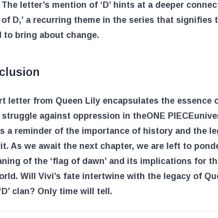
 The letter’s mention of ‘D’ hints at a deeper connec
l of D,’ a recurring theme in the series that signifies
 to bring about change.
clusion
t letter from Queen Lily encapsulates the essence o
struggle against oppression in the
ONE PIECE
univer
s a reminder of the importance of history and the l
it. As we await the next chapter, we are left to pond
ning of the ‘flag of dawn’ and its implications for th
orld. Will Vivi’s fate intertwine with the legacy of Qu
D’ clan? Only time will tell.