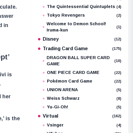
culate.
The Quintessential Quintuplets
(4)
Tokyo Revengers
answer
(2)
Welcome to Demon School!
d in
(1)
Iruma-kun
Disney
(12)
Trading Card Game
(175)
pt’
DRAGON BALL SUPER CARD
(10)
GAME
ONE PIECE CARD GAME
(22)
vi is
Pokémon Card Game
(22)
.
UNION ARENA
(5)
 her
Weiss Schwarz
(8)
Yu-Gi-Oh!
(5)
Virtual
(162)
’ is the
Vsinger
(4)