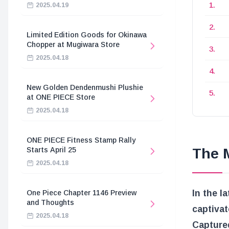
2025.04.19
Limited Edition Goods for Okinawa
Chopper at Mugiwara Store
2025.04.18
New Golden Dendenmushi Plushie
at ONE PIECE Store
2025.04.18
ONE PIECE Fitness Stamp Rally
The M
Starts April 25
2025.04.18
In the l
One Piece Chapter 1146 Preview
and Thoughts
captivat
2025.04.18
Captured