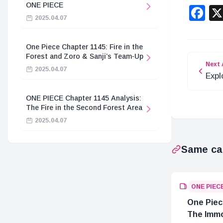
ONE PIECE
F
2025.04.07
One Piece Chapter 1145: Fire in the
Forest and Zoro & Sanji’s Team-Up
Next 
2025.04.07
Expl
in O
ONE PIECE Chapter 1145 Analysis:
The Fire in the Second Forest Area
2025.04.07
Same ca
ONE PIEC
One Piec
The Immo