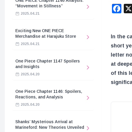
ONE PIECE Chapter 1146 Analysis:
F
“Movement in Stillness”
2025.04.21
Exciting New ONE PIECE
In the c
Merchandise at Harajuku Store
2025.04.21
short ye
letter n
One Piece Chapter 1147 Spoilers
at deepe
and Insights
of this 
2025.04.20
signific
One Piece Chapter 1146: Spoilers,
Reactions, and Analysis
2025.04.20
Shanks’ Mysterious Arrival at
Marineford: New Theories Unveiled