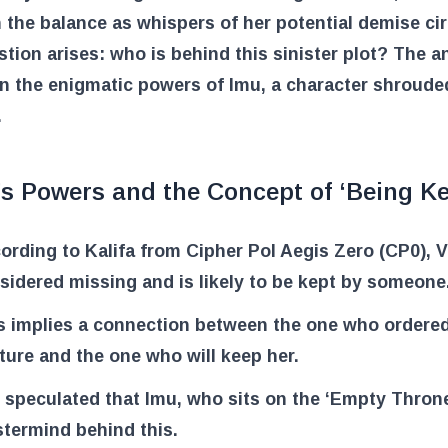
 the balance as whispers of her potential demise cir
tion arises: who is behind this sinister plot? The 
in the enigmatic powers of Imu, a character shroude
.
’s Powers and the Concept of ‘Being Ke
ording to Kalifa from Cipher Pol Aegis Zero (CP0), Vi
sidered missing and is likely to be kept by someone
s implies a connection between the one who ordered
ture and the one who will keep her.
is speculated that Imu, who sits on the ‘Empty Throne,
termind behind this.