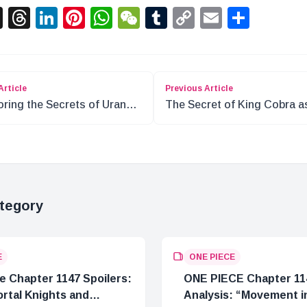
acebook
X
Threads
LinkedIn
Pinterest
WhatsApp
WeChat
Tumblr
Copy
Email
Shar
Link
Article
Previous Article
oring the Secrets of Uranus
The Secret of King Cobra a
NE PIECE
12th Monarch of the Neferta
Family
tegory
E
ONE PIECE
e Chapter 1147 Spoilers:
ONE PIECE Chapter 11
rtal Knights and
Analysis: “Movement in