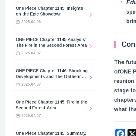
Ed
One Piece Chapter 1145: Insights
spi
on the Epic Showdown
brin
2025.04.08
ONE PIECE Chapter 1145 Analysis:
Con
The Fire in the Second Forest Area
2025.04.07
The futu
ONE PIECE Chapter 1146: Shocking
of
ONE 
Developments and The Gathering
reunion 
of the Divine Knights
2025.04.07
stage fo
chapters
One Piece Chapter 1145: Fire in the
Second Forest Area
what tha
2025.04.07
F
One Piece Chapter 1145: Summary,