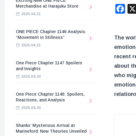
Exciting New ONE PIECE
F
Merchandise at Harajuku Store
2025.04.21
ONE PIECE Chapter 1146 Analysis:
The wor
“Movement in Stillness”
2025.04.21
emotion
recent r
One Piece Chapter 1147 Spoilers
about th
and Insights
who migh
2025.04.20
emotiona
relation
One Piece Chapter 1146: Spoilers,
Reactions, and Analysis
2025.04.20
Shanks’ Mysterious Arrival at
Marineford: New Theories Unveiled