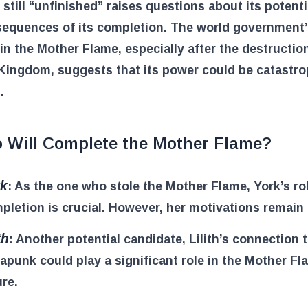
 still “unfinished” raises questions about its potent
sequences of its completion. The world government’
 in the Mother Flame, especially after the destructio
Kingdom, suggests that its power could be catastrop
.
 Will Complete the Mother Flame?
rk
: As the one who stole the Mother Flame, York’s rol
pletion is crucial. However, her motivations remain 
th
: Another potential candidate, Lilith’s connection 
apunk could play a significant role in the Mother Fl
ure.