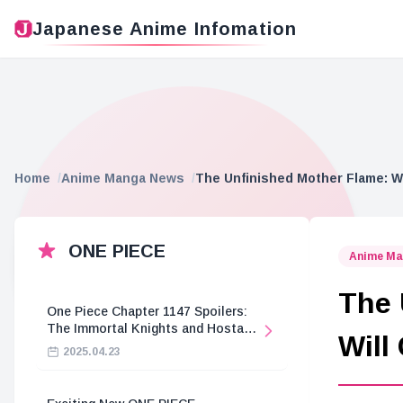
Japanese Anime Infomation
Home
Anime Manga News
The Unfinished Mother Flame: W
ONE PIECE
Anime Ma
The 
One Piece Chapter 1147 Spoilers:
The Immortal Knights and Hostage
Will
Crisis
2025.04.23