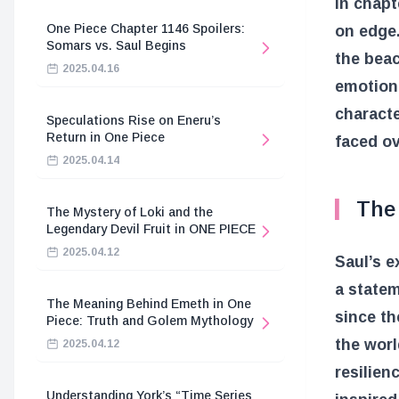
In chapt
One Piece Chapter 1146 Spoilers:
on edge.
Somars vs. Saul Begins
the beac
2025.04.16
emotiona
charact
Speculations Rise on Eneru’s
Return in One Piece
faced ov
2025.04.14
The
The Mystery of Loki and the
Legendary Devil Fruit in ONE PIECE
2025.04.12
Saul’s e
a statem
The Meaning Behind Emeth in One
since th
Piece: Truth and Golem Mythology
the worl
2025.04.12
resilien
Understanding York’s “Time Series