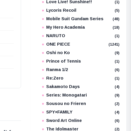
Love Live! Sunshine!!
(1)
Lycoris Recoil
(5)
Mobile Suit Gundam Series
(48)
My Hero Academia
(18)
NARUTO
(1)
ONE PIECE
(1241)
Oshi no Ko
(9)
Prince of Tennis
(1)
Ranma 1/2
(6)
Re:Zero
(1)
Sakamoto Days
(4)
Series: Monogatari
(9)
Sousou no Frieren
(2)
SPY×FAMILY
(4)
Sword Art Online
(6)
The Idolmaster
(2)