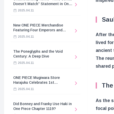
inspired
Doesn’t Match” Statement in One
Piece
2025.04.11
Sau
New ONE PIECE Merchandise
Featuring Four Emperors and
After th
Revolutionary Army
2025.04.11
lived fo
ancient 
The Poneglyphs and the Void
Century: A Deep Dive
The reun
2025.04.11
shared p
ONE PIECE Mugiwara Store
Harajuku Celebrates 1st
The 
Anniversary
2025.04.11
As the 
Did Bonney and Franky Use Haki in
focal po
One Piece Chapter 1119?