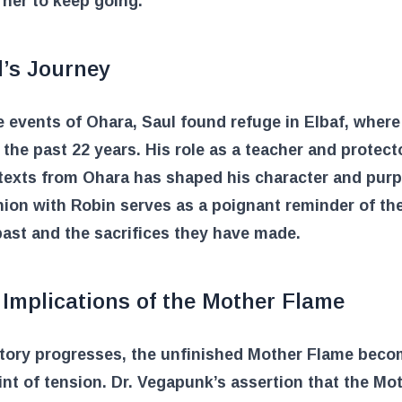
 her to keep going.
l’s Journey
e events of Ohara, Saul found refuge in Elbaf, where
r the past 22 years. His role as a teacher and protect
texts from Ohara has shaped his character and pur
ion with Robin serves as a poignant reminder of the
ast and the sacrifices they have made.
Implications of the Mother Flame
story progresses, the unfinished Mother Flame beco
int of tension. Dr. Vegapunk’s assertion that the Mo