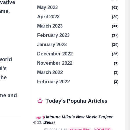
ovative
May 2023
(61)
ame,
April 2023
(29)
March 2023
(33)
February 2023
(37)
January 2023
(39)
December 2022
(26)
world
November 2022
(3)
l’s
March 2022
(3)
the
February 2022
(3)
ame and
Today's Popular Articles
Hatsune Miku’s New Movie Project
1
No.
Sekai
13,518
e
Hatsune Miku
VOCALOID