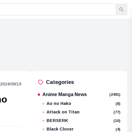
Categories
2024/08/19
Anime Manga News
(2491)
ho
Ao no Hako
(8)
Attack on Titan
(77)
BERSERK
(10)
Black Clover
(4)