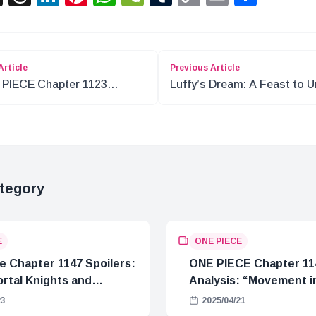
Link
Article
Previous Article
PIECE Chapter 1123
Luffy’s Dream: A Feast to U
ysis: The Blank Two Weeks
the World?
tegory
E
ONE PIECE
e Chapter 1147 Spoilers:
ONE PIECE Chapter 11
rtal Knights and
Analysis: “Movement in
Crisis
23
2025/04/21