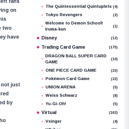
left fans
The Quintessential Quintuplets
(4)
ying on
Tokyo Revengers
(2)
his
Welcome to Demon School!
(1)
e two
Iruma-kun
hey have
Disney
(12)
Trading Card Game
(175)
DRAGON BALL SUPER CARD
(10)
GAME
ONE PIECE CARD GAME
(22)
Pokémon Card Game
(22)
 not just
UNION ARENA
(5)
ured
Weiss Schwarz
(8)
ued by
Yu-Gi-Oh!
(5)
r
Virtual
(162)
who
Vsinger
(4)