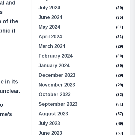
ial and
July 2024
(39)
s
June 2024
(35)
n of the
May 2024
(31)
hic if
April 2024
(31)
March 2024
(29)
February 2024
(30)
January 2024
(39)
December 2023
(29)
e in its
November 2023
(29)
unclear.
October 2023
(32)
September 2023
to
(31)
August 2023
ame’s
(57)
July 2023
(49)
June 2023
(53)