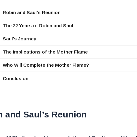
Robin and Saul’s Reunion
The 22 Years of Robin and Saul
Saul’s Journey
The Implications of the Mother Flame
Who Will Complete the Mother Flame?
Conclusion
n and Saul’s Reunion