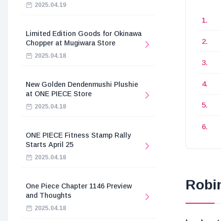
2025.04.19
Limited Edition Goods for Okinawa
Chopper at Mugiwara Store
2025.04.18
New Golden Dendenmushi Plushie
at ONE PIECE Store
2025.04.18
ONE PIECE Fitness Stamp Rally
Starts April 25
2025.04.18
Robi
One Piece Chapter 1146 Preview
and Thoughts
2025.04.18