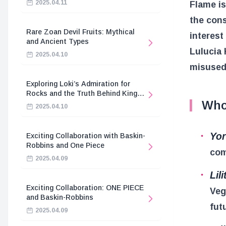
2025.04.11
Flame is
the con
Rare Zoan Devil Fruits: Mythical
interest
and Ancient Types
Lulucia 
2025.04.10
misused
Exploring Loki’s Admiration for
Rocks and the Truth Behind King
Who
Harald’s Death
2025.04.10
Yo
Exciting Collaboration with Baskin-
Robbins and One Piece
com
2025.04.09
Lili
Exciting Collaboration: ONE PIECE
Veg
and Baskin-Robbins
fut
2025.04.09