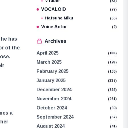
VTuber
(53)
VOCALOID
(77)
Hatsune Miku
(55)
Voice Actor
(2)
 he has
Archives
or of the
April 2025
(133)
pose.
March 2025
(193)
ir
February 2025
(166)
January 2025
(337)
December 2024
(865)
November 2024
(261)
October 2024
(89)
mes a
September 2024
(57)
ther
August 2024
(41)