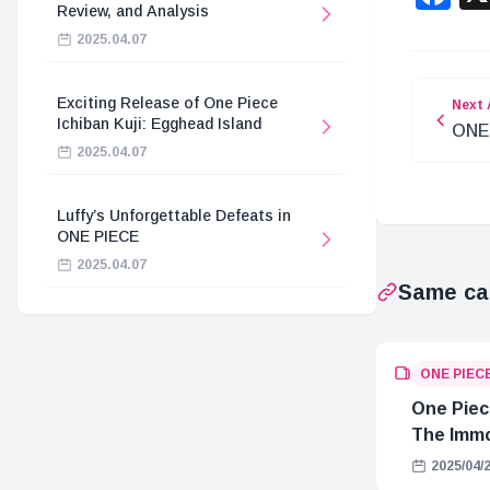
Review, and Analysis
2025.04.07
Exciting Release of One Piece
Next 
Ichiban Kuji: Egghead Island
ONE 
2025.04.07
Anal
Luffy’s Unforgettable Defeats in
ONE PIECE
2025.04.07
Same ca
ONE PIEC
One Piec
The Immo
Hostage 
2025/04/