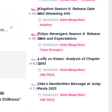
2025/01/13
Kingdom Season 6: Release Date
2
No.
and Streaming Info
12,051
2024/12/19
Anime Manga News
Kingdom
nite
Tokyo Revengers Season 4: Release
3
No.
Date and Expectations
10,796
2025/01/29
Anime Manga News
Tokyo Revengers
Luffy vs Kizaru: Analysis of Chapter
4
No.
1093
8,212
2023/09/25
Anime Manga News
ONE PIECE
Oda’s Handwritten Message at Jump
5
No.
Festa 2025
7,465
46
2024/12/22
Anime Manga News
 Stillness”
ONE PIECE