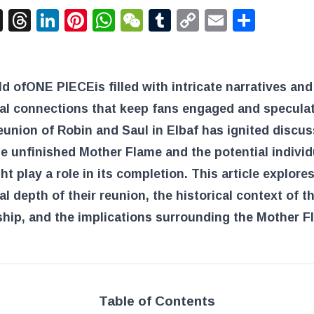
acebook
X
Threads
LinkedIn
Pinterest
WhatsApp
WeChat
Tumblr
Copy
Email
Shar
Link
ld of
ONE PIECE
is filled with intricate narratives and
al connections that keep fans engaged and speculat
eunion of Robin and Saul in Elbaf has ignited discu
e unfinished Mother Flame and the potential individ
t play a role in its completion. This article explore
l depth of their reunion, the historical context of th
ship, and the implications surrounding the Mother F
Table of Contents