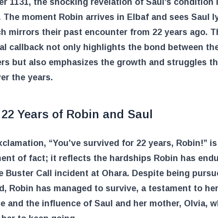
er 1131, the shocking revelation of Saul’s condition 
 The moment Robin arrives in Elbaf and sees Saul l
h mirrors their past encounter from 22 years ago. T
l callback not only highlights the bond between th
ers but also emphasizes the growth and struggles t
er the years.
 22 Years of Robin and Saul
xclamation, “You’ve survived for 22 years, Robin!” is
ent of fact; it reflects the hardships Robin has end
e Buster Call incident at Ohara. Despite being purs
d, Robin has managed to survive, a testament to he
ce and the influence of Saul and her mother, Olvia, 