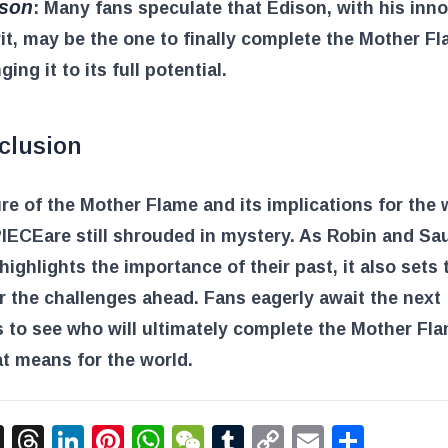
ison
: Many fans speculate that Edison, with his inn
rit, may be the one to finally complete the Mother Fl
ging it to its full potential.
clusion
re of the Mother Flame and its implications for the 
PIECE
are still shrouded in mystery. As Robin and Sau
highlights the importance of their past, it also sets 
r the challenges ahead. Fans eagerly await the next
 to see who will ultimately complete the Mother Fl
t means for the world.
acebook
X
Threads
LinkedIn
Pinterest
WhatsApp
WeChat
Tumblr
Copy
Email
Shar