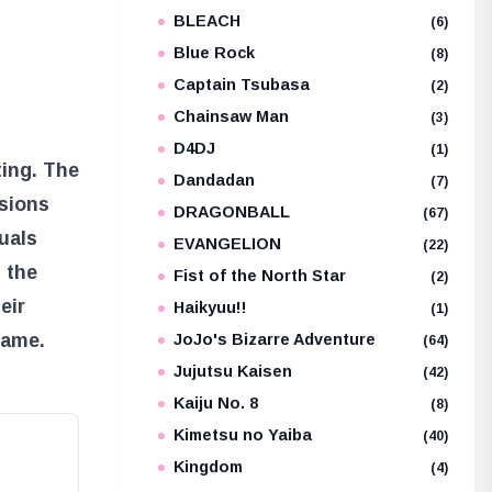
BLEACH
e
(6)
Blue Rock
(8)
Captain Tsubasa
(2)
Chainsaw Man
(3)
D4DJ
(1)
ing. The
Dandadan
(7)
ssions
DRAGONBALL
(67)
uals
EVANGELION
(22)
s the
Fist of the North Star
(2)
eir
Haikyuu!!
(1)
lame.
JoJo's Bizarre Adventure
(64)
Jujutsu Kaisen
(42)
Kaiju No. 8
(8)
Kimetsu no Yaiba
(40)
Kingdom
(4)