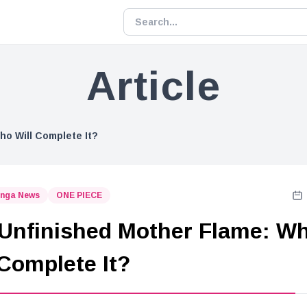
Article
ho Will Complete It?
nga News
ONE PIECE
Unfinished Mother Flame: W
 Complete It?