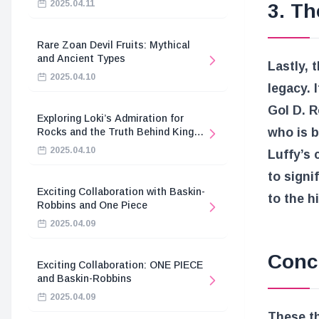
2025.04.11
3. Th
Rare Zoan Devil Fruits: Mythical
and Ancient Types
Lastly, 
2025.04.10
legacy. I
Gol D. R
Exploring Loki’s Admiration for
who is b
Rocks and the Truth Behind King
Harald’s Death
2025.04.10
Luffy’s 
to signi
Exciting Collaboration with Baskin-
to the h
Robbins and One Piece
2025.04.09
Conc
Exciting Collaboration: ONE PIECE
and Baskin-Robbins
2025.04.09
These th