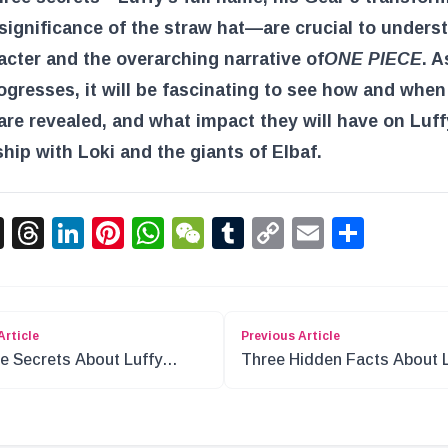
significance of the straw hat—are crucial to unders
acter and the overarching narrative of
ONE PIECE
. A
ogresses, it will be fascinating to see how and when
are revealed, and what impact they will have on Luff
ship with Loki and the giants of Elbaf.
acebook
X
Threads
LinkedIn
Pinterest
WhatsApp
WeChat
Tumblr
Copy
Email
Shar
Link
Article
Previous Article
e Secrets About Luffy
Three Hidden Facts About 
en from Loki
in One Piece