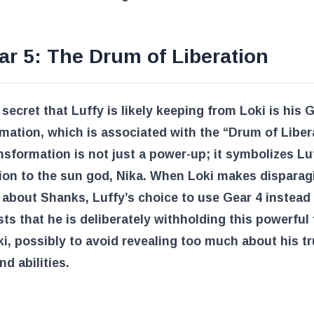
ar 5: The Drum of Liberation
secret that Luffy is likely keeping from Loki is his 
mation, which is associated with the “Drum of Liber
nsformation is not just a power-up; it symbolizes Lu
ion to the sun god, Nika. When Loki makes disparag
about Shanks, Luffy’s choice to use Gear 4 instead
ts that he is deliberately withholding this powerful
i, possibly to avoid revealing too much about his t
nd abilities.