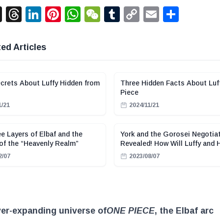
acebook
X
Threads
LinkedIn
Pinterest
WhatsApp
WeChat
Tumblr
Copy
Email
Shar
Link
ed Articles
crets About Luffy Hidden from
Three Hidden Facts About Luf
Piece
1/21
2024/11/21
e Layers of Elbaf and the
York and the Gorosei Negotia
of the “Heavenly Realm”
Revealed! How Will Luffy and 
React?
2/07
2023/08/07
ver-expanding universe of
ONE PIECE
, the Elbaf arc