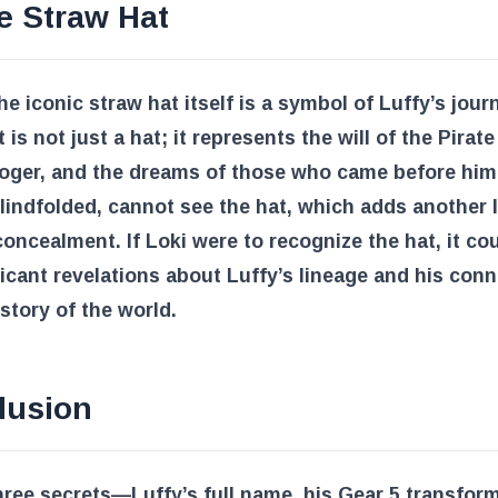
e Straw Hat
the iconic straw hat itself is a symbol of Luffy’s jou
t is not just a hat; it represents the will of the Pirate
oger, and the dreams of those who came before him.
lindfolded, cannot see the hat, which adds another l
concealment. If Loki were to recognize the hat, it co
ficant revelations about Luffy’s lineage and his con
istory of the world.
lusion
ree secrets—Luffy’s full name, his Gear 5 transform