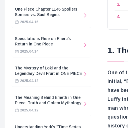
One Piece Chapter 1146 Spoilers:
Somars vs. Saul Begins
2025.04.16
Speculations Rise on Eneru’s
Return in One Piece
1. Th
2025.04.14
The Mystery of Loki and the
One of t
Legendary Devil Fruit in ONE PIECE
initial,
2025.04.12
have bee
The Meaning Behind Emeth in One
Luffy in
Piece: Truth and Golem Mythology
man who 
2025.04.12
question
history 
Understanding York’s “Time Series