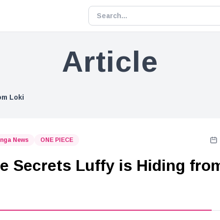
Article
om Loki
nga News
ONE PIECE
e Secrets Luffy is Hiding fro