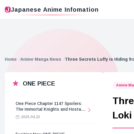
Japanese Anime Infomation
Home
Anime Manga News
Three Secrets Luffy is Hiding fr
ONE PIECE
Anime Ma
Thre
One Piece Chapter 1147 Spoilers:
The Immortal Knights and Hostage
Loki
Crisis
2025.04.23