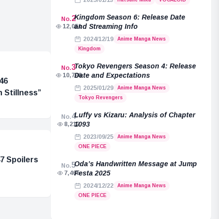
2025/01/13
Kingdom Season 6: Release Date
2
No.
and Streaming Info
12,051
2024/12/19
Anime Manga News
Kingdom
Tokyo Revengers Season 4: Release
3
No.
Date and Expectations
10,796
46
2025/01/29
Anime Manga News
 Stillness”
Tokyo Revengers
Luffy vs Kizaru: Analysis of Chapter
4
No.
1093
8,212
2023/09/25
Anime Manga News
ONE PIECE
7 Spoilers
Oda’s Handwritten Message at Jump
5
No.
Festa 2025
7,465
2024/12/22
Anime Manga News
ONE PIECE