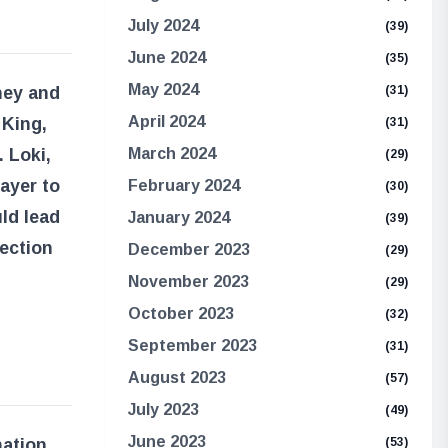
July 2024
(39)
June 2024
(35)
May 2024
rney and
(31)
April 2024
 King,
(31)
 Loki,
March 2024
(29)
ayer to
February 2024
(30)
uld lead
January 2024
(39)
nection
December 2023
(29)
November 2023
(29)
October 2023
(32)
September 2023
(31)
August 2023
(57)
July 2023
(49)
June 2023
ation,
(53)