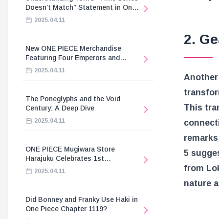
Doesn’t Match” Statement in One
Piece
2025.04.11
2. Ge
New ONE PIECE Merchandise
Featuring Four Emperors and
Revolutionary Army
2025.04.11
Another 
transfor
The Poneglyphs and the Void
This tra
Century: A Deep Dive
2025.04.11
connect
remarks 
ONE PIECE Mugiwara Store
5 sugges
Harajuku Celebrates 1st
from Lok
Anniversary
2025.04.11
nature a
Did Bonney and Franky Use Haki in
One Piece Chapter 1119?