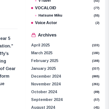
VTuber
(53)
VOCALOID
(77)
Hatsune Miku
(55)
Voice Actor
(2)
Archives
Gear 5
April 2025
ation.”
(133)
March 2025
ffy’s
(193)
ing
February 2025
(166)
 of Gear
January 2025
(337)
 form
December 2024
(865)
rue
November 2024
(261)
October 2024
(89)
September 2024
(57)
August 2024
(41)