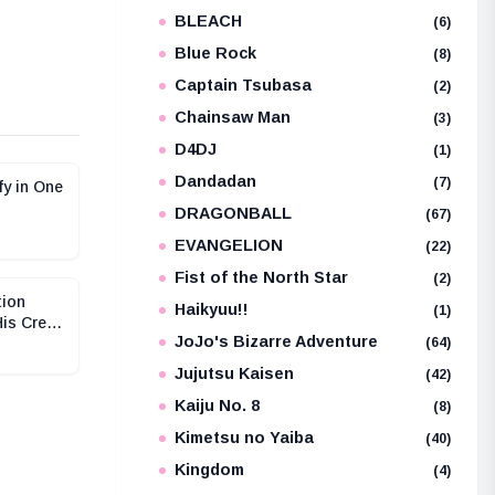
BLEACH
e
(6)
Blue Rock
(8)
Captain Tsubasa
(2)
Chainsaw Man
(3)
D4DJ
(1)
Dandadan
(7)
fy in One
DRAGONBALL
(67)
EVANGELION
(22)
Fist of the North Star
(2)
tion
Haikyuu!!
(1)
His Crew
JoJo's Bizarre Adventure
(64)
Jujutsu Kaisen
(42)
Kaiju No. 8
(8)
Kimetsu no Yaiba
(40)
Kingdom
(4)