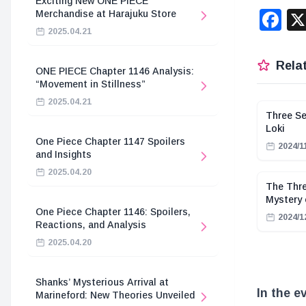
Exciting New ONE PIECE
F
Merchandise at Harajuku Store
2025.04.21
Relat
ONE PIECE Chapter 1146 Analysis:
“Movement in Stillness”
2025.04.21
Three Se
Loki
One Piece Chapter 1147 Spoilers
2024/1
and Insights
2025.04.20
The Thre
Mystery 
One Piece Chapter 1146: Spoilers,
2024/1
Reactions, and Analysis
2025.04.20
Shanks’ Mysterious Arrival at
In the e
Marineford: New Theories Unveiled