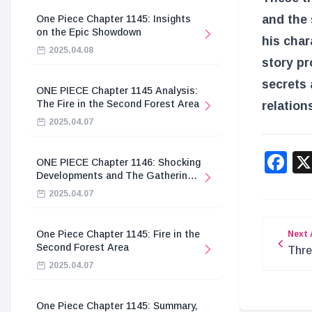
and the 
One Piece Chapter 1145: Insights
on the Epic Showdown
his char
2025.04.08
story pr
secrets 
ONE PIECE Chapter 1145 Analysis:
The Fire in the Second Forest Area
relation
2025.04.07
F
ONE PIECE Chapter 1146: Shocking
Developments and The Gathering
of the Divine Knights
2025.04.07
One Piece Chapter 1145: Fire in the
Next 
Second Forest Area
Thre
2025.04.07
Hidd
One Piece Chapter 1145: Summary,