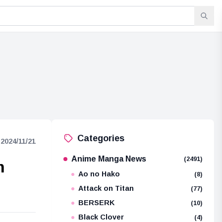
Categories
2024/11/21
Anime Manga News
(2491)
m
Ao no Hako
(8)
Attack on Titan
(77)
BERSERK
(10)
Black Clover
(4)