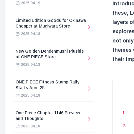
introdu
2025.04.19
these, L
Limited Edition Goods for Okinawa
layers o
Chopper at Mugiwara Store
explores
2025.04.18
not only
themes w
New Golden Dendenmushi Plushie
at ONE PIECE Store
their im
2025.04.18
ONE PIECE Fitness Stamp Rally
Starts April 25
2025.04.18
One Piece Chapter 1146 Preview
and Thoughts
2025.04.18