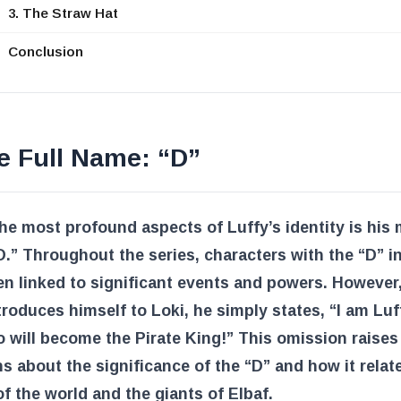
3. The Straw Hat
Conclusion
e Full Name: “D”
he most profound aspects of Luffy’s identity is his 
 “D.” Throughout the series, characters with the “D” in
n linked to significant events and powers. However
troduces himself to Loki, he simply states, “I am Luf
will become the Pirate King!” This omission raises
s about the significance of the “D” and how it relat
of the world and the giants of Elbaf.