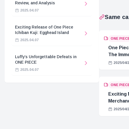
Review, and Analysis
2025.04.07
Same ca
Exciting Release of One Piece
Ichiban Kuji: Egghead Island
ONE PIEC
2025.04.07
One Piec
The Immo
Luffy’s Unforgettable Defeats in
Hostage 
ONE PIECE
2025/04/
2025.04.07
ONE PIEC
Exciting
Merchand
2025/04/