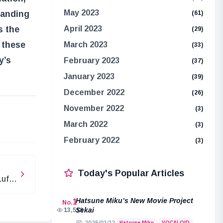
May 2023
tanding
(61)
s the
April 2023
(29)
 these
March 2023
(33)
y’s
February 2023
(37)
January 2023
(39)
December 2022
(26)
November 2022
(3)
e
March 2022
(3)
February 2022
(3)
Today's Popular Articles
Luffy
Hatsune Miku’s New Movie Project
1
No.
Sekai
13,518
Hatsune Miku
VOCALOID