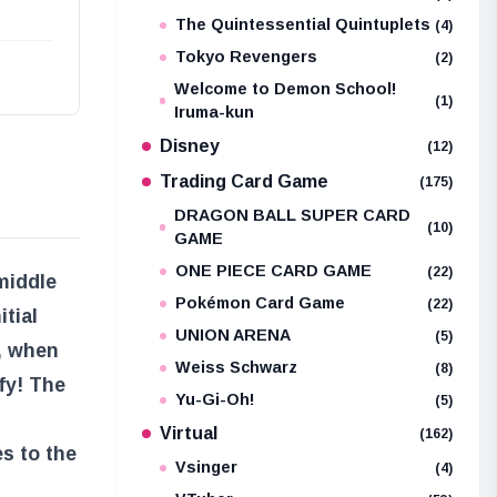
The Quintessential Quintuplets
(4)
Tokyo Revengers
(2)
Welcome to Demon School!
(1)
Iruma-kun
Disney
(12)
Trading Card Game
(175)
DRAGON BALL SUPER CARD
(10)
GAME
ONE PIECE CARD GAME
(22)
middle
Pokémon Card Game
(22)
itial
UNION ARENA
(5)
, when
Weiss Schwarz
(8)
fy! The
Yu-Gi-Oh!
(5)
Virtual
(162)
es to the
Vsinger
(4)