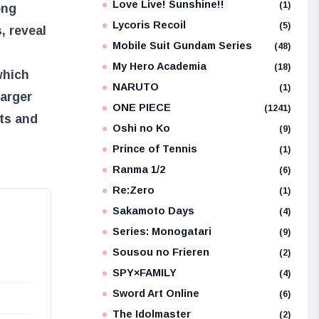
Love Live! Sunshine!!
(1)
ong
Lycoris Recoil
(5)
, reveal
Mobile Suit Gundam Series
(48)
My Hero Academia
(18)
which
NARUTO
(1)
larger
ONE PIECE
(1241)
ets and
Oshi no Ko
(9)
Prince of Tennis
(1)
Ranma 1/2
(6)
Re:Zero
(1)
Sakamoto Days
(4)
Series: Monogatari
(9)
Sousou no Frieren
(2)
SPY×FAMILY
(4)
Sword Art Online
(6)
The Idolmaster
(2)