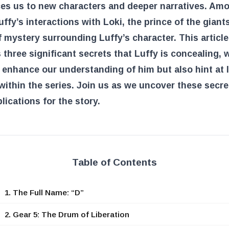
ces us to new characters and deeper narratives. Am
uffy’s interactions with Loki, the prince of the giants
f mystery surrounding Luffy’s character. This article
 three significant secrets that Luffy is concealing, 
 enhance our understanding of him but also hint at 
ithin the series. Join us as we uncover these secr
plications for the story.
Table of Contents
1. The Full Name: “D”
2. Gear 5: The Drum of Liberation