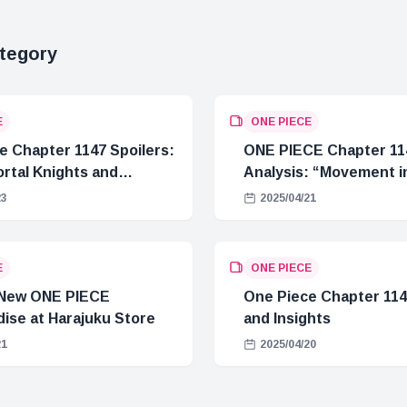
tegory
E
ONE PIECE
e Chapter 1147 Spoilers:
ONE PIECE Chapter 11
rtal Knights and
Analysis: “Movement in
Crisis
23
2025/04/21
E
ONE PIECE
 New ONE PIECE
One Piece Chapter 114
ise at Harajuku Store
and Insights
21
2025/04/20