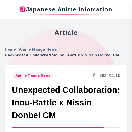
Japanese Anime Infomation
Article
Home
Anime Manga News
Unexpected Collaboration: Inou-Battle x Nissin Donbei CM
2024/11/16
Anime Manga News
Unexpected Collaboration:
Inou-Battle x Nissin
Donbei CM