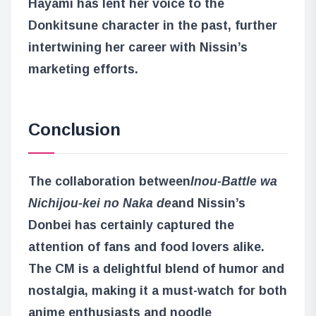
Hayami has lent her voice to the
Donkitsune character in the past, further
intertwining her career with Nissin’s
marketing efforts.
Conclusion
The collaboration between
Inou-Battle wa
Nichijou-kei no Naka de
and Nissin’s
Donbei has certainly captured the
attention of fans and food lovers alike.
The CM is a delightful blend of humor and
nostalgia, making it a must-watch for both
anime enthusiasts and noodle