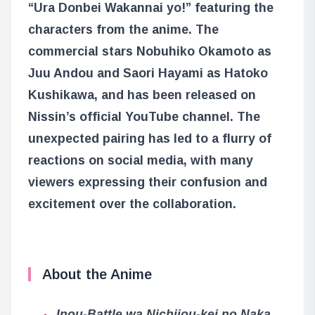
“Ura Donbei Wakannai yo!” featuring the
characters from the anime. The
commercial stars Nobuhiko Okamoto as
Juu Andou and Saori Hayami as Hatoko
Kushikawa, and has been released on
Nissin’s official YouTube channel. The
unexpected pairing has led to a flurry of
reactions on social media, with many
viewers expressing their confusion and
excitement over the collaboration.
About the Anime
Inou-Battle wa Nichijou-kei no Naka