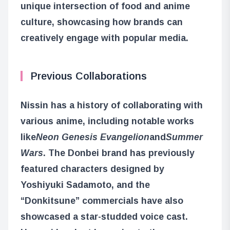
unique intersection of food and anime
culture, showcasing how brands can
creatively engage with popular media.
Previous Collaborations
Nissin has a history of collaborating with
various anime, including notable works
like
Neon Genesis Evangelion
and
Summer
Wars
. The Donbei brand has previously
featured characters designed by
Yoshiyuki Sadamoto, and the
“Donkitsune” commercials have also
showcased a star-studded voice cast.