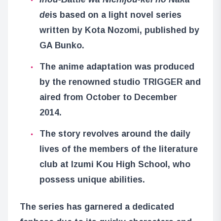
de
is based on a light novel series
written by Kota Nozomi, published by
GA Bunko.
The anime adaptation was produced
by the renowned studio TRIGGER and
aired from October to December
2014.
The story revolves around the daily
lives of the members of the literature
club at Izumi Kou High School, who
possess unique abilities.
The series has garnered a dedicated