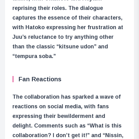
reprising their roles. The dialogue
captures the essence of their characters,
with Hatoko expressing her frustration at
Juu’s reluctance to try anything other
than the classic “kitsune udon” and
“tempura soba.”
Fan Reactions
The collaboration has sparked a wave of
reactions on social media, with fans
expressing their bewilderment and
delight. Comments such as “What is this
collaboration? I don’t get it!” and “Nissin,