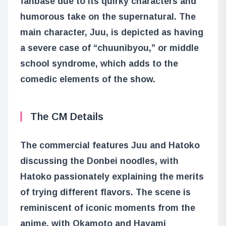
fanbase due to its quirky characters and
humorous take on the supernatural. The
main character, Juu, is depicted as having
a severe case of “chuunibyou,” or middle
school syndrome, which adds to the
comedic elements of the show.
The CM Details
The commercial features Juu and Hatoko
discussing the Donbei noodles, with
Hatoko passionately explaining the merits
of trying different flavors. The scene is
reminiscent of iconic moments from the
anime, with Okamoto and Hayami