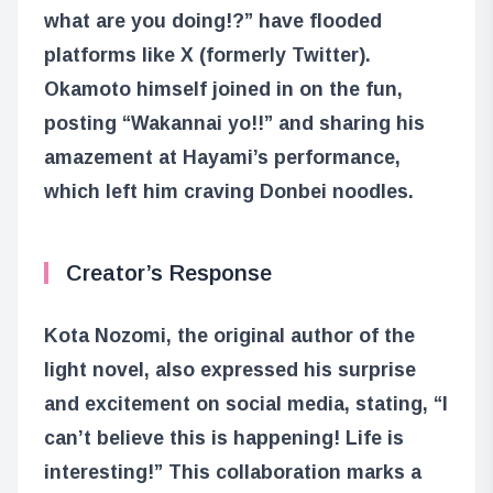
what are you doing!?” have flooded
platforms like X (formerly Twitter).
Okamoto himself joined in on the fun,
posting “Wakannai yo!!” and sharing his
amazement at Hayami’s performance,
which left him craving Donbei noodles.
Creator’s Response
Kota Nozomi, the original author of the
light novel, also expressed his surprise
and excitement on social media, stating, “I
can’t believe this is happening! Life is
interesting!” This collaboration marks a