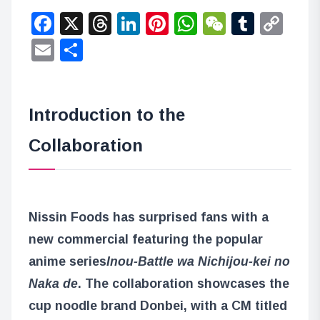
Facebook
X
Threads
LinkedIn
Pinterest
WhatsApp
WeChat
Tumbl
Co
Lin
Email
Share
Introduction to the
Collaboration
Nissin Foods has surprised fans with a
new commercial featuring the popular
anime series
Inou-Battle wa Nichijou-kei no
Naka de
. The collaboration showcases the
cup noodle brand Donbei, with a CM titled