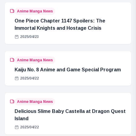
Anime Manga News
One Piece Chapter 1147 Spoilers: The
Immortal Knights and Hostage Crisis
2025/04/23
Anime Manga News
Kaiju No. 8 Anime and Game Special Program
2025/04/22
Anime Manga News
Delicious Slime Baby Castella at Dragon Quest
Island
2025/04/22