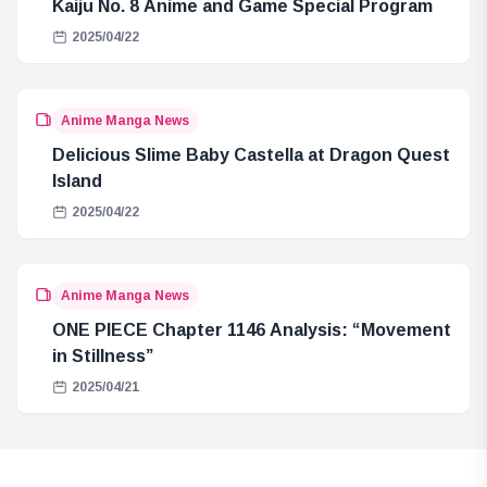
Kaiju No. 8 Anime and Game Special Program
2025/04/22
Anime Manga News
Delicious Slime Baby Castella at Dragon Quest
Island
2025/04/22
Anime Manga News
ONE PIECE Chapter 1146 Analysis: “Movement
in Stillness”
2025/04/21