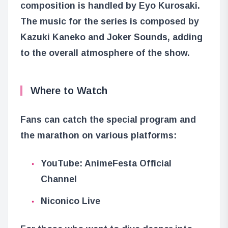
composition is handled by Eyo Kurosaki.
The music for the series is composed by
Kazuki Kaneko and Joker Sounds, adding
to the overall atmosphere of the show.
Where to Watch
Fans can catch the special program and
the marathon on various platforms:
YouTube: AnimeFesta Official
Channel
Niconico Live