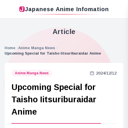
Japanese Anime Infomation
Article
Home
Anime Manga News
Upcoming Special for Taisho Iitsuriburaidar Anime
2024/12/12
Anime Manga News
Upcoming Special for
Taisho Iitsuriburaidar
Anime