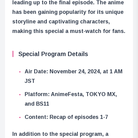
leading up to the final episode. The anime
has been gaining popularity for its unique
storyline and captivating characters,
making this special a must-watch for fans.
Special Program Details
Air Date: November 24, 2024, at 1 AM
JST
Platform: AnimeFesta, TOKYO MX,
and BS11
Content: Recap of episodes 1-7
In addition to the special program, a