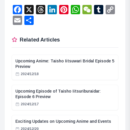
Facebook
X
Threads
LinkedIn
Pinterest
WhatsApp
WeChat
Tumbl
Co
Lin
Email
Share
Related Articles
Upcoming Anime: Taisho Iitsuwari Bridal Episode 5
Preview
2024/12/18
Upcoming Episode of Taisho Iitsuriburaidar:
Episode 6 Preview
2024/12/17
Exciting Updates on Upcoming Anime and Events
2024/12/20