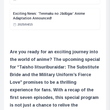
Exciting News: ‘Tenmaku no Jādūgar’ Anime
Adaptation Announced!
2025/04/15
Are you ready for an exciting journey into
the world of anime? The upcoming special
for “Taisho Iitsuriburaidar: The Substitute
Bride and the Military Uniform’s Fierce
Love” promises to be a thrilling
experience for fans. With a recap of the
first seven episodes, this special program
is not just a chance to relive the