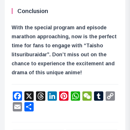
Conclusion
With the special program and episode
marathon approaching, now is the perfect
time for fans to engage with “Taisho
Iitsuriburaidar”. Don’t miss out on the
chance to experience the excitement and
drama of this unique anime!
Facebook
X
Threads
LinkedIn
Pinterest
WhatsApp
WeChat
Tumbl
Co
Lin
Email
Share