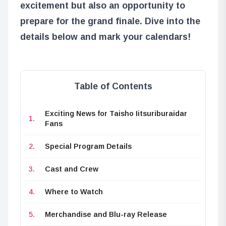
excitement but also an opportunity to
prepare for the grand finale. Dive into the
details below and mark your calendars!
Table of Contents
Exciting News for Taisho Iitsuriburaidar
Fans
Special Program Details
Cast and Crew
Where to Watch
Merchandise and Blu-ray Release