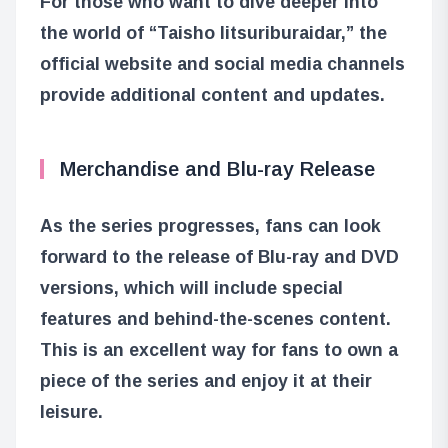
For those who want to dive deeper into
the world of “Taisho Iitsuriburaidar,” the
official website and social media channels
provide additional content and updates.
Merchandise and Blu-ray Release
As the series progresses, fans can look
forward to the release of Blu-ray and DVD
versions, which will include special
features and behind-the-scenes content.
This is an excellent way for fans to own a
piece of the series and enjoy it at their
leisure.