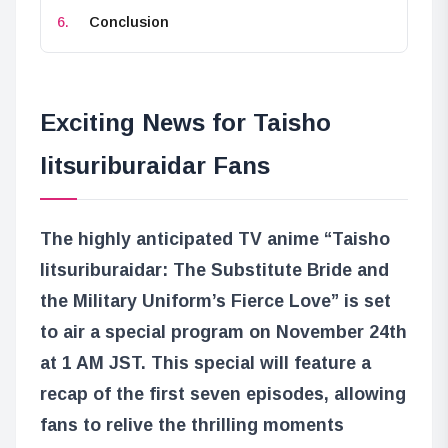
Conclusion
Exciting News for Taisho
Iitsuriburaidar Fans
The highly anticipated TV anime “Taisho
Iitsuriburaidar: The Substitute Bride and
the Military Uniform’s Fierce Love” is set
to air a special program on November 24th
at 1 AM JST. This special will feature a
recap of the first seven episodes, allowing
fans to relive the thrilling moments