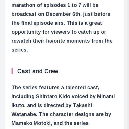
marathon of episodes 1 to 7 will be
broadcast on December 6th, just before
the final episode airs. This is a great
opportunity for viewers to catch up or
rewatch their favorite moments from the
series.
Cast and Crew
The series features a talented cast,
including Shintaro Kido voiced by Minami
Ikuto, and is directed by Takashi
Watanabe. The character designs are by
Mameko Motoki, and the series