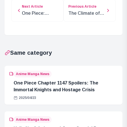
Next Article
Previous Article
One Piece:
The Climate of
Analyzing Loki’s
Elbaf Island: Are
Zoan Mythical
Adam and Eve
Type Ability
Connected?
Same category
Anime Manga News
One Piece Chapter 1147 Spoilers: The
Immortal Knights and Hostage Crisis
2025/04/23
Anime Manga News