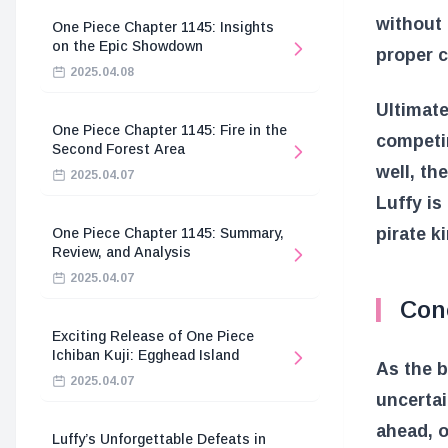
without 
One Piece Chapter 1145: Insights
on the Epic Showdown
proper c
2025.04.08
Ultimate
One Piece Chapter 1145: Fire in the
competin
Second Forest Area
well, th
2025.04.07
Luffy is
pirate k
One Piece Chapter 1145: Summary,
Review, and Analysis
2025.04.07
Con
Exciting Release of One Piece
Ichiban Kuji: Egghead Island
As the b
2025.04.07
uncertai
ahead, o
Luffy’s Unforgettable Defeats in