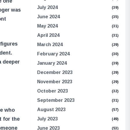
e one
July 2024
(39)
Roger was
June 2024
(35)
ont
May 2024
(31)
April 2024
(31)
 figures
March 2024
(29)
dent.
February 2024
(30)
a deeper
January 2024
(39)
December 2023
(29)
November 2023
(29)
October 2023
(32)
September 2023
(31)
se who
August 2023
(57)
t for the
July 2023
(49)
someone
June 2023
(53)