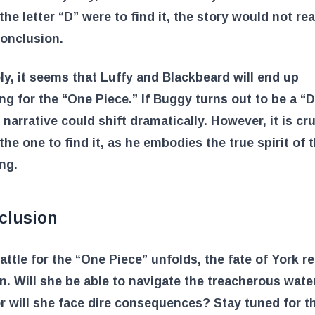
the letter “D” were to find it, the story would not rea
onclusion.
ly, it seems that Luffy and Blackbeard will end up
g for the “One Piece.” If Buggy turns out to be a “D
e narrative could shift dramatically. However, it is cru
 the one to find it, as he embodies the true spirit of 
ing.
clusion
attle for the “One Piece” unfolds, the fate of York r
n. Will she be able to navigate the treacherous wate
r will she face dire consequences? Stay tuned for t