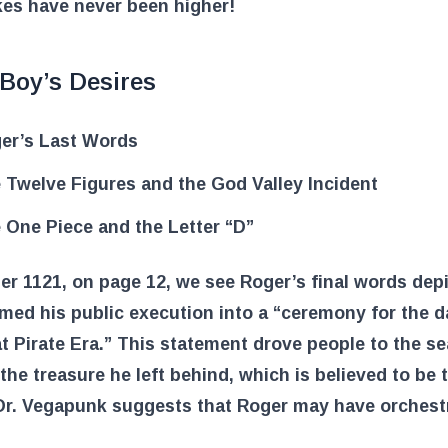
kes have never been higher!
Boy’s Desires
er’s Last Words
 Twelve Figures and the God Valley Incident
 One Piece and the Letter “D”
er 1121, on page 12, we see Roger’s final words dep
med his public execution into a “ceremony for the 
t Pirate Era.” This statement drove people to the se
the treasure he left behind, which is believed to be
 Dr. Vegapunk suggests that Roger may have orchest