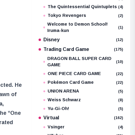
The Quintessential Quintuplets
(4)
Tokyo Revengers
(2)
Welcome to Demon School!
(1)
Iruma-kun
Disney
(12)
Trading Card Game
(175)
DRAGON BALL SUPER CARD
(10)
GAME
ONE PIECE CARD GAME
(22)
Pokémon Card Game
(22)
icted. He
UNION ARENA
(5)
dawn of
Weiss Schwarz
(8)
a,
Yu-Gi-Oh!
(5)
 the “One
Virtual
(162)
rated
Vsinger
(4)