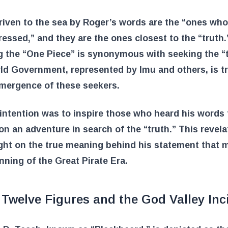
iven to the sea by Roger’s words are the “ones wh
essed,” and they are the ones closest to the “truth.
 the “One Piece” is synonymous with seeking the “t
ld Government, represented by Imu and others, is t
emergence of these seekers.
intention was to inspire those who heard his words 
n an adventure in search of the “truth.” This revela
ght on the true meaning behind his statement that 
nning of the Great Pirate Era.
Twelve Figures and the God Valley Inc