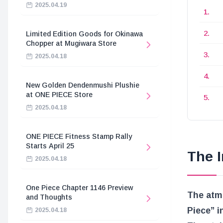
2025.04.19
Limited Edition Goods for Okinawa
Chopper at Mugiwara Store
2025.04.18
New Golden Dendenmushi Plushie
at ONE PIECE Store
2025.04.18
ONE PIECE Fitness Stamp Rally
Starts April 25
The I
2025.04.18
One Piece Chapter 1146 Preview
The atmo
and Thoughts
Piece” i
2025.04.18