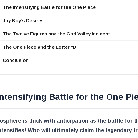
The Intensifying Battle for the One Piece
Joy Boy’s Desires
The Twelve Figures and the God Valley Incident
The One Piece and the Letter “D”
Conclusion
ntensifying Battle for the One Pi
sphere is thick with anticipation as the battle for 
ntensifies! Who will ultimately claim the legendary t