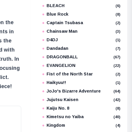
BLEACH
(6)
Blue Rock
(8)
on the
Captain Tsubasa
(2)
nts in
Chainsaw Man
(3)
D4DJ
s the
(1)
Dandadan
(7)
ed with
DRAGONBALL
(67)
ruth. In
EVANGELION
(22)
 focusing
Fist of the North Star
(2)
ict.
Haikyuu!!
(1)
iece!
JoJo's Bizarre Adventure
(64)
Jujutsu Kaisen
(42)
Kaiju No. 8
(8)
Kimetsu no Yaiba
(40)
Kingdom
(4)