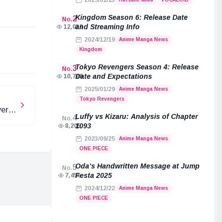
2025/01/13
Kingdom Season 6: Release Date
2
No.
and Streaming Info
12,039
2024/12/19
Anime Manga News
e
Kingdom
Tokyo Revengers Season 4: Release
3
No.
Date and Expectations
10,789
2025/01/29
Anime Manga News
Tokyo Revengers
er:
Luffy vs Kizaru: Analysis of Chapter
4
No.
e
1093
8,205
2023/09/25
Anime Manga News
ONE PIECE
Oda’s Handwritten Message at Jump
5
No.
Festa 2025
7,455
2024/12/22
Anime Manga News
ONE PIECE