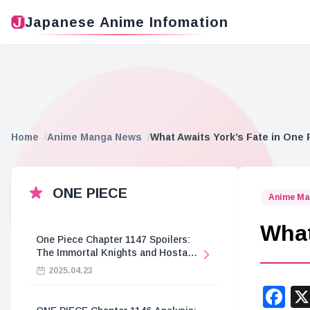
Japanese Anime Infomation
Home
Anime Manga News
What Awaits York’s Fate in One 
ONE PIECE
Anime Ma
What
One Piece Chapter 1147 Spoilers:
The Immortal Knights and Hostage
Crisis
2025.04.23
F