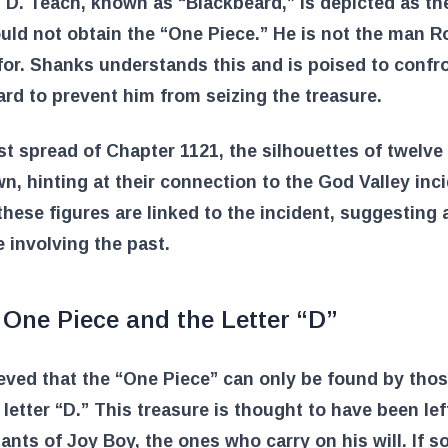
 D. Teach, known as “Blackbeard,” is depicted as th
ld not obtain the “One Piece.” He is not the man 
for. Shanks understands this and is poised to confr
rd to prevent him from seizing the treasure.
ast spread of Chapter 1121, the silhouettes of twelve
n, hinting at their connection to the God Valley inci
these figures are linked to the incident, suggesting 
e involving the past.
 One Piece and the Letter “D”
lieved that the “One Piece” can only be found by tho
 letter “D.” This treasure is thought to have been lef
nts of Joy Boy, the ones who carry on his will. If 