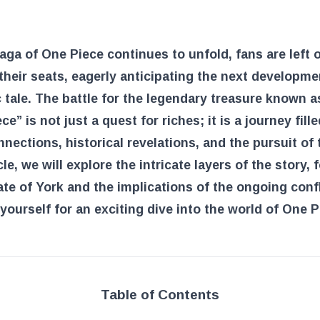
Link
aga of One Piece continues to unfold, fans are left 
their seats, eagerly anticipating the next developme
c tale. The battle for the legendary treasure known a
ce” is not just a quest for riches; it is a journey fill
nections, historical revelations, and the pursuit of t
icle, we will explore the intricate layers of the story,
ate of York and the implications of the ongoing confl
yourself for an exciting dive into the world of One P
Table of Contents