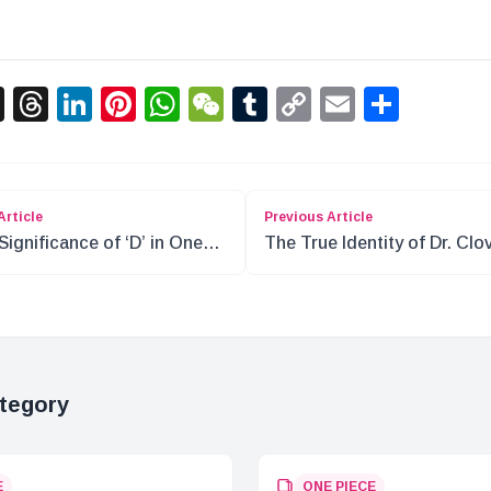
acebook
X
Threads
LinkedIn
Pinterest
WhatsApp
WeChat
Tumblr
Copy
Email
Shar
Link
Article
Previous Article
Significance of ‘D’ in One
The True Identity of Dr. Clov
e: Roger’s Legacy
A Dive into the World of On
Piece
tegory
E
ONE PIECE