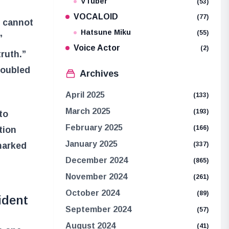
VTuber
(53)
VOCALOID
(77)
o cannot
Hatsune Miku
(55)
”
Voice Actor
(2)
ruth.”
roubled
Archives
April 2025
(133)
March 2025
(193)
to
February 2025
(166)
tion
January 2025
marked
(337)
December 2024
(865)
November 2024
(261)
October 2024
(89)
ident
September 2024
(57)
August 2024
(41)