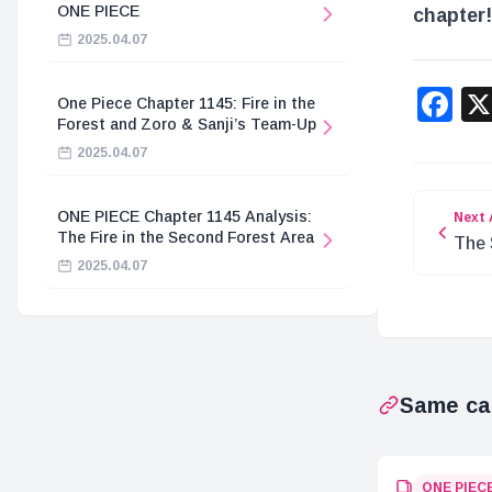
ONE PIECE
chapter!
2025.04.07
F
One Piece Chapter 1145: Fire in the
Forest and Zoro & Sanji’s Team-Up
2025.04.07
ONE PIECE Chapter 1145 Analysis:
Next 
The Fire in the Second Forest Area
The 
2025.04.07
Piec
Same ca
ONE PIEC