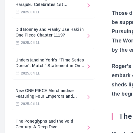
Harajuku Celebrates 1st
Anniversary
Those dr
2025.04.11
be suppr
Did Bonney and Franky Use Haki in
Pursuing
One Piece Chapter 1119?
The Wor
2025.04.11
by the 
Understanding York’s “Time Series
Roger’s 
Doesn’t Match” Statement in One
Piece
2025.04.11
embark o
sheds li
New ONE PIECE Merchandise
the begi
Featuring Four Emperors and
Revolutionary Army
2025.04.11
The 
The Poneglyphs and the Void
Century: A Deep Dive