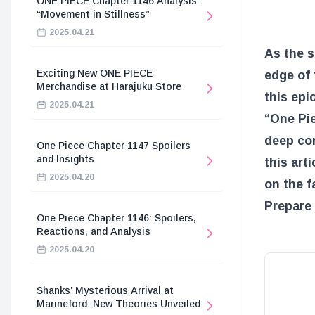
ONE PIECE Chapter 1146 Analysis:
“Movement in Stillness”
2025.04.21
As the s
Exciting New ONE PIECE
edge of 
Merchandise at Harajuku Store
this epi
2025.04.21
“One Pie
deep con
One Piece Chapter 1147 Spoilers
and Insights
this art
2025.04.20
on the f
Prepare 
One Piece Chapter 1146: Spoilers,
Reactions, and Analysis
2025.04.20
Shanks’ Mysterious Arrival at
Marineford: New Theories Unveiled