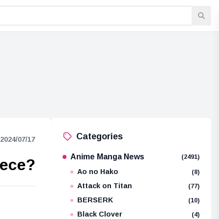
Categories
2024/07/17
Anime Manga News
(2491)
iece?
Ao no Hako
(8)
Attack on Titan
(77)
BERSERK
(10)
e
Black Clover
(4)