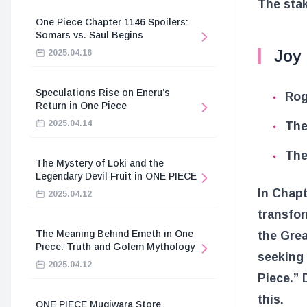
The sta
One Piece Chapter 1146 Spoilers:
Somars vs. Saul Begins
Joy 
2025.04.16
Speculations Rise on Eneru’s
Rog
Return in One Piece
2025.04.14
The
The
The Mystery of Loki and the
Legendary Devil Fruit in ONE PIECE
In Chapt
2025.04.12
transfor
The Meaning Behind Emeth in One
the Grea
Piece: Truth and Golem Mythology
seeking 
2025.04.12
Piece.”
this.
ONE PIECE Mugiwara Store