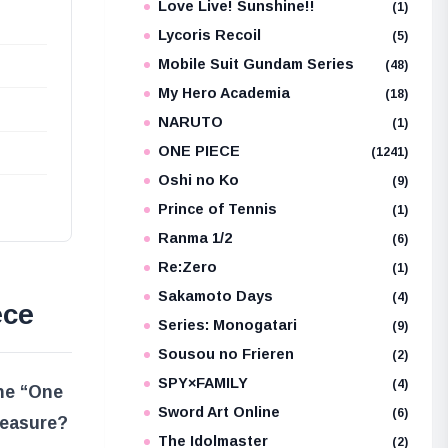
Love Live! Sunshine!!
(1)
Lycoris Recoil
(5)
Mobile Suit Gundam Series
(48)
My Hero Academia
(18)
NARUTO
(1)
ONE PIECE
(1241)
Oshi no Ko
(9)
Prince of Tennis
(1)
Ranma 1/2
(6)
Re:Zero
(1)
Sakamoto Days
(4)
ece
Series: Monogatari
(9)
Sousou no Frieren
(2)
SPY×FAMILY
(4)
the “One
Sword Art Online
(6)
reasure?
The Idolmaster
(2)