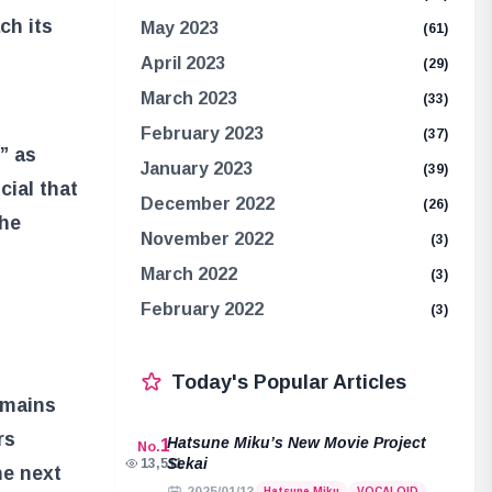
ch its
May 2023
(61)
April 2023
(29)
March 2023
(33)
February 2023
(37)
” as
January 2023
(39)
cial that
December 2022
(26)
the
November 2022
(3)
March 2022
(3)
February 2022
(3)
Today's Popular Articles
emains
rs
Hatsune Miku’s New Movie Project
1
No.
Sekai
13,511
he next
Hatsune Miku
VOCALOID