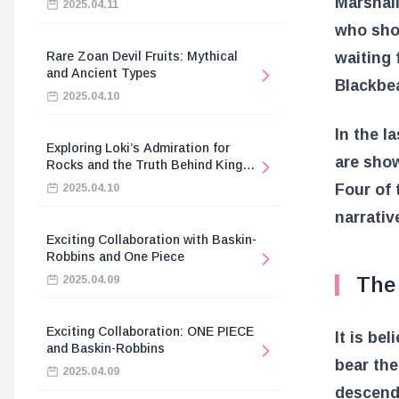
Marshall
2025.04.11
who shou
waiting 
Rare Zoan Devil Fruits: Mythical
and Ancient Types
Blackbea
2025.04.10
In the l
Exploring Loki’s Admiration for
are show
Rocks and the Truth Behind King
Harald’s Death
Four of 
2025.04.10
narrativ
Exciting Collaboration with Baskin-
Robbins and One Piece
The
2025.04.09
Exciting Collaboration: ONE PIECE
It is be
and Baskin-Robbins
bear the
2025.04.09
descenda