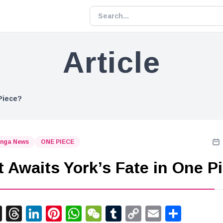
Article
Piece?
nga News
ONE PIECE
 Awaits York’s Fate in One P
acebook
X
Threads
LinkedIn
Pinterest
WhatsApp
WeChat
Tumblr
Copy
Email
Shar