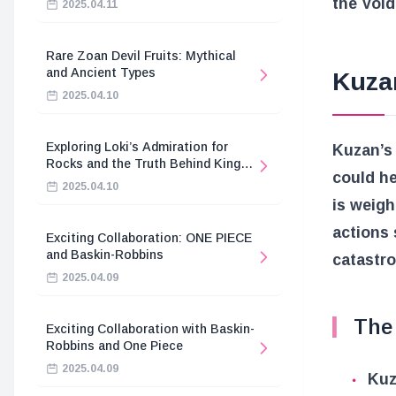
the Void
2025.04.11
Rare Zoan Devil Fruits: Mythical
and Ancient Types
Kuza
2025.04.10
Exploring Loki’s Admiration for
Kuzan’s 
Rocks and the Truth Behind King
could he
Harald’s Death
2025.04.10
is weigh
actions 
Exciting Collaboration: ONE PIECE
and Baskin-Robbins
catastro
2025.04.09
The 
Exciting Collaboration with Baskin-
Robbins and One Piece
2025.04.09
Kuz