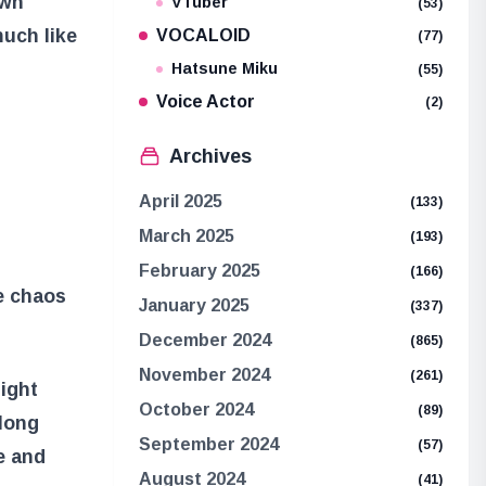
own
VTuber
(53)
much like
VOCALOID
(77)
Hatsune Miku
(55)
Voice Actor
(2)
Archives
April 2025
(133)
t
March 2025
(193)
February 2025
(166)
he chaos
January 2025
(337)
December 2024
(865)
November 2024
(261)
might
October 2024
(89)
 long
September 2024
(57)
ge and
August 2024
(41)