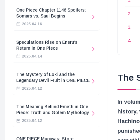
One Piece Chapter 1146 Spoilers:
Somars vs. Saul Begins
2025.04.16
Speculations Rise on Eneru’s
Return in One Piece
2025.04.14
The Mystery of Loki and the
The S
Legendary Devil Fruit in ONE PIECE
2025.04.12
In volum
The Meaning Behind Emeth in One
history,
Piece: Truth and Golem Mythology
Hachino
2025.04.12
punishe
ONE PIECE Mugiwara Store