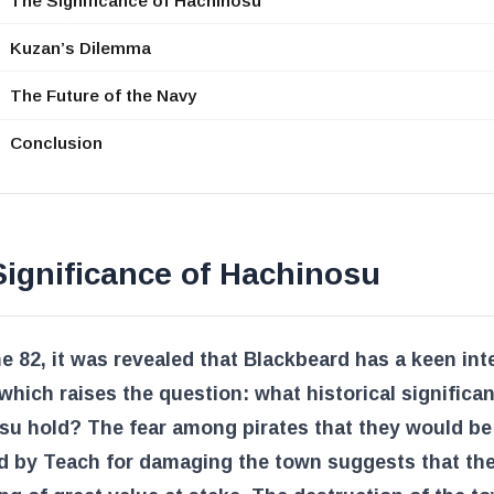
The Significance of Hachinosu
Kuzan’s Dilemma
The Future of the Navy
Conclusion
ignificance of Hachinosu
e 82, it was revealed that Blackbeard has a keen inte
 which raises the question: what historical significa
su hold? The fear among pirates that they would be
d by Teach for damaging the town suggests that the