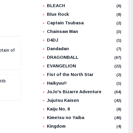
BLEACH
e
(6)
Blue Rock
(8)
Captain Tsubasa
(2)
Chainsaw Man
(3)
D4DJ
(1)
Dandadan
(7)
tain of
DRAGONBALL
(67)
EVANGELION
(22)
Fist of the North Star
(2)
ith
Haikyuu!!
(1)
JoJo's Bizarre Adventure
(64)
Jujutsu Kaisen
(42)
Kaiju No. 8
(8)
Kimetsu no Yaiba
(40)
Kingdom
(4)