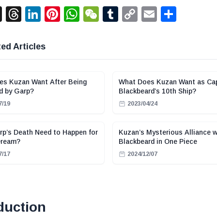
acebook
X
Threads
LinkedIn
Pinterest
WhatsApp
WeChat
Tumblr
Copy
Email
Shar
Link
ed Articles
es Kuzan Want After Being
What Does Kuzan Want as Cap
d by Garp?
Blackbeard’s 10th Ship?
7/19
2023/04/24
p’s Death Need to Happen for
Kuzan’s Mysterious Alliance w
Dream?
Blackbeard in One Piece
7/17
2024/12/07
duction