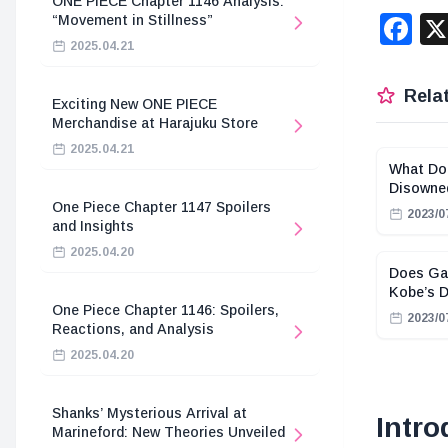
ONE PIECE Chapter 1146 Analysis:
F
“Movement in Stillness”
2025.04.21
Relat
Exciting New ONE PIECE
Merchandise at Harajuku Store
2025.04.21
What Do
Disowne
One Piece Chapter 1147 Spoilers
2023/0
and Insights
2025.04.20
Does Gar
Kobe’s 
One Piece Chapter 1146: Spoilers,
2023/0
Reactions, and Analysis
2025.04.20
Shanks’ Mysterious Arrival at
Intro
Marineford: New Theories Unveiled