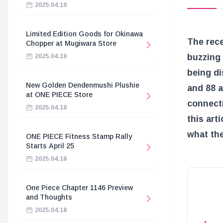
2025.04.19
Limited Edition Goods for Okinawa
The rec
Chopper at Mugiwara Store
buzzing 
2025.04.18
being di
New Golden Dendenmushi Plushie
and 88 a
at ONE PIECE Store
connecti
2025.04.18
this art
what the
ONE PIECE Fitness Stamp Rally
Starts April 25
2025.04.18
One Piece Chapter 1146 Preview
and Thoughts
2025.04.18