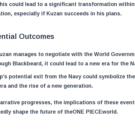
his could lead to a significant transformation within
tion, especially if Kuzan succeeds in his plans.
ential Outcomes
Kuzan manages to negotiate with the World Governm
ough Blackbeard, it could lead to a new era for the N
p’s potential exit from the Navy could symbolize the
era and the rise of a new generation.
arrative progresses, the implications of these events
dly shape the future of the
ONE PIECE
world.