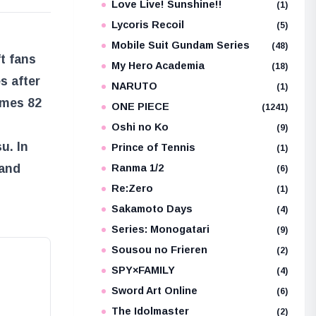
Love Live! Sunshine!!
(1)
Lycoris Recoil
(5)
Mobile Suit Gundam Series
(48)
ft fans
My Hero Academia
(18)
s after
NARUTO
(1)
umes 82
ONE PIECE
(1241)
Oshi no Ko
(9)
u. In
Prince of Tennis
(1)
 and
Ranma 1/2
(6)
Re:Zero
(1)
Sakamoto Days
(4)
Series: Monogatari
(9)
Sousou no Frieren
(2)
SPY×FAMILY
(4)
Sword Art Online
(6)
The Idolmaster
(2)