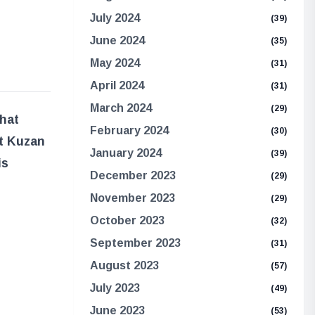
July 2024
(39)
June 2024
(35)
May 2024
(31)
April 2024
(31)
March 2024
(29)
What
February 2024
(30)
at Kuzan
January 2024
(39)
is
December 2023
(29)
November 2023
(29)
October 2023
(32)
September 2023
(31)
August 2023
(57)
July 2023
(49)
June 2023
(53)