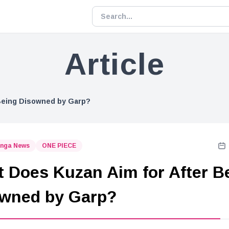
Article
Being Disowned by Garp?
nga News
ONE PIECE
 Does Kuzan Aim for After B
wned by Garp?