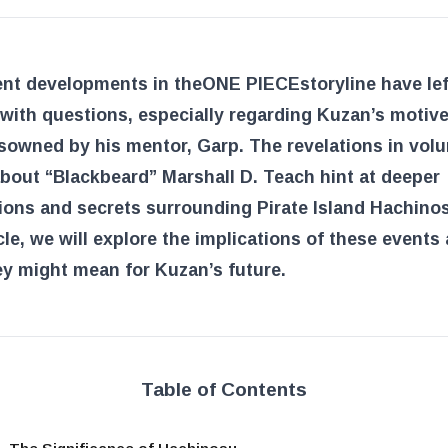
ent developments in the
ONE PIECE
storyline have le
with questions, especially regarding Kuzan’s motive
sowned by his mentor, Garp. The revelations in vol
bout “Blackbeard” Marshall D. Teach hint at deeper
ons and secrets surrounding Pirate Island Hachinos
icle, we will explore the implications of these events
y might mean for Kuzan’s future.
Table of Contents