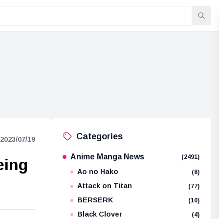
Categories
2023/07/19
Anime Manga News
(2491)
eing
Ao no Hako
(8)
Attack on Titan
(77)
BERSERK
(10)
Black Clover
(4)