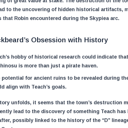
g of great value at stake. The destruction of the t
ad to the uncovering of hidden historical artifacts, 
s that Robin encountered during the Skypiea arc.
ckbeard’s Obsession with History
ch’s hobby of historical research could indicate tha
hinosu is more than just a pirate haven.
 potential for ancient ruins to be revealed during t
ld align with Teach’s goals.
tory unfolds, it seems that the town’s destruction 
ently lead to the discovery of something Teach has
fter, possibly linked to the history of the “D” linea