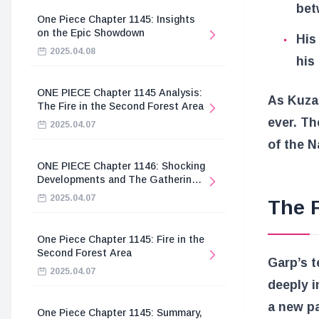
bet
One Piece Chapter 1145: Insights
on the Epic Showdown
His
2025.04.08
his
ONE PIECE Chapter 1145 Analysis:
As Kuzan
The Fire in the Second Forest Area
ever. Th
2025.04.07
of the N
ONE PIECE Chapter 1146: Shocking
Developments and The Gathering
of the Divine Knights
2025.04.07
The F
One Piece Chapter 1145: Fire in the
Second Forest Area
Garp’s t
2025.04.07
deeply i
a new pa
One Piece Chapter 1145: Summary,