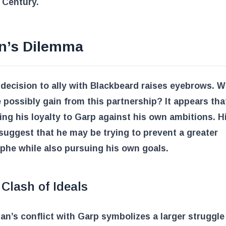
 Century.
n’s Dilemma
decision to ally with Blackbeard raises eyebrows. 
 possibly gain from this partnership? It appears th
ing his loyalty to Garp against his own ambitions. H
suggest that he may be trying to prevent a greater
phe while also pursuing his own goals.
Clash of Ideals
an’s conflict with Garp symbolizes a larger struggle