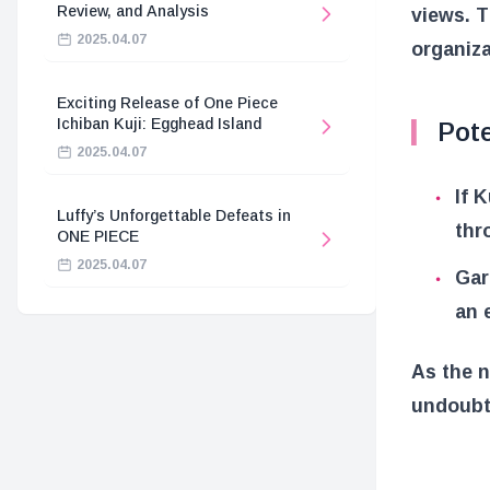
Review, and Analysis
views. T
2025.04.07
organiza
Exciting Release of One Piece
Ichiban Kuji: Egghead Island
Pot
2025.04.07
If 
Luffy’s Unforgettable Defeats in
thr
ONE PIECE
2025.04.07
Gar
an 
As the n
undoubte