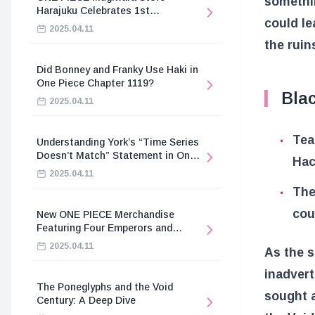
somethin
Harajuku Celebrates 1st
could le
Anniversary
2025.04.11
the ruin
Did Bonney and Franky Use Haki in
One Piece Chapter 1119?
Bla
2025.04.11
Tea
Understanding York’s “Time Series
Doesn’t Match” Statement in One
Hac
Piece
2025.04.11
The
cou
New ONE PIECE Merchandise
Featuring Four Emperors and
Revolutionary Army
2025.04.11
As the s
inadvert
The Poneglyphs and the Void
sought a
Century: A Deep Dive