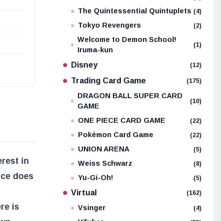
The Quintessential Quintuplets
(4)
Tokyo Revengers
(2)
Welcome to Demon School!
(1)
Iruma-kun
Disney
(12)
Trading Card Game
(175)
DRAGON BALL SUPER CARD
(10)
GAME
ONE PIECE CARD GAME
(22)
Pokémon Card Game
(22)
UNION ARENA
(5)
rest in
Weiss Schwarz
(8)
nce does
Yu-Gi-Oh!
(5)
Virtual
(162)
re is
Vsinger
(4)