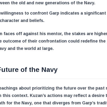
ween the old and new generations of the Navy.
 willingness to confront Garp indicates a significant 
 character and beliefs.
 faces off against his mentor, the stakes are highe
e outcome of their confrontation could redefine the 
avy and the world at large.
uture of the Navy
eachings about prioritizing the future over the past
n this context. Kuzan’s actions may reflect a desire 
th for the Navy, one that diverges from Garp’s tradi