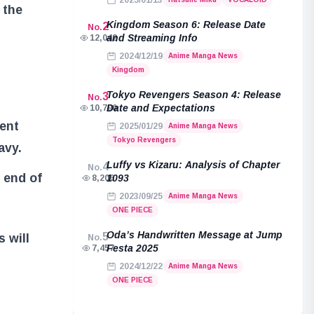
2025/01/13
 the
Kingdom Season 6: Release Date
2
No.
and Streaming Info
12,042
2024/12/19
Anime Manga News
Kingdom
Tokyo Revengers Season 4: Release
3
No.
Date and Expectations
10,790
ent
2025/01/29
Anime Manga News
Tokyo Revengers
avy.
Luffy vs Kizaru: Analysis of Chapter
4
No.
 end of
1093
8,206
2023/09/25
Anime Manga News
ONE PIECE
Oda’s Handwritten Message at Jump
5
 will
No.
Festa 2025
7,457
2024/12/22
Anime Manga News
ONE PIECE