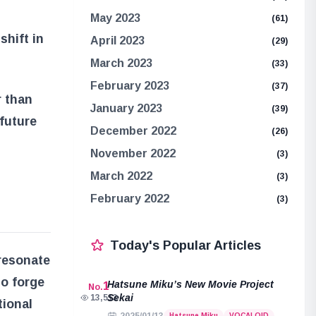
May 2023
(61)
shift in
April 2023
(29)
March 2023
(33)
February 2023
(37)
r than
January 2023
(39)
future
December 2022
(26)
November 2022
(3)
March 2022
(3)
February 2022
(3)
Today's Popular Articles
 resonate
to forge
Hatsune Miku’s New Movie Project
1
No.
Sekai
13,513
tional
Hatsune Miku
VOCALOID