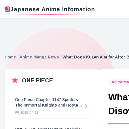
Japanese Anime Infomation
Home
Anime Manga News
What Does Kuzan Aim for After 
ONE PIECE
Anime Ma
What
One Piece Chapter 1147 Spoilers:
The Immortal Knights and Hostage
Diso
Crisis
2025.04.23