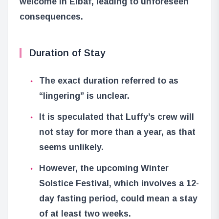
welcome in Elbaf, leading to unforeseen
consequences.
Duration of Stay
The exact duration referred to as
“lingering” is unclear.
It is speculated that Luffy’s crew will
not stay for more than a year, as that
seems unlikely.
However, the upcoming Winter
Solstice Festival, which involves a 12-
day fasting period, could mean a stay
of at least two weeks.