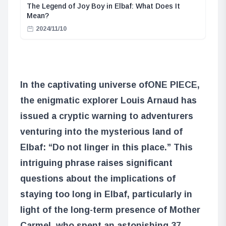
The Legend of Joy Boy in Elbaf: What Does It
Mean?
2024/11/10
In the captivating universe of
ONE PIECE
,
the enigmatic explorer Louis Arnaud has
issued a cryptic warning to adventurers
venturing into the mysterious land of
Elbaf: “Do not linger in this place.” This
intriguing phrase raises significant
questions about the implications of
staying too long in Elbaf, particularly in
light of the long-term presence of Mother
Carmel, who spent an astonishing 37