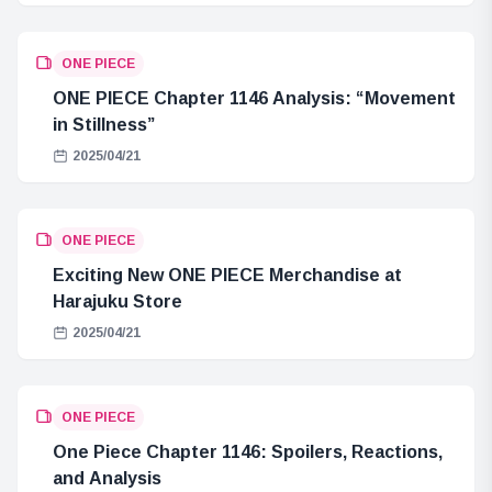
ONE PIECE
ONE PIECE Chapter 1146 Analysis: “Movement
in Stillness”
2025/04/21
ONE PIECE
Exciting New ONE PIECE Merchandise at
Harajuku Store
2025/04/21
ONE PIECE
One Piece Chapter 1146: Spoilers, Reactions,
and Analysis