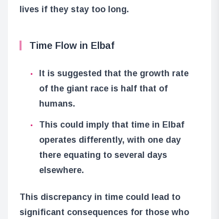
lives if they stay too long.
Time Flow in Elbaf
It is suggested that the growth rate
of the giant race is half that of
humans.
This could imply that time in Elbaf
operates differently, with one day
there equating to several days
elsewhere.
This discrepancy in time could lead to
significant consequences for those who