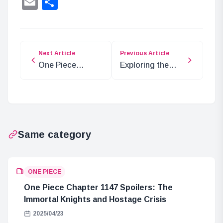
Email
Share
Next Article
Previous Article
One Piece
Exploring the
Chapter 1132:
Sunstone
Elbaf Adventure
(Painter) in ONE
Insights
PIECE
Same category
ONE PIECE
One Piece Chapter 1147 Spoilers: The
Immortal Knights and Hostage Crisis
2025/04/23