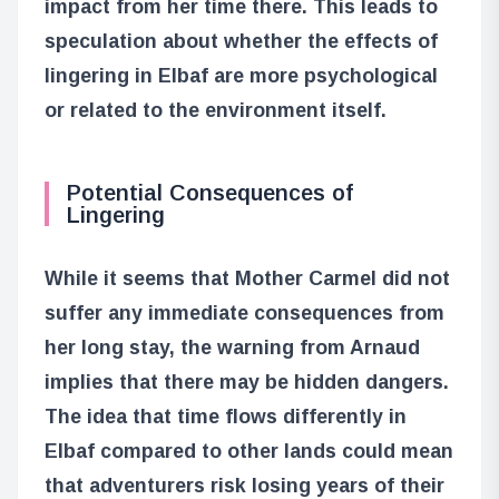
impact from her time there. This leads to
speculation about whether the effects of
lingering in Elbaf are more psychological
or related to the environment itself.
Potential Consequences of
Lingering
While it seems that Mother Carmel did not
suffer any immediate consequences from
her long stay, the warning from Arnaud
implies that there may be hidden dangers.
The idea that time flows differently in
Elbaf compared to other lands could mean
that adventurers risk losing years of their