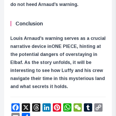
do not heed Arnaud’s warning.
Conclusion
Louis Arnaud’s warning serves as a crucial
narrative device in
ONE PIECE
, hinting at
the potential dangers of overstaying in
Elbaf. As the story unfolds, it will be
interesting to see how Luffy and his crew
navigate their time in this mysterious land
and what secrets it holds.
Facebook
X
Threads
LinkedIn
Pinterest
WhatsApp
WeChat
Tumbl
Co
Lin