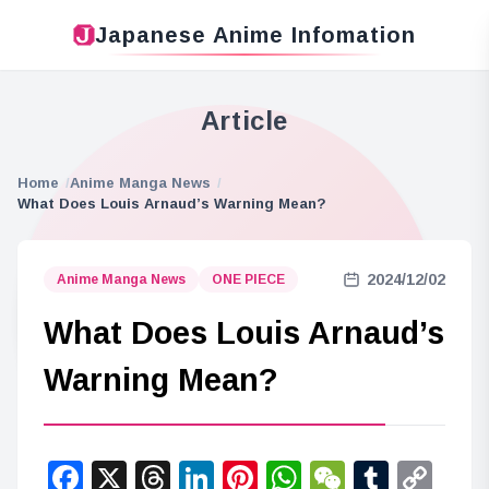
Japanese Anime Infomation
Article
Home
Anime Manga News
What Does Louis Arnaud’s Warning Mean?
2024/12/02
Anime Manga News
ONE PIECE
What Does Louis Arnaud’s
Warning Mean?
Facebook
X
Threads
LinkedIn
Pinterest
WhatsApp
WeChat
Tumbl
Co