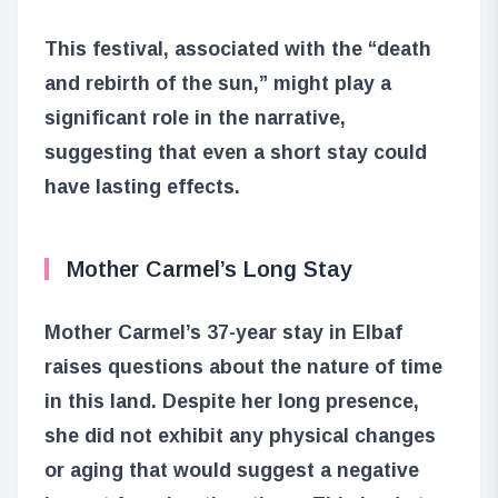
This festival, associated with the “death
and rebirth of the sun,” might play a
significant role in the narrative,
suggesting that even a short stay could
have lasting effects.
Mother Carmel’s Long Stay
Mother Carmel’s 37-year stay in Elbaf
raises questions about the nature of time
in this land. Despite her long presence,
she did not exhibit any physical changes
or aging that would suggest a negative