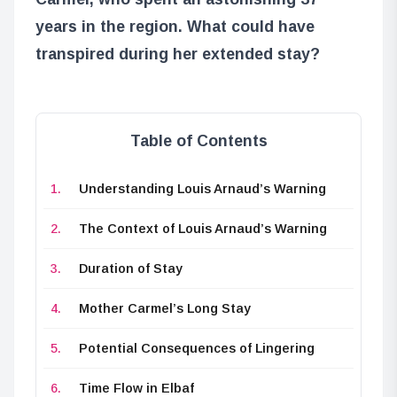
years in the region. What could have
transpired during her extended stay?
Table of Contents
Understanding Louis Arnaud’s Warning
The Context of Louis Arnaud’s Warning
Duration of Stay
Mother Carmel’s Long Stay
Potential Consequences of Lingering
Time Flow in Elbaf