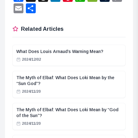
Lin
Email
Share
Related Articles
What Does Louis Arnaud’s Warning Mean?
2024/12/02
The Myth of Elbaf: What Does Loki Mean by the
“Sun God”?
2024/11/20
The Myth of Elbaf: What Does Loki Mean by “God
of the Sun”?
2024/11/20