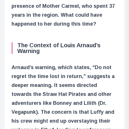
presence of Mother Carmel, who spent 37
years in the region. What could have
happened to her during this time?
The Context of Louis Arnaud’s
Warning
Arnaud’s warning, which states, “Do not
regret the time lost in return,” suggests a
deeper meaning. It seems directed
towards the Straw Hat Pirates and other
adventurers like Bonney and Lilith (Dr.
Vegapunk). The concern is that Luffy and
his crew might end up overstaying their