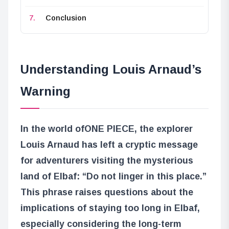
Conclusion
Understanding Louis Arnaud’s
Warning
In the world of
ONE PIECE
, the explorer
Louis Arnaud has left a cryptic message
for adventurers visiting the mysterious
land of Elbaf: “Do not linger in this place.”
This phrase raises questions about the
implications of staying too long in Elbaf,
especially considering the long-term