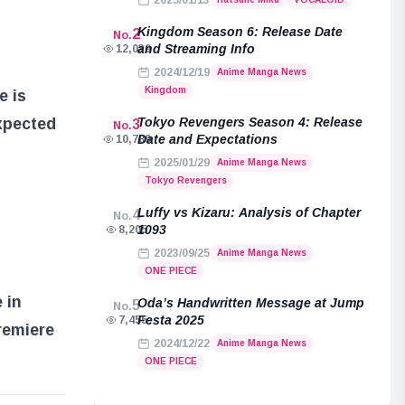
2025/01/13
Kingdom Season 6: Release Date
2
No.
and Streaming Info
12,039
2024/12/19
Anime Manga News
Kingdom
e is
Tokyo Revengers Season 4: Release
expected
3
No.
Date and Expectations
10,789
2025/01/29
Anime Manga News
Tokyo Revengers
Luffy vs Kizaru: Analysis of Chapter
4
No.
1093
8,205
2023/09/25
Anime Manga News
ONE PIECE
 in
Oda’s Handwritten Message at Jump
5
No.
Festa 2025
7,455
remiere
2024/12/22
Anime Manga News
ONE PIECE