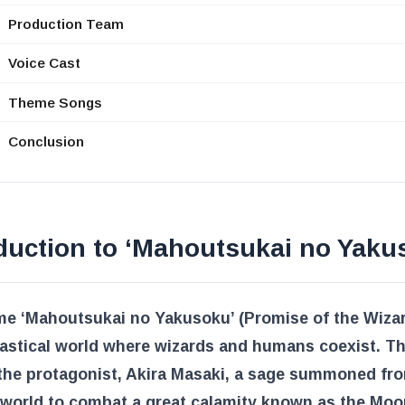
Production Team
Voice Cast
Theme Songs
Conclusion
duction to ‘Mahoutsukai no Yaku
e ‘Mahoutsukai no Yakusoku’ (Promise of the Wizard
tastical world where wizards and humans coexist. Th
 the protagonist, Akira Masaki, a sage summoned fr
 world to combat a great calamity known as the Moo