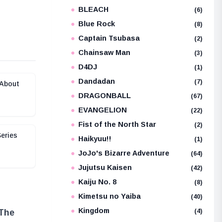
BLEACH
e
(6)
Blue Rock
(8)
Captain Tsubasa
(2)
Chainsaw Man
(3)
D4DJ
(1)
Dandadan
(7)
 About
DRAGONBALL
(67)
EVANGELION
(22)
Fist of the North Star
(2)
eries
Haikyuu!!
(1)
JoJo's Bizarre Adventure
(64)
Jujutsu Kaisen
(42)
Kaiju No. 8
(8)
Kimetsu no Yaiba
(40)
Kingdom
(4)
 The