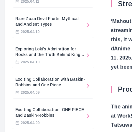
2025.04.11
Stre
Rare Zoan Devil Fruits: Mythical
‘Mahouts
and Ancient Types
streamin
2025.04.10
this, it
dAnime 
Exploring Loki’s Admiration for
Rocks and the Truth Behind King
11, 2025
Harald’s Death
2025.04.10
yet bee
Exciting Collaboration with Baskin-
Robbins and One Piece
Pro
2025.04.09
The anim
Exciting Collaboration: ONE PIECE
and Baskin-Robbins
at Work!
2025.04.09
Tatsuwa,