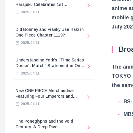
Harajuku Celebrates 1st
anime ad
Anniversary
2025.04.11
mobile 
July 202
Did Bonney and Franky Use Haki in
One Piece Chapter 1119?
2025.04.11
Bro
Understanding York’s “Time Series
Doesn’t Match” Statement in One
The anim
Piece
2025.04.11
TOKYO M
the same
New ONE PIECE Merchandise
Featuring Four Emperors and
BS-
Revolutionary Army
2025.04.11
MBS
The Poneglyphs and the Void
Century: A Deep Dive