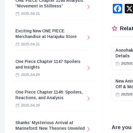
ONE PIECE Chapter 1146 Analysis:
F
“Movement in Stillness”
2025.04.21
Relat
Exciting New ONE PIECE
Merchandise at Harajuku Store
2025.04.21
Aonohak
Details
One Piece Chapter 1147 Spoilers
2025/0
and Insights
2025.04.20
New Anim
Off & M
One Piece Chapter 1146: Spoilers,
2025/0
Reactions, and Analysis
2025.04.20
Shanks’ Mysterious Arrival at
Are you 
Marineford: New Theories Unveiled