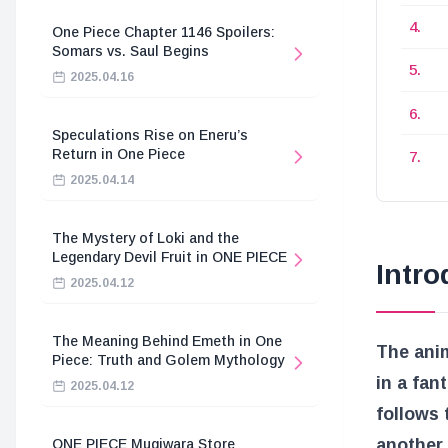
One Piece Chapter 1146 Spoilers:
Somars vs. Saul Begins
2025.04.16
Speculations Rise on Eneru’s
Return in One Piece
2025.04.14
The Mystery of Loki and the
Legendary Devil Fruit in ONE PIECE
Intro
2025.04.12
The Meaning Behind Emeth in One
The anim
Piece: Truth and Golem Mythology
in a fan
2025.04.12
follows
another
ONE PIECE Mugiwara Store