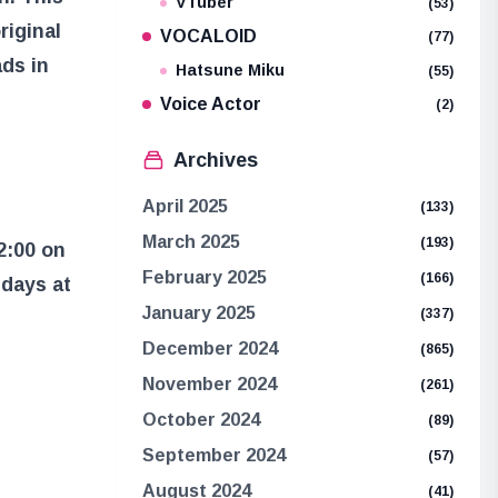
VTuber
(53)
riginal
VOCALOID
(77)
ds in
Hatsune Miku
(55)
Voice Actor
(2)
Archives
April 2025
(133)
March 2025
(193)
2:00 on
February 2025
(166)
days at
January 2025
(337)
December 2024
(865)
November 2024
(261)
October 2024
(89)
September 2024
(57)
August 2024
(41)