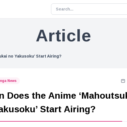
Article
ai no Yakusoku’ Start Airing?
nga News
 Does the Anime ‘Mahoutsu
akusoku’ Start Airing?