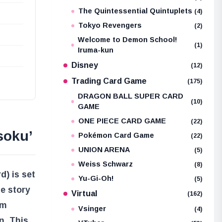
The Quintessential Quintuplets
(4)
Tokyo Revengers
(2)
Welcome to Demon School!
(1)
Iruma-kun
Disney
(12)
Trading Card Game
(175)
DRAGON BALL SUPER CARD
(10)
GAME
ONE PIECE CARD GAME
(22)
soku’
Pokémon Card Game
(22)
UNION ARENA
(5)
Weiss Schwarz
(8)
) is set
Yu-Gi-Oh!
(5)
e story
Virtual
(162)
om
Vsinger
(4)
n. This