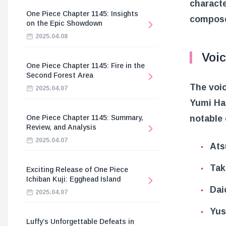
charact
One Piece Chapter 1145: Insights
compos
on the Epic Showdown
2025.04.08
Voi
One Piece Chapter 1145: Fire in the
Second Forest Area
The voic
2025.04.07
Yumi Han
One Piece Chapter 1145: Summary,
notable
Review, and Analysis
2025.04.07
Ats
Tak
Exciting Release of One Piece
Ichiban Kuji: Egghead Island
Dai
2025.04.07
Yus
Luffy’s Unforgettable Defeats in