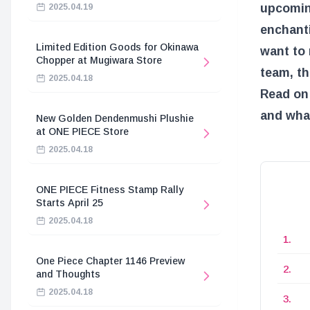
upcomin
2025.04.19
enchanti
Limited Edition Goods for Okinawa
want to 
Chopper at Mugiwara Store
team, th
2025.04.18
Read on 
and what
New Golden Dendenmushi Plushie
at ONE PIECE Store
2025.04.18
ONE PIECE Fitness Stamp Rally
Starts April 25
2025.04.18
One Piece Chapter 1146 Preview
and Thoughts
2025.04.18