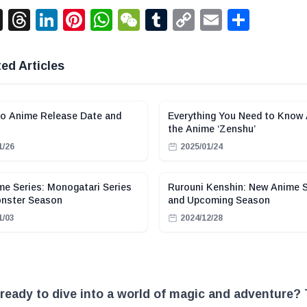
acebook
X
Threads
LinkedIn
Pinterest
WhatsApp
WeChat
Tumblr
Copy
Email
Shar
Link
ed Articles
o Anime Release Date and
Everything You Need to Know
the Anime ‘Zenshu’
1/26
2025/01/24
e Series: Monogatari Series
Rurouni Kenshin: New Anime S
onster Season
and Upcoming Season
1/03
2024/12/28
ready to dive into a world of magic and adventure?