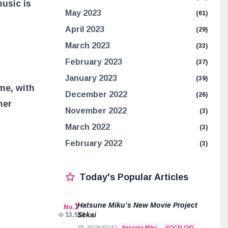
usic is
May 2023
(61)
April 2023
(29)
March 2023
(33)
February 2023
(37)
January 2023
(39)
me, with
December 2022
(26)
her
November 2022
(3)
March 2022
(3)
February 2022
(3)
Today's Popular Articles
Hatsune Miku’s New Movie Project
1
No.
Sekai
13,512
Hatsune Miku
VOCALOID