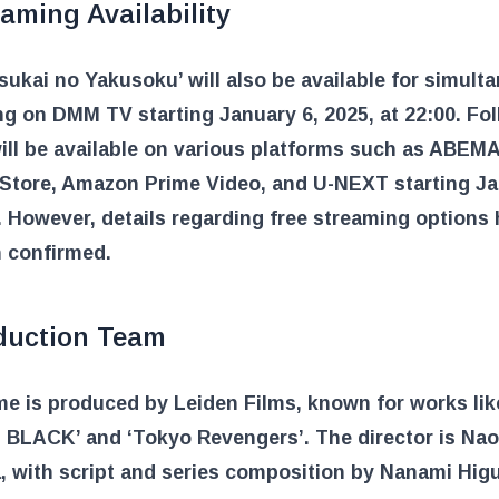
aming Availability
ukai no Yakusoku’ will also be available for simult
g on DMM TV starting January 6, 2025, at 22:00. Fo
 will be available on various platforms such as ABEMA
Store, Amazon Prime Video, and U-NEXT starting J
. However, details regarding free streaming options
n confirmed.
duction Team
e is produced by Leiden Films, known for works like
 BLACK’ and ‘Tokyo Revengers’. The director is Na
 with script and series composition by Nanami Hig