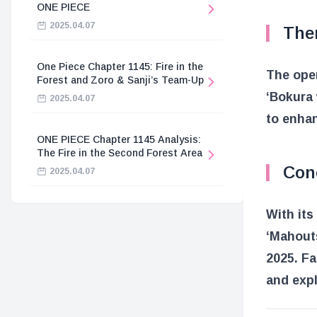
ONE PIECE
2025.04.07
The
One Piece Chapter 1145: Fire in the
The open
Forest and Zoro & Sanji’s Team-Up
‘Bokura 
2025.04.07
to enhan
ONE PIECE Chapter 1145 Analysis:
The Fire in the Second Forest Area
Con
2025.04.07
With its
‘Mahouts
2025. Fa
and expl