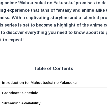
g anime ‘Mahoutsukai no Yakusoku’ promises to del
ng experience that fans of fantasy and anime alike w
miss. With a captivating storyline and a talented pr
is series is set to become a highlight of the anime c
to discover everything you need to know about its 
 to expect!
Table of Contents
Introduction to ‘Mahoutsukai no Yakusoku’
Broadcast Schedule
Streaming Availability