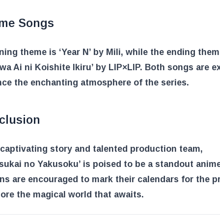
me Songs
ing theme is ‘Year N’ by Mili, while the ending them
wa Ai ni Koishite Ikiru’ by LIP×LIP. Both songs are 
ce the enchanting atmosphere of the series.
clusion
 captivating story and talented production team,
ukai no Yakusoku’ is poised to be a standout anime
ns are encouraged to mark their calendars for the p
ore the magical world that awaits.