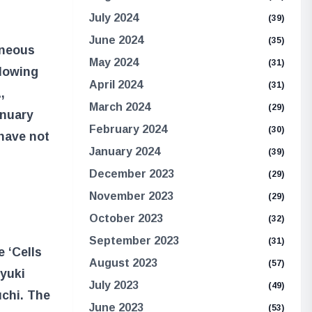
July 2024
(39)
June 2024
(35)
aneous
May 2024
(31)
llowing
April 2024
(31)
,
March 2024
(29)
anuary
February 2024
(30)
 have not
January 2024
(39)
December 2023
(29)
November 2023
(29)
October 2023
(32)
September 2023
(31)
 ‘Cells
August 2023
(57)
oyuki
July 2023
(49)
uchi. The
June 2023
(53)