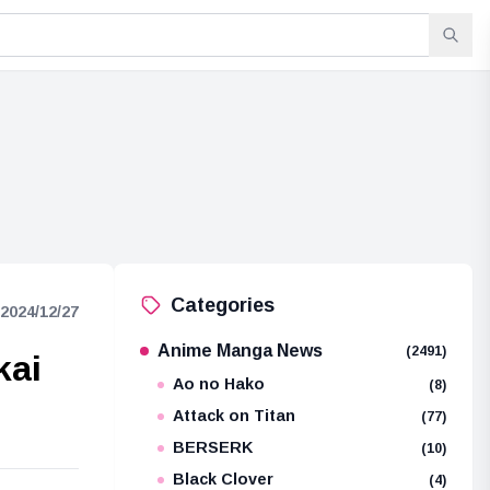
Categories
2024/12/27
Anime Manga News
(2491)
kai
Ao no Hako
(8)
Attack on Titan
(77)
BERSERK
(10)
Black Clover
(4)