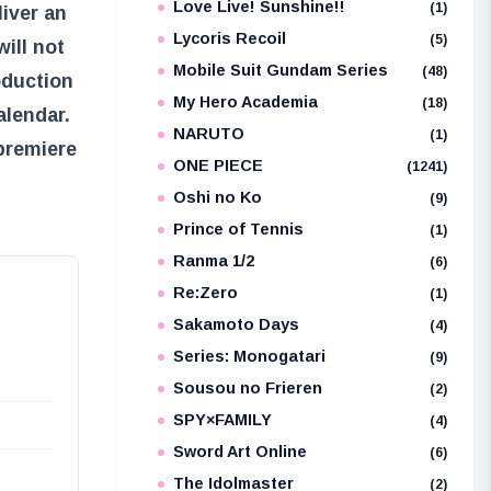
Love Live! Sunshine!!
(1)
iver an
Lycoris Recoil
(5)
ill not
Mobile Suit Gundam Series
(48)
oduction
My Hero Academia
(18)
alendar.
NARUTO
(1)
premiere
ONE PIECE
(1241)
Oshi no Ko
(9)
Prince of Tennis
(1)
Ranma 1/2
(6)
Re:Zero
(1)
Sakamoto Days
(4)
Series: Monogatari
(9)
Sousou no Frieren
(2)
SPY×FAMILY
(4)
Sword Art Online
(6)
The Idolmaster
(2)