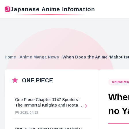
Japanese Anime Infomation
Home
Anime Manga News
When Does the Anime ‘Mahoutsuk
ONE PIECE
Anime Ma
When
One Piece Chapter 1147 Spoilers:
The Immortal Knights and Hostage
no Y
Crisis
2025.04.23