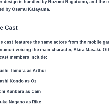
er design is handled by Nozomi Nagatomo, and the m
ed by Osamu Katayama.
ce Cast
e cast features the same actors from the mobile ga
amori voicing the main character, Akira Masaki. Ot
 cast members include:
ushi Tamura as Arthur
ashi Kondo as Oz
chi Kanbara as Cain
uke Nagano as Rike