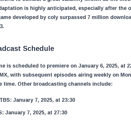
aptation is highly anticipated, especially after the o
game developed by coly surpassed 7 million downloa
3.
adcast Schedule
e is scheduled to premiere on January 6, 2025, at 2
X, with subsequent episodes airing weekly on Mon
 time. Other broadcasting channels include:
TBS: January 7, 2025, at 23:30
: January 7, 2025, at 27:30