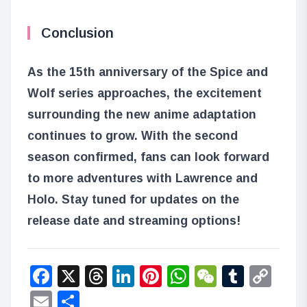
Conclusion
As the 15th anniversary of the Spice and
Wolf series approaches, the excitement
surrounding the new anime adaptation
continues to grow. With the second
season confirmed, fans can look forward
to more adventures with Lawrence and
Holo. Stay tuned for updates on the
release date and streaming options!
Facebook
X
Threads
LinkedIn
Pinterest
WhatsApp
WeChat
Tumbl
Co
Lin
Email
Share