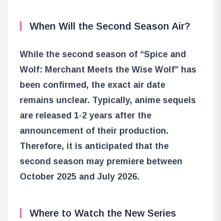
When Will the Second Season Air?
While the second season of “Spice and
Wolf: Merchant Meets the Wise Wolf” has
been confirmed, the exact air date
remains unclear. Typically, anime sequels
are released 1-2 years after the
announcement of their production.
Therefore, it is anticipated that the
second season may premiere between
October 2025 and July 2026.
Where to Watch the New Series