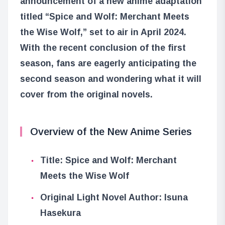
announcement of a new anime adaptation
titled “Spice and Wolf: Merchant Meets
the Wise Wolf,” set to air in April 2024.
With the recent conclusion of the first
season, fans are eagerly anticipating the
second season and wondering what it will
cover from the original novels.
Overview of the New Anime Series
Title: Spice and Wolf: Merchant
Meets the Wise Wolf
Original Light Novel Author: Isuna
Hasekura