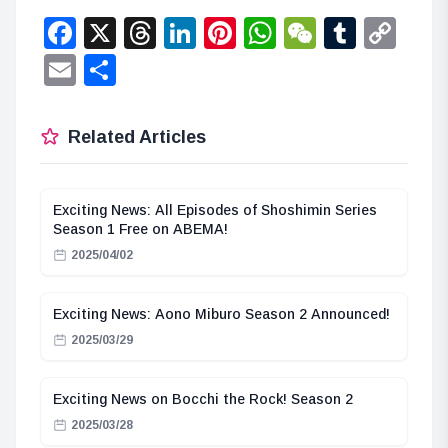
Facebook
X
Threads
LinkedIn
Pinterest
WhatsApp
WeChat
Tumbl
Co
Lin
Email
Share
Related Articles
Exciting News: All Episodes of Shoshimin Series
Season 1 Free on ABEMA!
2025/04/02
Exciting News: Aono Miburo Season 2 Announced!
2025/03/29
Exciting News on Bocchi the Rock! Season 2
2025/03/28