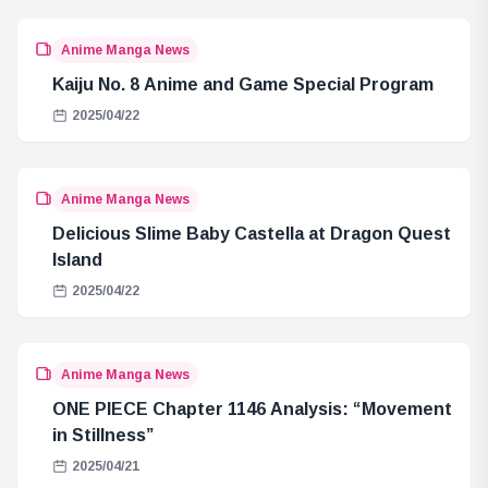
Anime Manga News
Kaiju No. 8 Anime and Game Special Program
2025/04/22
Anime Manga News
Delicious Slime Baby Castella at Dragon Quest
Island
2025/04/22
Anime Manga News
ONE PIECE Chapter 1146 Analysis: “Movement
in Stillness”
2025/04/21