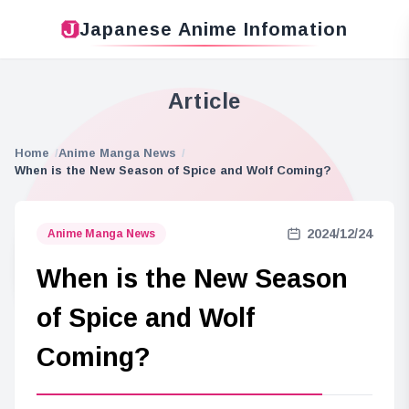
Japanese Anime Infomation
Article
Home
Anime Manga News
When is the New Season of Spice and Wolf Coming?
2024/12/24
Anime Manga News
When is the New Season
of Spice and Wolf
Coming?