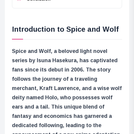
Introduction to Spice and Wolf
Spice and Wolf, a beloved light novel
series by Isuna Hasekura, has captivated
fans since its debut in 2006. The story
follows the journey of a traveling
merchant, Kraft Lawrence, and a wise wolf
deity named Holo, who possesses wolf
ears and a tail. This unique blend of
fantasy and economics has garnered a
dedicated following, leading to the