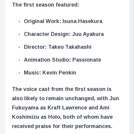
The first season featured:
Original Work: Isuna Hasekura
Character Design: Juu Ayakura
Director: Takeo Takahashi
Animation Studio: Passionate
Music: Kevin Penkin
The voice cast from the first season is
also likely to remain unchanged, with Jun
Fukuyama as Kraft Lawrence and Ami
Koshimizu as Holo, both of whom have
received praise for their performances.