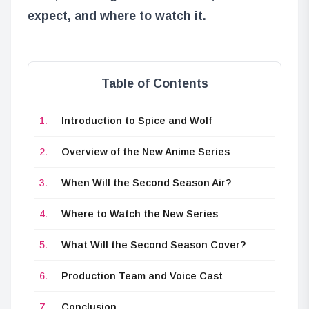
expect, and where to watch it.
Table of Contents
Introduction to Spice and Wolf
Overview of the New Anime Series
When Will the Second Season Air?
Where to Watch the New Series
What Will the Second Season Cover?
Production Team and Voice Cast
Conclusion