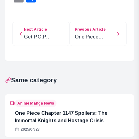
Next Article
Previous Article
Get P.O.P
One Piece
Memorial Photos
Chapter 1134:
at ONE PIECE
Spoilers and
Store!
Insights
Same category
Anime Manga News
One Piece Chapter 1147 Spoilers: The
Immortal Knights and Hostage Crisis
2025/04/23