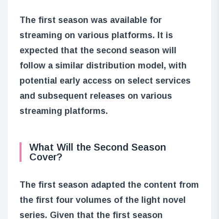
The first season was available for
streaming on various platforms. It is
expected that the second season will
follow a similar distribution model, with
potential early access on select services
and subsequent releases on various
streaming platforms.
What Will the Second Season
Cover?
The first season adapted the content from
the first four volumes of the light novel
series. Given that the first season