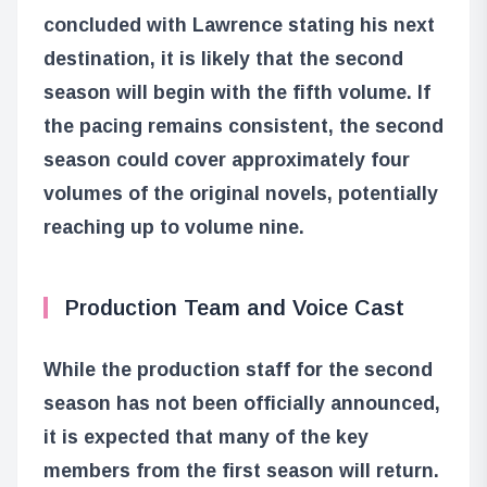
concluded with Lawrence stating his next
destination, it is likely that the second
season will begin with the fifth volume. If
the pacing remains consistent, the second
season could cover approximately four
volumes of the original novels, potentially
reaching up to volume nine.
Production Team and Voice Cast
While the production staff for the second
season has not been officially announced,
it is expected that many of the key
members from the first season will return.