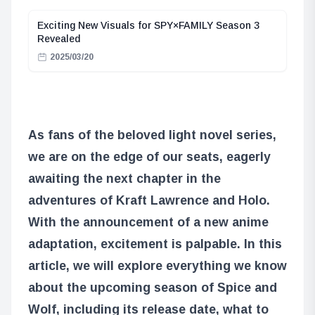
Exciting New Visuals for SPY×FAMILY Season 3
Revealed
2025/03/20
As fans of the beloved light novel series,
we are on the edge of our seats, eagerly
awaiting the next chapter in the
adventures of Kraft Lawrence and Holo.
With the announcement of a new anime
adaptation, excitement is palpable. In this
article, we will explore everything we know
about the upcoming season of Spice and
Wolf, including its release date, what to