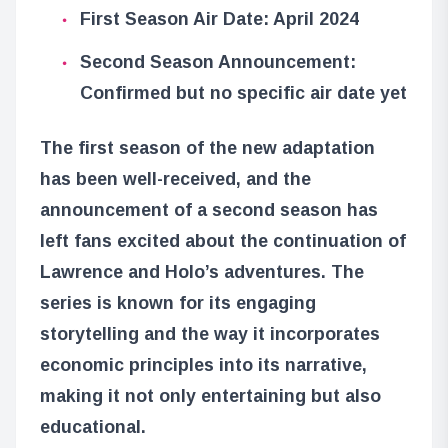
First Season Air Date: April 2024
Second Season Announcement:
Confirmed but no specific air date yet
The first season of the new adaptation
has been well-received, and the
announcement of a second season has
left fans excited about the continuation of
Lawrence and Holo’s adventures. The
series is known for its engaging
storytelling and the way it incorporates
economic principles into its narrative,
making it not only entertaining but also
educational.