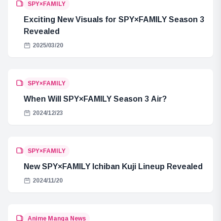
SPY×FAMILY
Exciting New Visuals for SPY×FAMILY Season 3
Revealed
2025/03/20
SPY×FAMILY
When Will SPY×FAMILY Season 3 Air?
2024/12/23
SPY×FAMILY
New SPY×FAMILY Ichiban Kuji Lineup Revealed
2024/11/20
Anime Manga News