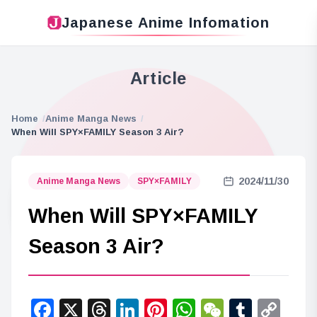
Japanese Anime Infomation
Article
Home
Anime Manga News
When Will SPY×FAMILY Season 3 Air?
2024/11/30
Anime Manga News
SPY×FAMILY
When Will SPY×FAMILY
Season 3 Air?
Facebook
X
Threads
LinkedIn
Pinterest
WhatsApp
WeChat
Tumbl
Co