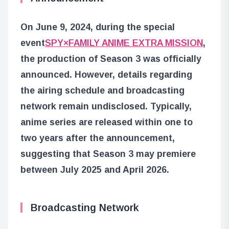
On June 9, 2024, during the special
event
SPY×FAMILY ANIME EXTRA MISSION
,
the production of Season 3 was officially
announced. However, details regarding
the airing schedule and broadcasting
network remain undisclosed. Typically,
anime series are released within one to
two years after the announcement,
suggesting that Season 3 may premiere
between July 2025 and April 2026.
Broadcasting Network