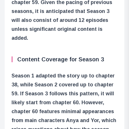
chapter 59. Given the pacing of previous
seasons, it is anticipated that Season 3
will also consist of around 12 episodes
unless significant original content is
added.
Content Coverage for Season 3
Season 1 adapted the story up to chapter
38, while Season 2 covered up to chapter
59. If Season 3 follows this pattern, it will
likely start from chapter 60. However,
chapter 60 features minimal appearances
from main characters Anya and Yor, which