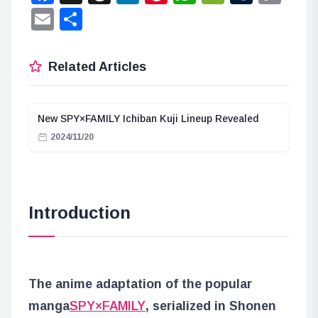
Lin
Email
Share
Related Articles
New SPY×FAMILY Ichiban Kuji Lineup Revealed
2024/11/20
Introduction
The anime adaptation of the popular
manga
SPY×FAMILY
, serialized in Shonen