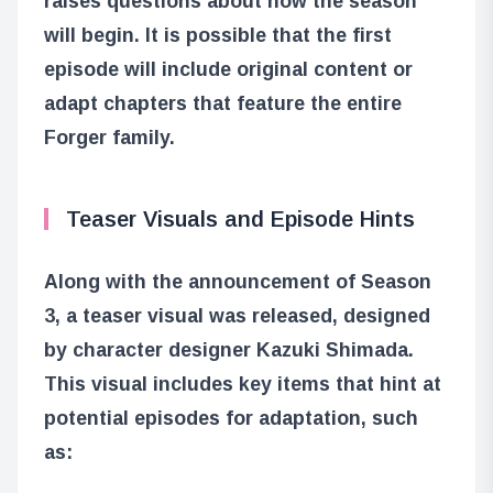
raises questions about how the season
will begin. It is possible that the first
episode will include original content or
adapt chapters that feature the entire
Forger family.
Teaser Visuals and Episode Hints
Along with the announcement of Season
3, a teaser visual was released, designed
by character designer Kazuki Shimada.
This visual includes key items that hint at
potential episodes for adaptation, such
as: