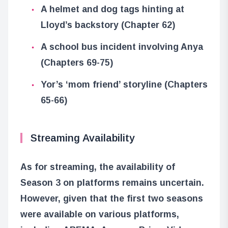
A helmet and dog tags hinting at
Lloyd’s backstory (Chapter 62)
A school bus incident involving Anya
(Chapters 69-75)
Yor’s ‘mom friend’ storyline (Chapters
65-66)
Streaming Availability
As for streaming, the availability of
Season 3 on platforms remains uncertain.
However, given that the first two seasons
were available on various platforms,