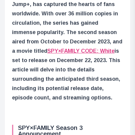
Jump+, has captured the hearts of fans
worldwide. With over 36 million copies in
circulation, the series has gained
immense popularity. The second season
aired from October to December 2023, and
a movie titled
SPY×FAMILY CODE: White
is
set to release on December 22, 2023. This
article will delve into the details
surrounding the anticipated third season,
including its potential release date,
episode count, and streaming options.
SPY×FAMILY Season 3
Announcement