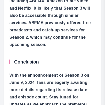
including ABEMA, Amazon Prime Video,
and Netflix, it is likely that Season 3 will
also be accessible through similar
services. ABEMA previously offered free
broadcasts and catch-up services for
Season 2, which may continue for the
upcoming season.
Conclusion
With the announcement of Season 3 on
June 9, 2024, fans are eagerly awaiting
more details regarding its release date
and episode count. Stay tuned for
updates as we approach the premiere!