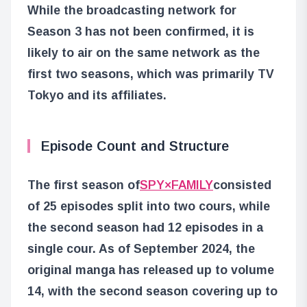
While the broadcasting network for
Season 3 has not been confirmed, it is
likely to air on the same network as the
first two seasons, which was primarily TV
Tokyo and its affiliates.
Episode Count and Structure
The first season of
SPY×FAMILY
consisted
of 25 episodes split into two cours, while
the second season had 12 episodes in a
single cour. As of September 2024, the
original manga has released up to volume
14, with the second season covering up to