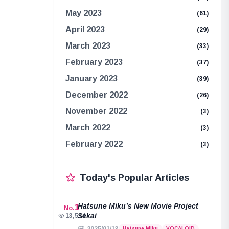
May 2023
(61)
April 2023
(29)
March 2023
(33)
February 2023
(37)
January 2023
(39)
December 2022
(26)
November 2022
(3)
March 2022
(3)
February 2022
(3)
Today's Popular Articles
Hatsune Miku’s New Movie Project
1
No.
Sekai
13,514
Hatsune Miku
VOCALOID