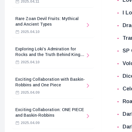
2025.04.11
I L
Rare Zoan Devil Fruits: Mythical
and Ancient Types
Dra
2025.04.10
Tra
Exploring Loki’s Admiration for
SP 
Rocks and the Truth Behind King
Harald’s Death
2025.04.10
Vol
Dic
Exciting Collaboration with Baskin-
Robbins and One Piece
Cel
2025.04.09
Roa
Exciting Collaboration: ONE PIECE
Dar
and Baskin-Robbins
2025.04.09
Dar