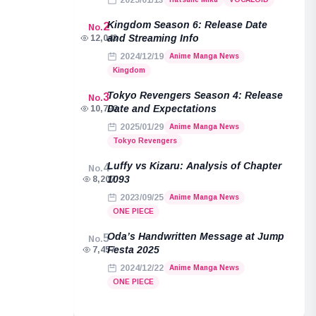
2025/01/13
Kingdom Season 6: Release Date
2
No.
and Streaming Info
12,043
2024/12/19
Anime Manga News
Kingdom
Tokyo Revengers Season 4: Release
3
No.
Date and Expectations
10,792
2025/01/29
Anime Manga News
Tokyo Revengers
Luffy vs Kizaru: Analysis of Chapter
4
No.
1093
8,207
2023/09/25
Anime Manga News
ONE PIECE
Oda’s Handwritten Message at Jump
5
No.
Festa 2025
7,457
2024/12/22
Anime Manga News
ONE PIECE