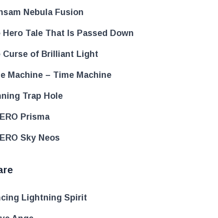
nsam Nebula Fusion
 Hero Tale That Is Passed Down
 Curse of Brilliant Light
e Machine – Time Machine
ning Trap Hole
ERO Prisma
ERO Sky Neos
are
cing Lightning Spirit