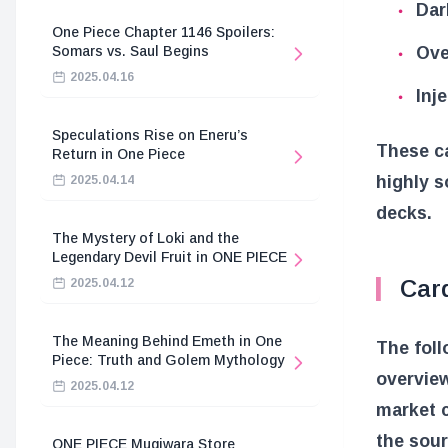
Dar
One Piece Chapter 1146 Spoilers:
Ove
Somars vs. Saul Begins
2025.04.16
Inj
Speculations Rise on Eneru’s
These ca
Return in One Piece
highly s
2025.04.14
decks.
The Mystery of Loki and the
Legendary Devil Fruit in ONE PIECE
Card
2025.04.12
The Meaning Behind Emeth in One
The foll
Piece: Truth and Golem Mythology
overvie
2025.04.12
market c
the sour
ONE PIECE Mugiwara Store