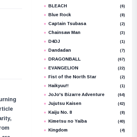
BLEACH
(6)
Blue Rock
(8)
e
Captain Tsubasa
(2)
Chainsaw Man
(3)
D4DJ
(1)
Dandadan
(7)
DRAGONBALL
(67)
EVANGELION
(22)
Fist of the North Star
(2)
Haikyuu!!
(1)
JoJo's Bizarre Adventure
(64)
urning
Jujutsu Kaisen
(42)
ticle
Kaiju No. 8
(8)
rity,
Kimetsu no Yaiba
(40)
from
Kingdom
(4)