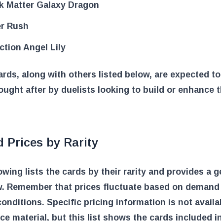
k Matter Galaxy Dragon
r Rush
ection Angel Lily
rds, along with others listed below, are expected to
ought after by duelists looking to build or enhance t
 Prices by Rarity
owing lists the cards by their rarity and provides a g
w. Remember that prices fluctuate based on demand
onditions. Specific pricing information is not avail
ce material, but this list shows the cards included i