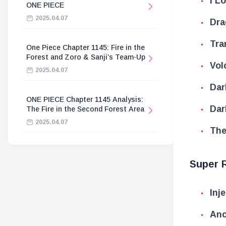
I L
ONE PIECE
2025.04.07
Dra
Tra
One Piece Chapter 1145: Fire in the
Forest and Zoro & Sanji’s Team-Up
Vol
2025.04.07
Dar
ONE PIECE Chapter 1145 Analysis:
Dar
The Fire in the Second Forest Area
2025.04.07
The
Super 
Inj
Anc