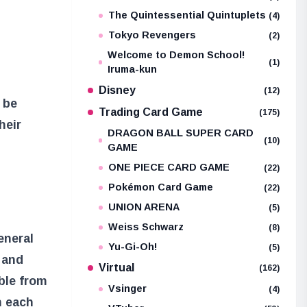
The Quintessential Quintuplets
(4)
Tokyo Revengers
(2)
Welcome to Demon School!
(1)
Iruma-kun
Disney
(12)
 be
Trading Card Game
(175)
heir
DRAGON BALL SUPER CARD
(10)
GAME
ONE PIECE CARD GAME
(22)
Pokémon Card Game
(22)
UNION ARENA
(5)
Weiss Schwarz
(8)
eneral
Yu-Gi-Oh!
(5)
 and
Virtual
(162)
able from
Vsinger
(4)
n each