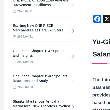
ONE PIECE Chapter 1146 Analysis:
“Movement in Stillness”
2025.04.21
F
Exciting New ONE PIECE
Merchandise at Harajuku Store
2025.04.21
Yu-G
One Piece Chapter 1147 Spoilers
Sala
and Insights
2025.04.20
One Piece Chapter 1146: Spoilers,
The thir
Reactions, and Analysis
Salaman
2025.04.20
provides
Shanks’ Mysterious Arrival at
based o
Marineford: New Theories Unveiled