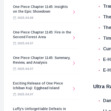
Tra
One Piece Chapter 1145: Insights
on the Epic Showdown
The
2025.04.08
The
One Piece Chapter 1145: Fire in the
Second Forest Area
Tim
2025.04.07
Cun
One Piece Chapter 1145: Summary,
E-H
Review, and Analysis
2025.04.07
E-H
Exciting Release of One Piece
Ultra R
Ichiban Kuji: Egghead Island
2025.04.07
Dan
Luffy’s Unforgettable Defeats in