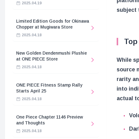
platform
2025.04.19
subject 
Limited Edition Goods for Okinawa
Chopper at Mugiwara Store
2025.04.18
Top
New Golden Dendenmushi Plushie
at ONE PIECE Store
While sp
2025.04.18
source m
rarity a
ONE PIECE Fitness Stamp Rally
into ind
Starts April 25
actual t
2025.04.18
Vol
One Piece Chapter 1146 Preview
and Thoughts
Dar
2025.04.18