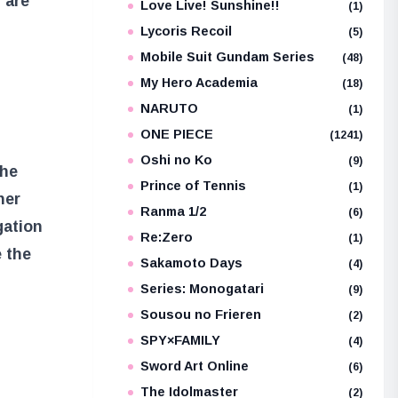
 are
Love Live! Sunshine!!
(1)
Lycoris Recoil
(5)
Mobile Suit Gundam Series
(48)
My Hero Academia
(18)
NARUTO
(1)
ONE PIECE
(1241)
Oshi no Ko
(9)
the
Prince of Tennis
(1)
her
Ranma 1/2
(6)
gation
Re:Zero
(1)
 the
Sakamoto Days
(4)
Series: Monogatari
(9)
Sousou no Frieren
(2)
SPY×FAMILY
(4)
Sword Art Online
(6)
The Idolmaster
(2)