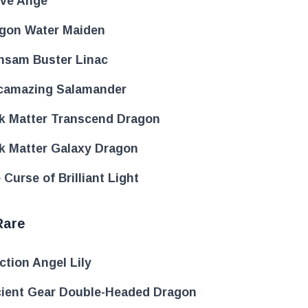
ove Ange
gon Water Maiden
nsam Buster Linac
camazing Salamander
k Matter Transcend Dragon
k Matter Galaxy Dragon
 Curse of Brilliant Light
Rare
ection Angel Lily
ient Gear Double-Headed Dragon