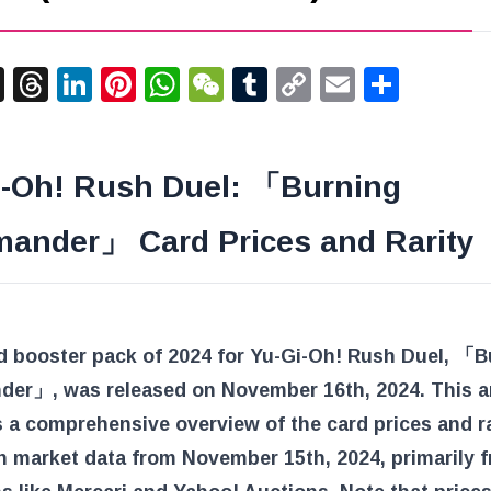
acebook
X
Threads
LinkedIn
Pinterest
WhatsApp
WeChat
Tumblr
Copy
Email
Shar
Link
i-Oh! Rush Duel: 「Burning
mander」 Card Prices and Rarity
d booster pack of 2024 for Yu-Gi-Oh! Rush Duel, 「B
der」, was released on November 16th, 2024. This ar
 a comprehensive overview of the card prices and ra
n market data from November 15th, 2024, primarily 