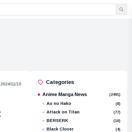
Categories
2024/11/15
Anime Manga News
(2491)
Ao no Hako
(8)
t
Attack on Titan
(77)
BERSERK
(10)
Black Clover
(4)