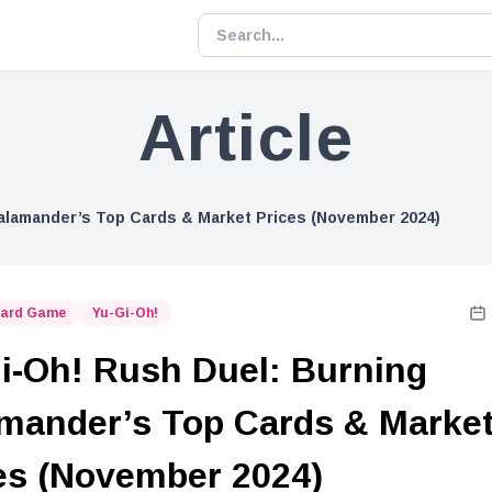
Article
alamander’s Top Cards & Market Prices (November 2024)
Card Game
Yu-Gi-Oh!
i-Oh! Rush Duel: Burning
mander’s Top Cards & Marke
es (November 2024)