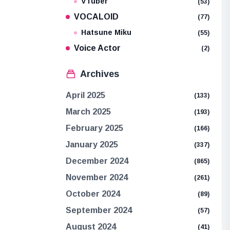
VTuber
(53)
VOCALOID
(77)
Hatsune Miku
(55)
Voice Actor
(2)
Archives
April 2025
(133)
March 2025
(193)
February 2025
(166)
January 2025
(337)
December 2024
(865)
November 2024
(261)
October 2024
(89)
September 2024
(57)
August 2024
(41)