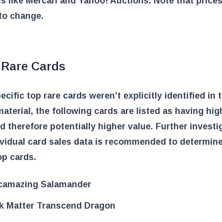
s like Mercari and Yahoo! Auctions. Note that prices
to change.
 Rare Cards
ecific top rare cards weren’t explicitly identified in 
aterial, the following cards are listed as having hig
nd therefore potentially higher value. Further investi
ividual card sales data is recommended to determine
op cards.
camazing Salamander
k Matter Transcend Dragon