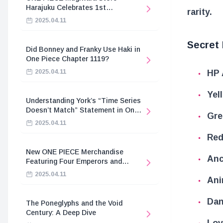
Harajuku Celebrates 1st
rarity.
Anniversary
2025.04.11
Secret
Did Bonney and Franky Use Haki in
One Piece Chapter 1119?
HP 
2025.04.11
Yel
Understanding York’s “Time Series
Doesn’t Match” Statement in One
Gre
Piece
2025.04.11
Red
New ONE PIECE Merchandise
Anc
Featuring Four Emperors and
Revolutionary Army
2025.04.11
Ani
Dan
The Poneglyphs and the Void
Century: A Deep Dive
Lov