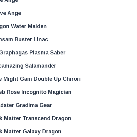
ove Ange
gon Water Maiden
nsam Buster Linac
Graphagas Plasma Saber
camazing Salamander
e Might Gam Double Up Chirori
eb Rose Incognito Magician
dster Gradima Gear
k Matter Transcend Dragon
k Matter Galaxy Dragon