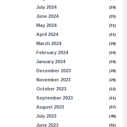
July 2024
(39)
June 2024
(35)
May 2024
(31)
April 2024
(31)
March 2024
(29)
February 2024
(30)
January 2024
(39)
December 2023
(29)
November 2023
(29)
October 2023
(32)
September 2023
(31)
August 2023
(57)
July 2023
(49)
June 2023
(53)