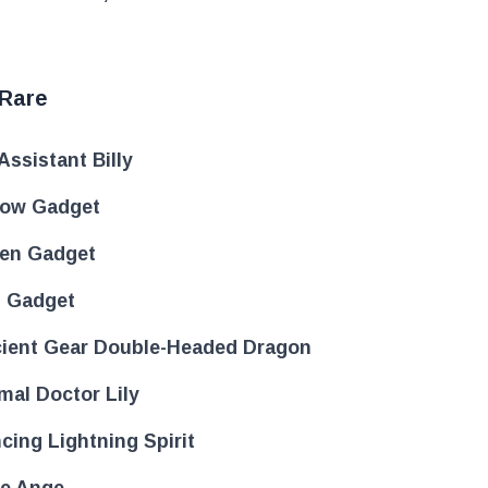
 Rare
Assistant Billy
low Gadget
en Gadget
 Gadget
ient Gear Double-Headed Dragon
mal Doctor Lily
cing Lightning Spirit
e Ange