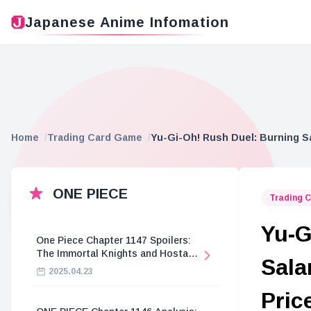
Japanese Anime Infomation
Home
Trading Card Game
Yu-Gi-Oh! Rush Duel: Burning S
ONE PIECE
Trading 
Yu-G
One Piece Chapter 1147 Spoilers:
The Immortal Knights and Hostage
Sala
Crisis
2025.04.23
Pric