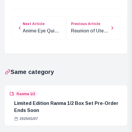
Next Article
Previous Article
Anime Eye Quiz:
Reunion of Utena
Who’s That
and Anthy: New
Character?
Merchandise
Unveiled
Same category
Ranma 1/2
Limited Edition Ranma 1/2 Box Set Pre-Order
Ends Soon
2025/01/07