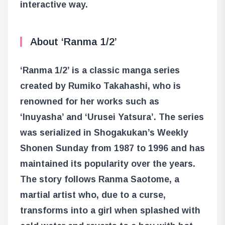
interactive way.
About ‘Ranma 1/2’
‘Ranma 1/2’ is a classic manga series
created by Rumiko Takahashi, who is
renowned for her works such as
‘Inuyasha’ and ‘Urusei Yatsura’. The series
was serialized in Shogakukan’s Weekly
Shonen Sunday from 1987 to 1996 and has
maintained its popularity over the years.
The story follows Ranma Saotome, a
martial artist who, due to a curse,
transforms into a girl when splashed with