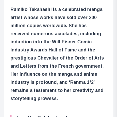
Rumiko Takahashi is a celebrated manga
artist whose works have sold over 200
million copies worldwide. She has
received numerous accolades, including
induction into the Will Eisner Comic
Industry Awards Hall of Fame and the
prestigious Chevalier of the Order of Arts
and Letters from the French government.
Her influence on the manga and anime
industry is profound, and ‘Ranma 1/2’
remains a testament to her creativity and
storytelling prowess.