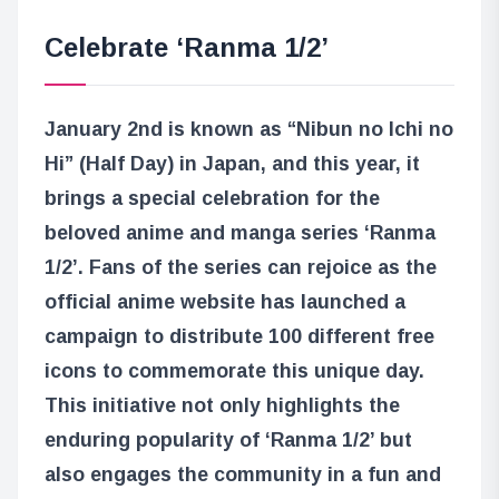
Celebrate ‘Ranma 1/2’
January 2nd is known as “Nibun no Ichi no
Hi” (Half Day) in Japan, and this year, it
brings a special celebration for the
beloved anime and manga series ‘Ranma
1/2’. Fans of the series can rejoice as the
official anime website has launched a
campaign to distribute 100 different free
icons to commemorate this unique day.
This initiative not only highlights the
enduring popularity of ‘Ranma 1/2’ but
also engages the community in a fun and