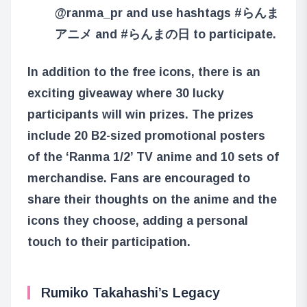
@ranma_pr and use hashtags #らんま
アニメ and #らんまの日 to participate.
In addition to the free icons, there is an
exciting giveaway where 30 lucky
participants will win prizes. The prizes
include 20 B2-sized promotional posters
of the ‘Ranma 1/2’ TV anime and 10 sets of
merchandise. Fans are encouraged to
share their thoughts on the anime and the
icons they choose, adding a personal
touch to their participation.
Rumiko Takahashi’s Legacy