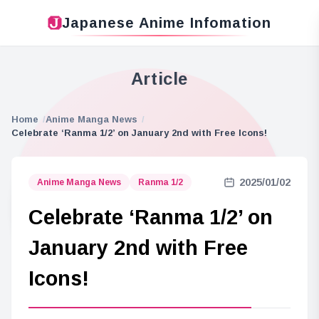
Japanese Anime Infomation
Article
Home
Anime Manga News
Celebrate ‘Ranma 1/2’ on January 2nd with Free Icons!
2025/01/02
Anime Manga News
Ranma 1/2
Celebrate ‘Ranma 1/2’ on
January 2nd with Free
Icons!