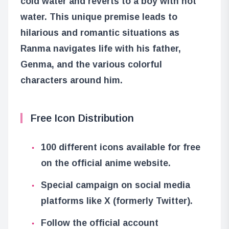
cold water and reverts to a boy with hot
water. This unique premise leads to
hilarious and romantic situations as
Ranma navigates life with his father,
Genma, and the various colorful
characters around him.
Free Icon Distribution
100 different icons available for free
on the official anime website.
Special campaign on social media
platforms like X (formerly Twitter).
Follow the official account