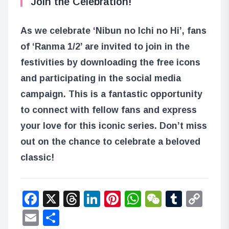
Join the Celebration!
As we celebrate ‘Nibun no Ichi no Hi’, fans
of ‘Ranma 1/2’ are invited to join in the
festivities by downloading the free icons
and participating in the social media
campaign. This is a fantastic opportunity
to connect with fellow fans and express
your love for this iconic series. Don’t miss
out on the chance to celebrate a beloved
classic!
Facebook
X
Threads
LinkedIn
Pinterest
WhatsApp
WeChat
Tumbl
Co
Lin
Email
Share