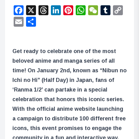
Facebook
X
Threads
LinkedIn
Pinterest
WhatsApp
WeChat
Tumbl
Co
Lin
Email
Share
Get ready to celebrate one of the most
beloved anime and manga series of all
time! On January 2nd, known as “Nibun no
Ichi no Hi” (Half Day) in Japan, fans of
‘Ranma 1/2’ can partake in a special
celebration that honors this iconic series.
With the official anime website launching
a campaign to distribute 100 different free
icons, this event promises to engage the
community in a fun and interactive way.