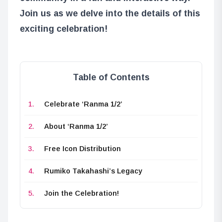
Join us as we delve into the details of this
exciting celebration!
Table of Contents
Celebrate ‘Ranma 1/2’
About ‘Ranma 1/2’
Free Icon Distribution
Rumiko Takahashi’s Legacy
Join the Celebration!