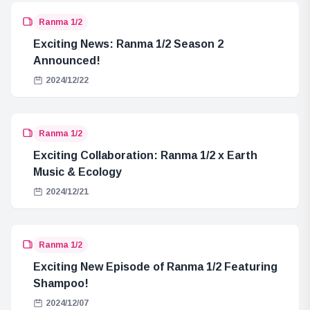
Ranma 1/2
Exciting News: Ranma 1/2 Season 2
Announced!
2024/12/22
Ranma 1/2
Exciting Collaboration: Ranma 1/2 x Earth
Music & Ecology
2024/12/21
Ranma 1/2
Exciting New Episode of Ranma 1/2 Featuring
Shampoo!
2024/12/07