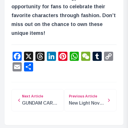
opportunity for fans to celebrate their
favorite characters through fashion. Don’t
miss out on the chance to own these
unique items!
Facebook
X
Threads
LinkedIn
Pinterest
WhatsApp
WeChat
Tumbl
Co
Lin
Email
Share
Next Article
Previous Article
GUNDAM CARD
New Light Novel
GAME Set for
Review Site
2025 Release
‘Book Review
ver.β’ Set to