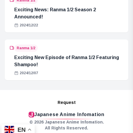
Ranma 1/2
Exciting News: Ranma 1/2 Season 2
Announced!
2024/12/22
Ranma 1/2
Exciting New Episode of Ranma 1/2 Featuring
Shampoo!
2024/12/07
Request
Japanese Anime Infomation
© 2026 Japanese Anime Infomation.
All Rights Reserved.
EN