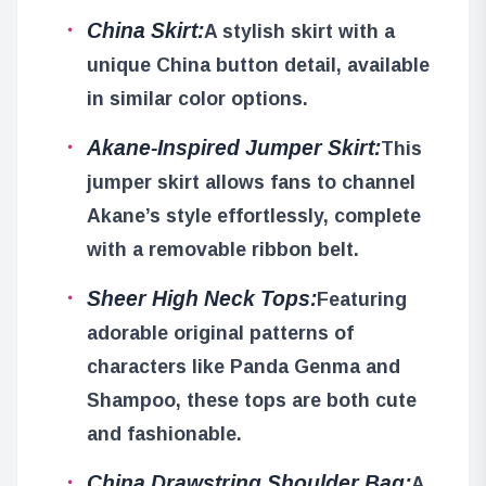
China Skirt:
A stylish skirt with a
unique China button detail, available
in similar color options.
Akane-Inspired Jumper Skirt:
This
jumper skirt allows fans to channel
Akane’s style effortlessly, complete
with a removable ribbon belt.
Sheer High Neck Tops:
Featuring
adorable original patterns of
characters like Panda Genma and
Shampoo, these tops are both cute
and fashionable.
China Drawstring Shoulder Bag:
A