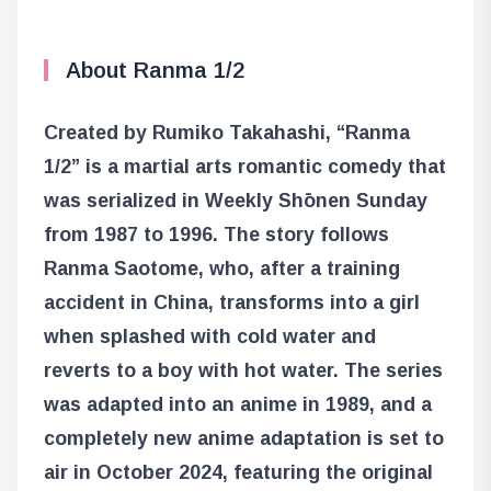
About Ranma 1/2
Created by Rumiko Takahashi, “Ranma
1/2” is a martial arts romantic comedy that
was serialized in Weekly Shōnen Sunday
from 1987 to 1996. The story follows
Ranma Saotome, who, after a training
accident in China, transforms into a girl
when splashed with cold water and
reverts to a boy with hot water. The series
was adapted into an anime in 1989, and a
completely new anime adaptation is set to
air in October 2024, featuring the original