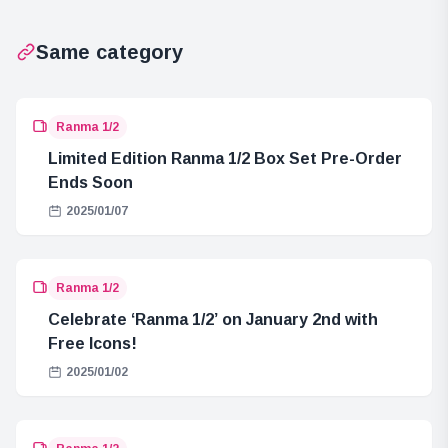
Launch in
February 2025
Same category
Ranma 1/2
Limited Edition Ranma 1/2 Box Set Pre-Order
Ends Soon
2025/01/07
Ranma 1/2
Celebrate ‘Ranma 1/2’ on January 2nd with
Free Icons!
2025/01/02