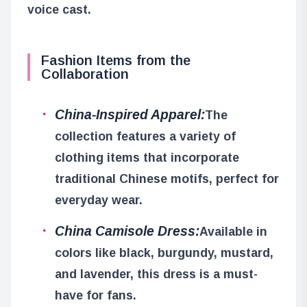
voice cast.
Fashion Items from the
Collaboration
China-Inspired Apparel:
The
collection features a variety of
clothing items that incorporate
traditional Chinese motifs, perfect for
everyday wear.
China Camisole Dress:
Available in
colors like black, burgundy, mustard,
and lavender, this dress is a must-
have for fans.