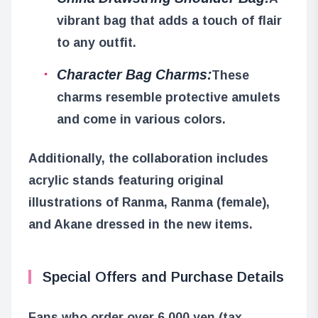
vibrant bag that adds a touch of flair
to any outfit.
Character Bag Charms:
These
charms resemble protective amulets
and come in various colors.
Additionally, the collaboration includes
acrylic stands featuring original
illustrations of Ranma, Ranma (female),
and Akane dressed in the new items.
Special Offers and Purchase Details
Fans who order over 6,000 yen (tax