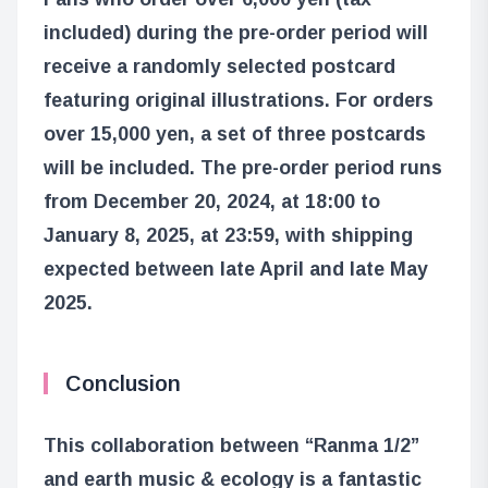
included) during the pre-order period will
receive a randomly selected postcard
featuring original illustrations. For orders
over 15,000 yen, a set of three postcards
will be included. The pre-order period runs
from December 20, 2024, at 18:00 to
January 8, 2025, at 23:59, with shipping
expected between late April and late May
2025.
Conclusion
This collaboration between “Ranma 1/2”
and earth music & ecology is a fantastic