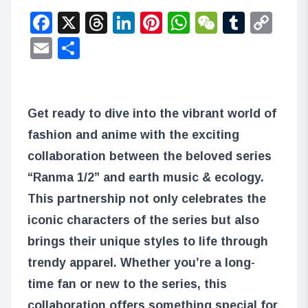
Facebook
X
Threads
LinkedIn
Pinterest
WhatsApp
WeChat
Tumbl
Co
Lin
Email
Share
Get ready to dive into the vibrant world of
fashion and anime with the exciting
collaboration between the beloved series
“Ranma 1/2” and earth music & ecology.
This partnership not only celebrates the
iconic characters of the series but also
brings their unique styles to life through
trendy apparel. Whether you’re a long-
time fan or new to the series, this
collaboration offers something special for