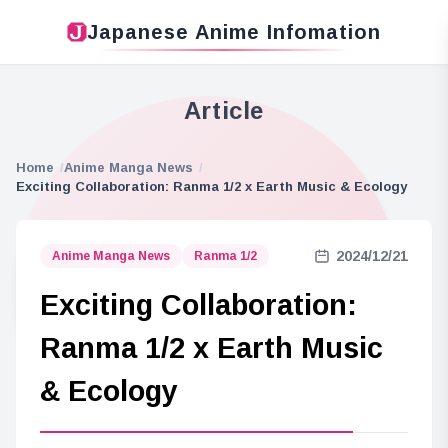
Japanese Anime Infomation
Article
Home
Anime Manga News
Exciting Collaboration: Ranma 1/2 x Earth Music & Ecology
2024/12/21
Anime Manga News
Ranma 1/2
Exciting Collaboration:
Ranma 1/2 x Earth Music
& Ecology