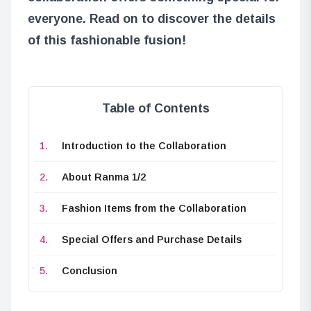
everyone. Read on to discover the details
of this fashionable fusion!
Table of Contents
Introduction to the Collaboration
About Ranma 1/2
Fashion Items from the Collaboration
Special Offers and Purchase Details
Conclusion