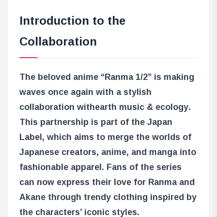
Introduction to the
Collaboration
The beloved anime “Ranma 1/2” is making
waves once again with a stylish
collaboration with
earth music & ecology
.
This partnership is part of the Japan
Label, which aims to merge the worlds of
Japanese creators, anime, and manga into
fashionable apparel. Fans of the series
can now express their love for Ranma and
Akane through trendy clothing inspired by
the characters’ iconic styles.