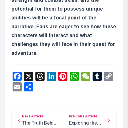
potential for them to possess unique
abilities will be a focal point of the
narrative. Fans are eager to see how these
characters will interact and what
challenges they will face in their quest for
adventure.
Facebook
X
Threads
LinkedIn
Pinterest
WhatsApp
WeChat
Tumbl
Co
Lin
Email
Share
Next Article
Previous Article
The Truth Behind
Exploring the