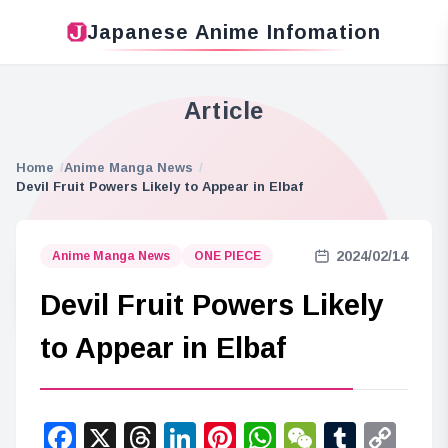
Japanese Anime Infomation
Article
Home
Anime Manga News
Devil Fruit Powers Likely to Appear in Elbaf
2024/02/14
Anime Manga News
ONE PIECE
Devil Fruit Powers Likely
to Appear in Elbaf
Facebook
X
Threads
LinkedIn
Pinterest
WhatsApp
WeChat
Tumbl
Co