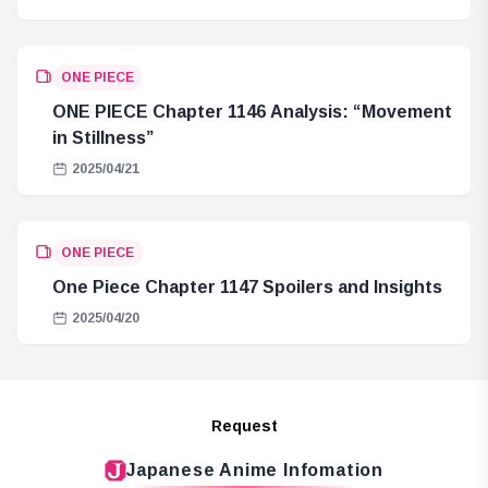
ONE PIECE
ONE PIECE Chapter 1146 Analysis: “Movement
in Stillness”
2025/04/21
ONE PIECE
One Piece Chapter 1147 Spoilers and Insights
2025/04/20
Request
Japanese Anime Infomation