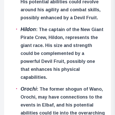
His potential abilities could revolve
around his agility and combat skills,
possibly enhanced by a Devil Fruit.
Hildon
: The captain of the New Giant
Pirate Crew, Hildon, represents the
giant race. His size and strength
could be complemented by a
powerful Devil Fruit, possibly one
that enhances his physical
capabilities.
Orochi
: The former shogun of Wano,
Orochi, may have connections to the
events in Elbaf, and his potential
abilities could tie into the overarching