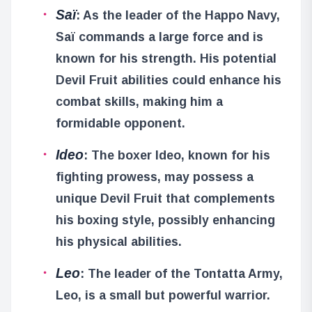
Saï
: As the leader of the Happo Navy,
Saï commands a large force and is
known for his strength. His potential
Devil Fruit abilities could enhance his
combat skills, making him a
formidable opponent.
Ideo
: The boxer Ideo, known for his
fighting prowess, may possess a
unique Devil Fruit that complements
his boxing style, possibly enhancing
his physical abilities.
Leo
: The leader of the Tontatta Army,
Leo, is a small but powerful warrior.