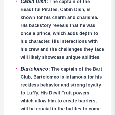
Cabin Dish
: The captain of the
Beautiful Pirates, Cabin Dish, is
known for his charm and charisma.
His backstory reveals that he was
once a prince, which adds depth to
his character. His interactions with
his crew and the challenges they face
will likely showcase unique abilities.
Bartolomeo
: The captain of the Bart
Club, Bartolomeo is infamous for his
reckless behavior and strong loyalty
to Luffy. His Devil Fruit powers,
which allow him to create barriers,
will be crucial in the battles to come.