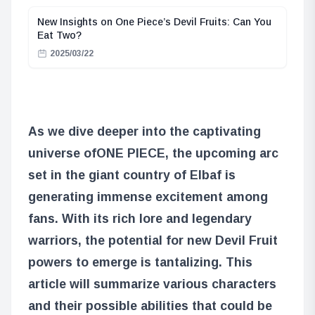
New Insights on One Piece’s Devil Fruits: Can You
Eat Two?
2025/03/22
As we dive deeper into the captivating
universe of
ONE PIECE
, the upcoming arc
set in the giant country of Elbaf is
generating immense excitement among
fans. With its rich lore and legendary
warriors, the potential for new Devil Fruit
powers to emerge is tantalizing. This
article will summarize various characters
and their possible abilities that could be