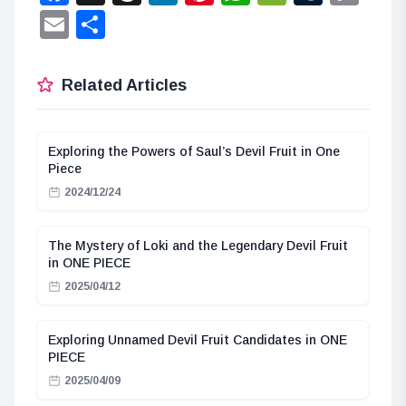
Lin
Email
Share
Related Articles
Exploring the Powers of Saul’s Devil Fruit in One
Piece
2024/12/24
The Mystery of Loki and the Legendary Devil Fruit
in ONE PIECE
2025/04/12
Exploring Unnamed Devil Fruit Candidates in ONE
PIECE
2025/04/09