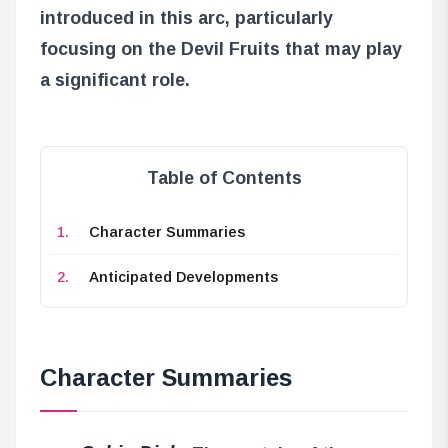
introduced in this arc, particularly
focusing on the Devil Fruits that may play
a significant role.
Table of Contents
Character Summaries
Anticipated Developments
Character Summaries