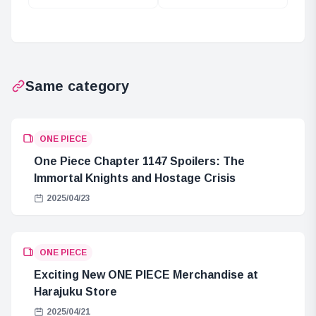
the One Piece:
Mechanism of
Did Roger Meet
Existence and
Joy Boy?
Thought in PUNK
RECORDS
Same category
ONE PIECE
One Piece Chapter 1147 Spoilers: The
Immortal Knights and Hostage Crisis
2025/04/23
ONE PIECE
Exciting New ONE PIECE Merchandise at
Harajuku Store
2025/04/21