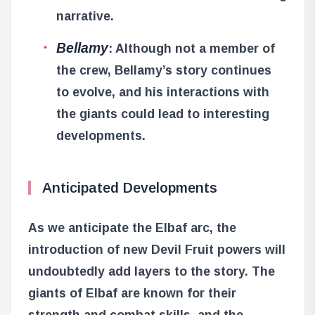
narrative.
Bellamy
: Although not a member of
the crew, Bellamy’s story continues
to evolve, and his interactions with
the giants could lead to interesting
developments.
Anticipated Developments
As we anticipate the Elbaf arc, the
introduction of new Devil Fruit powers will
undoubtedly add layers to the story. The
giants of Elbaf are known for their
strength and combat skills, and the