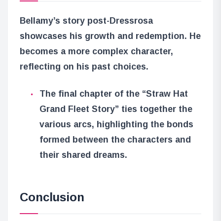
Bellamy’s story post-Dressrosa
showcases his growth and redemption. He
becomes a more complex character,
reflecting on his past choices.
The final chapter of the “Straw Hat
Grand Fleet Story” ties together the
various arcs, highlighting the bonds
formed between the characters and
their shared dreams.
Conclusion