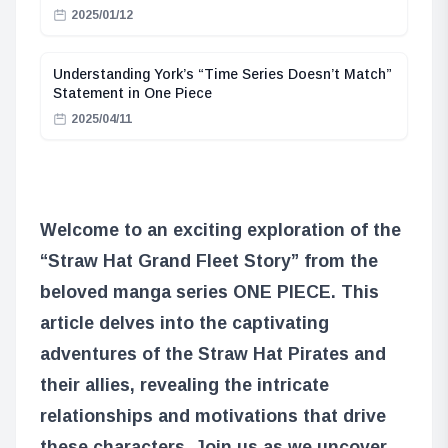
2025/01/12
Understanding York’s “Time Series Doesn’t Match”
Statement in One Piece
2025/04/11
Welcome to an exciting exploration of the
“Straw Hat Grand Fleet Story” from the
beloved manga series ONE PIECE. This
article delves into the captivating
adventures of the Straw Hat Pirates and
their allies, revealing the intricate
relationships and motivations that drive
these characters. Join us as we uncover