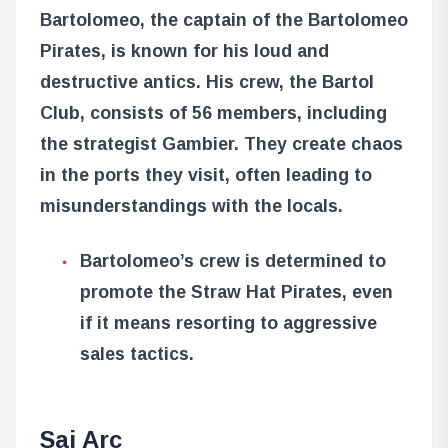
Bartolomeo, the captain of the Bartolomeo
Pirates, is known for his loud and
destructive antics. His crew, the Bartol
Club, consists of 56 members, including
the strategist Gambier. They create chaos
in the ports they visit, often leading to
misunderstandings with the locals.
Bartolomeo’s crew is determined to
promote the Straw Hat Pirates, even
if it means resorting to aggressive
sales tactics.
Sai Arc