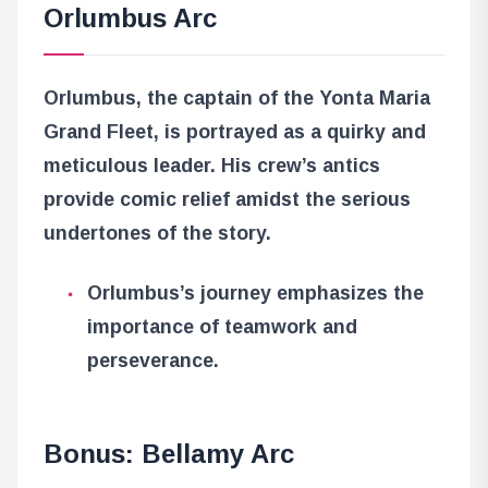
Orlumbus Arc
Orlumbus, the captain of the Yonta Maria
Grand Fleet, is portrayed as a quirky and
meticulous leader. His crew’s antics
provide comic relief amidst the serious
undertones of the story.
Orlumbus’s journey emphasizes the
importance of teamwork and
perseverance.
Bonus: Bellamy Arc