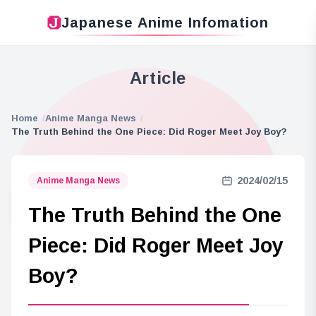
Japanese Anime Infomation
Article
Home
Anime Manga News
The Truth Behind the One Piece: Did Roger Meet Joy Boy?
2024/02/15
Anime Manga News
The Truth Behind the One
Piece: Did Roger Meet Joy
Boy?