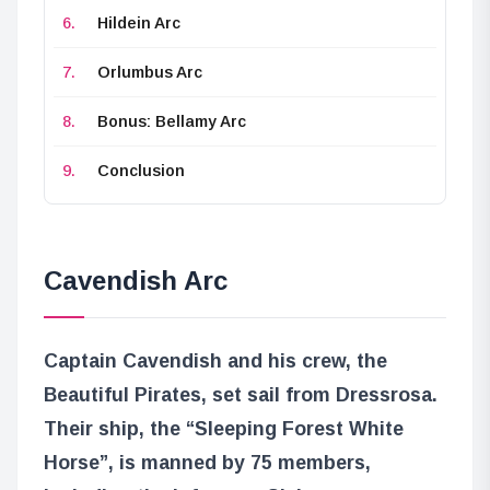
Hildein Arc
Orlumbus Arc
Bonus: Bellamy Arc
Conclusion
Cavendish Arc
Captain Cavendish and his crew, the
Beautiful Pirates, set sail from Dressrosa.
Their ship, the “Sleeping Forest White
Horse”, is manned by 75 members,