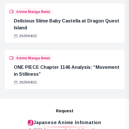
Anime Manga News
Delicious Slime Baby Castella at Dragon Quest
Island
2025/04/22
Anime Manga News
ONE PIECE Chapter 1146 Analysis: “Movement
in Stillness”
2025/04/21
Request
Japanese Anime Infomation