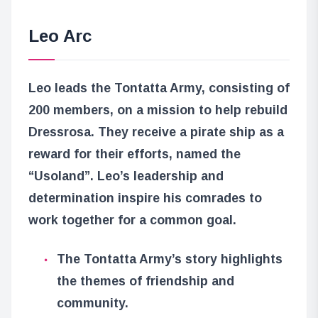
Leo Arc
Leo leads the Tontatta Army, consisting of
200 members, on a mission to help rebuild
Dressrosa. They receive a pirate ship as a
reward for their efforts, named the
“Usoland”. Leo’s leadership and
determination inspire his comrades to
work together for a common goal.
The Tontatta Army’s story highlights
the themes of friendship and
community.