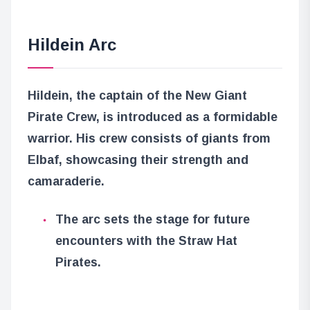
Hildein Arc
Hildein, the captain of the New Giant
Pirate Crew, is introduced as a formidable
warrior. His crew consists of giants from
Elbaf, showcasing their strength and
camaraderie.
The arc sets the stage for future
encounters with the Straw Hat
Pirates.