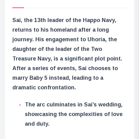
Sai, the 13th leader of the Happo Navy,
returns to his homeland after a long
journey. His engagement to Uhoria, the
daughter of the leader of the Two
Treasure Navy, is a significant plot point.
After a series of events, Sai chooses to
marry Baby 5 instead, leading to a
dramatic confrontation.
The arc culminates in Sai’s wedding,
showcasing the complexities of love
and duty.