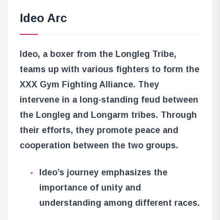
Ideo Arc
Ideo, a boxer from the Longleg Tribe,
teams up with various fighters to form the
XXX Gym Fighting Alliance. They
intervene in a long-standing feud between
the Longleg and Longarm tribes. Through
their efforts, they promote peace and
cooperation between the two groups.
Ideo’s journey emphasizes the
importance of unity and
understanding among different races.