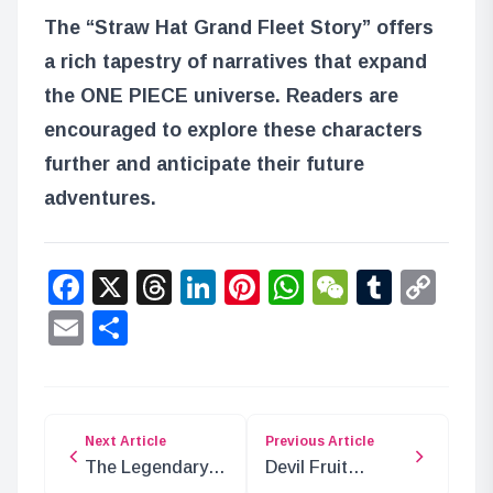
The “Straw Hat Grand Fleet Story” offers
a rich tapestry of narratives that expand
the ONE PIECE universe. Readers are
encouraged to explore these characters
further and anticipate their future
adventures.
Facebook
X
Threads
LinkedIn
Pinterest
WhatsApp
WeChat
Tumbl
Co
Lin
Email
Share
Next Article
Previous Article
The Legendary
Devil Fruit