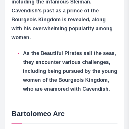
including the infamous Sleiman.
Cavendish’s past as a prince of the
Bourgeois Kingdom is revealed, along
with his overwhelming popularity among
women.
As the Beautiful Pirates sail the seas,
they encounter various challenges,
including being pursued by the young
women of the Bourgeois Kingdom,
who are enamored with Cavendish.
Bartolomeo Arc