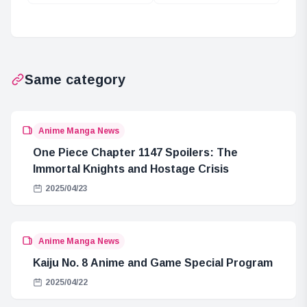
Giant Pirate
Powers Likely to
Crew’s Rampage
Appear in Elbaf
at Egghead!
Same category
Anime Manga News
One Piece Chapter 1147 Spoilers: The
Immortal Knights and Hostage Crisis
2025/04/23
Anime Manga News
Kaiju No. 8 Anime and Game Special Program
2025/04/22