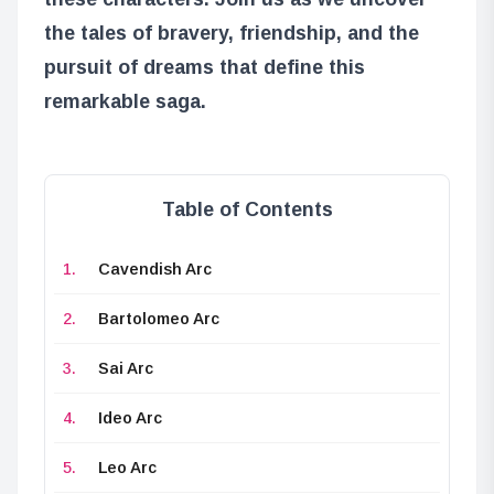
the tales of bravery, friendship, and the
pursuit of dreams that define this
remarkable saga.
Table of Contents
Cavendish Arc
Bartolomeo Arc
Sai Arc
Ideo Arc
Leo Arc