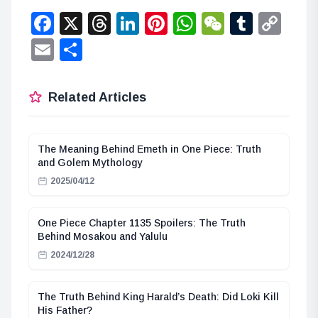
Facebook
X
Threads
LinkedIn
Pinterest
WhatsApp
WeChat
Tumbl
Co
Lin
Email
Share
Related Articles
The Meaning Behind Emeth in One Piece: Truth
and Golem Mythology
2025/04/12
One Piece Chapter 1135 Spoilers: The Truth
Behind Mosakou and Yalulu
2024/12/28
The Truth Behind King Harald’s Death: Did Loki Kill
His Father?