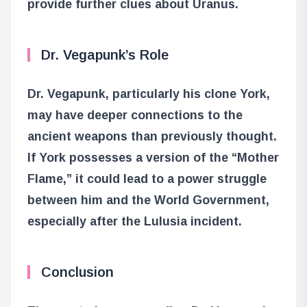
provide further clues about Uranus.
Dr. Vegapunk’s Role
Dr. Vegapunk, particularly his clone York,
may have deeper connections to the
ancient weapons than previously thought.
If York possesses a version of the “Mother
Flame,” it could lead to a power struggle
between him and the World Government,
especially after the Lulusia incident.
Conclusion