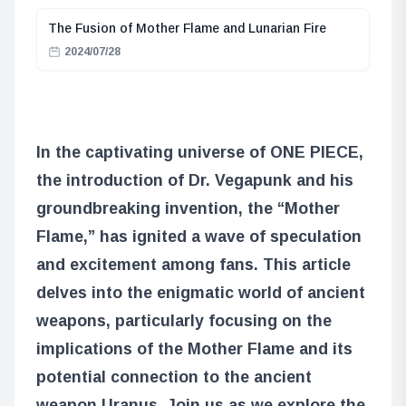
The Fusion of Mother Flame and Lunarian Fire
2024/07/28
In the captivating universe of ONE PIECE,
the introduction of Dr. Vegapunk and his
groundbreaking invention, the “Mother
Flame,” has ignited a wave of speculation
and excitement among fans. This article
delves into the enigmatic world of ancient
weapons, particularly focusing on the
implications of the Mother Flame and its
potential connection to the ancient
weapon Uranus. Join us as we explore the