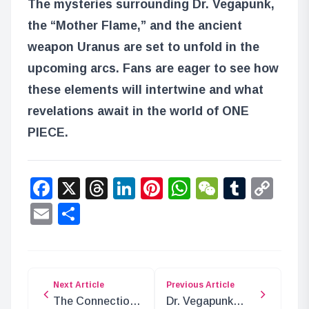
The mysteries surrounding Dr. Vegapunk,
the “Mother Flame,” and the ancient
weapon Uranus are set to unfold in the
upcoming arcs. Fans are eager to see how
these elements will intertwine and what
revelations await in the world of ONE
PIECE.
Facebook
X
Threads
LinkedIn
Pinterest
WhatsApp
WeChat
Tumbl
Co
Lin
Email
Share
Next Article
Previous Article
The Connection
Dr. Vegapunk