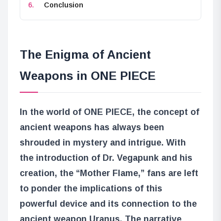
Conclusion
The Enigma of Ancient
Weapons in ONE PIECE
In the world of ONE PIECE, the concept of
ancient weapons has always been
shrouded in mystery and intrigue. With
the introduction of Dr. Vegapunk and his
creation, the “Mother Flame,” fans are left
to ponder the implications of this
powerful device and its connection to the
ancient weapon Uranus. The narrative