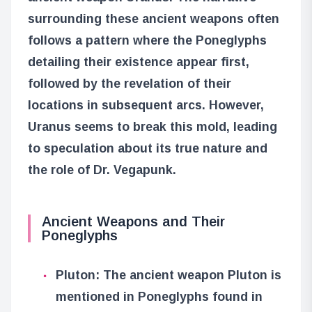
surrounding these ancient weapons often
follows a pattern where the Poneglyphs
detailing their existence appear first,
followed by the revelation of their
locations in subsequent arcs. However,
Uranus seems to break this mold, leading
to speculation about its true nature and
the role of Dr. Vegapunk.
Ancient Weapons and Their
Poneglyphs
Pluton: The ancient weapon Pluton is
mentioned in Poneglyphs found in