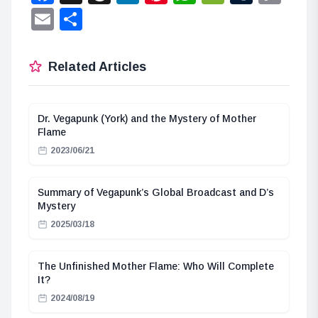
Lin
Email
Share
Related Articles
Dr. Vegapunk (York) and the Mystery of Mother
Flame
2023/06/21
Summary of Vegapunk’s Global Broadcast and D’s
Mystery
2025/03/18
The Unfinished Mother Flame: Who Will Complete
It?
2024/08/19