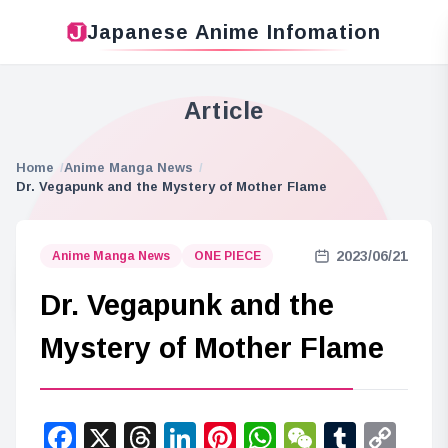
Japanese Anime Infomation
Article
Home
Anime Manga News
Dr. Vegapunk and the Mystery of Mother Flame
2023/06/21
Anime Manga News
ONE PIECE
Dr. Vegapunk and the
Mystery of Mother Flame
Facebook
X
Threads
LinkedIn
Pinterest
WhatsApp
WeChat
Tumbl
Co