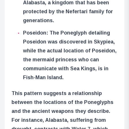
Alabasta, a kingdom that has been
protected by the Nefertari family for
generations.
Poseidon: The Poneglyph detailing
Poseidon was discovered in Skypiea,
while the actual location of Poseidon,
the mermaid princess who can
communicate with Sea Kings, is in
Fish-Man Island.
This pattern suggests a relationship
between the locations of the Poneglyphs
and the ancient weapons they describe.
For instance, Alabasta, suffering from
drought, contrasts with Water 7, which