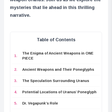
mysteries that lie ahead in this thrilling
narrative.
Table of Contents
The Enigma of Ancient Weapons in ONE
PIECE
Ancient Weapons and Their Poneglyphs
The Speculation Surrounding Uranus
Potential Locations of Uranus’ Poneglyph
Dr. Vegapunk’s Role