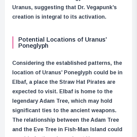
Uranus, suggesting that Dr. Vegapunk’s
creation is integral to its activation.
Potential Locations of Uranus’
Poneglyph
Considering the established patterns, the
location of Uranus’ Poneglyph could be in
Elbaf, a place the Straw Hat Pirates are
expected to visit. Elbaf is home to the
legendary Adam Tree, which may hold
significant ties to the ancient weapons.
The relationship between the Adam Tree
and the Eve Tree in Fish-Man Island could