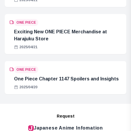
ONE PIECE
Exciting New ONE PIECE Merchandise at
Harajuku Store
2025/04/21
ONE PIECE
One Piece Chapter 1147 Spoilers and Insights
2025/04/20
Request
Japanese Anime Infomation