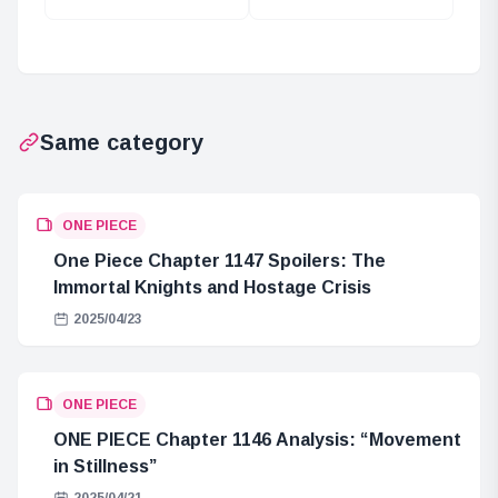
Between One
(York) and the
Piece and The
Mystery of
Wizard of Oz
Mother Flame
Same category
ONE PIECE
One Piece Chapter 1147 Spoilers: The
Immortal Knights and Hostage Crisis
2025/04/23
ONE PIECE
ONE PIECE Chapter 1146 Analysis: “Movement
in Stillness”
2025/04/21