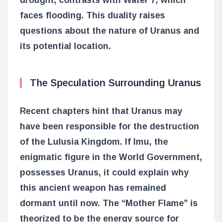
faces flooding. This duality raises
questions about the nature of Uranus and
its potential location.
The Speculation Surrounding Uranus
Recent chapters hint that Uranus may
have been responsible for the destruction
of the Lulusia Kingdom. If Imu, the
enigmatic figure in the World Government,
possesses Uranus, it could explain why
this ancient weapon has remained
dormant until now. The “Mother Flame” is
theorized to be the energy source for