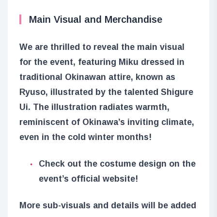
Main Visual and Merchandise
We are thrilled to reveal the main visual
for the event, featuring Miku dressed in
traditional Okinawan attire, known as
Ryuso, illustrated by the talented Shigure
Ui. The illustration radiates warmth,
reminiscent of Okinawa’s inviting climate,
even in the cold winter months!
Check out the costume design on the
event’s official website!
More sub-visuals and details will be added