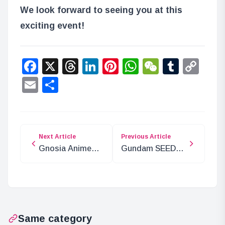
We look forward to seeing you at this
exciting event!
Facebook
X
Threads
LinkedIn
Pinterest
WhatsApp
WeChat
Tumbl
Co
Lin
Email
Share
Next Article
Previous Article
Gnosia Anime
Gundam SEED
Adaptation
FREEDOM x
Announced for
ROUND1
2025
Collaboration
Campaign
Same category