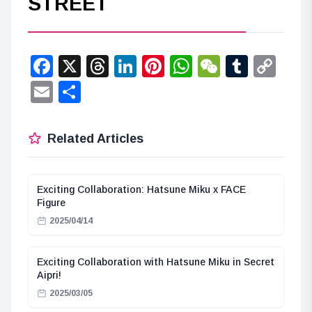
STREET
Facebook
X
Threads
LinkedIn
Pinterest
WhatsApp
WeChat
Tumbl
Co
Lin
Email
Share
Related Articles
Exciting Collaboration: Hatsune Miku x FACE
Figure
2025/04/14
Exciting Collaboration with Hatsune Miku in Secret
Aipri!
2025/03/05