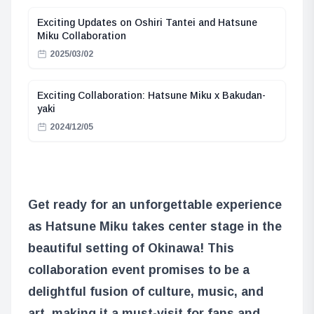
Exciting Updates on Oshiri Tantei and Hatsune
Miku Collaboration
2025/03/02
Exciting Collaboration: Hatsune Miku x Bakudan-
yaki
2024/12/05
Get ready for an unforgettable experience
as Hatsune Miku takes center stage in the
beautiful setting of Okinawa! This
collaboration event promises to be a
delightful fusion of culture, music, and
art, making it a must-visit for fans and