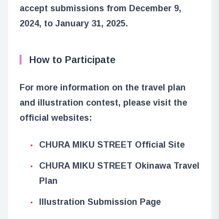
accept submissions from December 9,
2024, to January 31, 2025.
How to Participate
For more information on the travel plan
and illustration contest, please visit the
official websites:
CHURA MIKU STREET Official Site
CHURA MIKU STREET Okinawa Travel
Plan
Illustration Submission Page