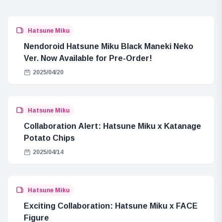
Hatsune Miku
Nendoroid Hatsune Miku Black Maneki Neko
Ver. Now Available for Pre-Order!
2025/04/20
Hatsune Miku
Collaboration Alert: Hatsune Miku x Katanage
Potato Chips
2025/04/14
Hatsune Miku
Exciting Collaboration: Hatsune Miku x FACE
Figure