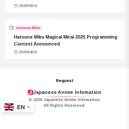
2025/04/14
Hatsune Miku
Hatsune Miku Magical Mirai 2025 Programming
Contest Announced
2025/04/10
Request
Japanese Anime Infomation
© 2026 Japanese Anime Infomation.
All Rights Reserved.
EN