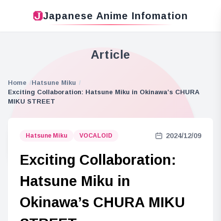
Japanese Anime Infomation
Article
Home
Hatsune Miku
Exciting Collaboration: Hatsune Miku in Okinawa’s CHURA
MIKU STREET
2024/12/09
Hatsune Miku
VOCALOID
Exciting Collaboration:
Hatsune Miku in
Okinawa’s CHURA MIKU