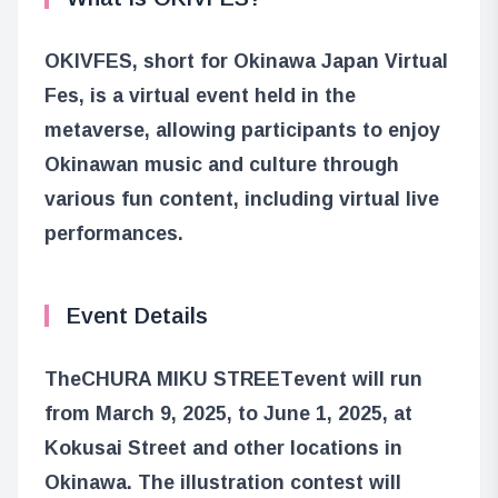
OKIVFES, short for Okinawa Japan Virtual
Fes, is a virtual event held in the
metaverse, allowing participants to enjoy
Okinawan music and culture through
various fun content, including virtual live
performances.
Event Details
The
CHURA MIKU STREET
event will run
from March 9, 2025, to June 1, 2025, at
Kokusai Street and other locations in
Okinawa. The illustration contest will