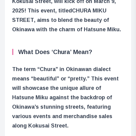
Kokusai Street, will kick off on March 9,
2025! This event, titled
CHURA MIKU
STREET
, aims to blend the beauty of
Okinawa with the charm of Hatsune Miku.
What Does ‘Chura’ Mean?
The term “Chura” in Okinawan dialect
means “beautiful” or “pretty.” This event
will showcase the unique allure of
Hatsune Miku against the backdrop of
Okinawa’s stunning streets, featuring
various events and merchandise sales
along Kokusai Street.