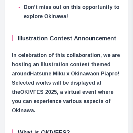
Don’t miss out on this opportunity to
explore Okinawa!
Illustration Contest Announcement
In celebration of this collaboration, we are
hosting an illustration contest themed
around
Hatsune Miku x Okinawa
on Piapro!
Selected works will be displayed at
the
OKIVFES 2025
, a virtual event where
you can experience various aspects of
Okinawa.
What is OKIVFES?