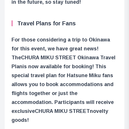
in the future, so stay tuned!
Travel Plans for Fans
For those considering a trip to Okinawa
for this event, we have great news!
The
CHURA MIKU STREET Okinawa Travel
Plan
is now available for booking! This
special travel plan for Hatsune Miku fans
allows you to book accommodations and
flights together or just the
accommodation. Participants will receive
exclusive
CHURA MIKU STREET
novelty
goods!