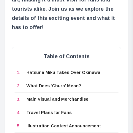
tourists alike. Join us as we explore the
details of this exciting event and what it
has to offer!
Table of Contents
Hatsune Miku Takes Over Okinawa
What Does ‘Chura’ Mean?
Main Visual and Merchandise
Travel Plans for Fans
Illustration Contest Announcement