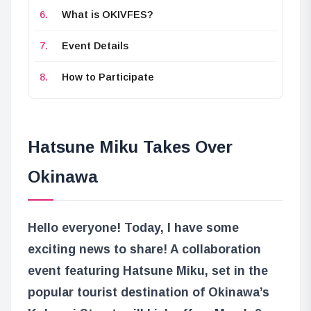
What is OKIVFES?
Event Details
How to Participate
Hatsune Miku Takes Over
Okinawa
Hello everyone! Today, I have some
exciting news to share! A collaboration
event featuring Hatsune Miku, set in the
popular tourist destination of Okinawa’s