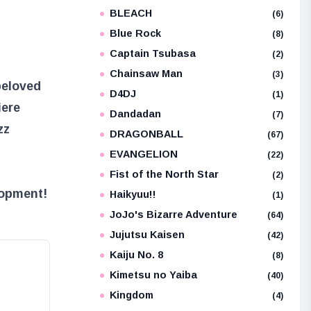
BLEACH
e
(6)
Blue Rock
(8)
Captain Tsubasa
(2)
Chainsaw Man
(3)
beloved
D4DJ
(1)
iere
Dandadan
(7)
zz
DRAGONBALL
(67)
EVANGELION
(22)
Fist of the North Star
(2)
lopment!
Haikyuu!!
(1)
JoJo's Bizarre Adventure
(64)
Jujutsu Kaisen
(42)
Kaiju No. 8
(8)
Kimetsu no Yaiba
(40)
Kingdom
(4)