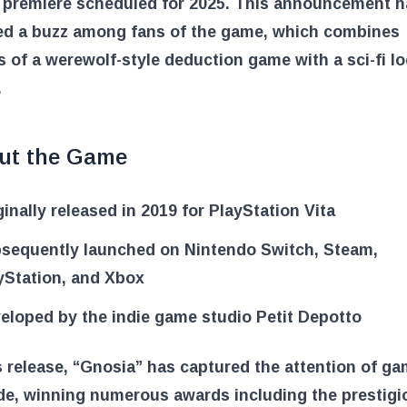
e premiere scheduled for 2025. This announcement h
ed a buzz among fans of the game, which combines
 of a werewolf-style deduction game with a sci-fi l
.
ut the Game
ginally released in 2019 for PlayStation Vita
sequently launched on Nintendo Switch, Steam,
yStation, and Xbox
eloped by the indie game studio Petit Depotto
s release, “Gnosia” has captured the attention of g
de, winning numerous awards including the prestigi