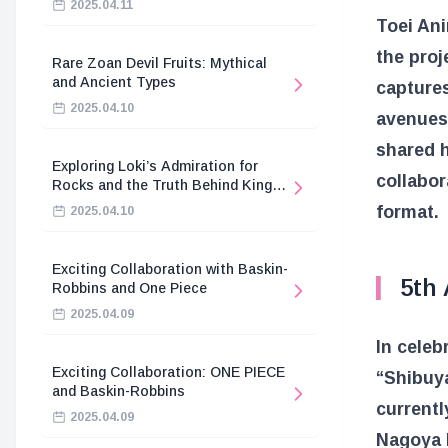
2025.04.11
Toei An
the proj
Rare Zoan Devil Fruits: Mythical
and Ancient Types
captures
2025.04.10
avenues.
shared h
Exploring Loki’s Admiration for
collabor
Rocks and the Truth Behind King
Harald’s Death
format.
2025.04.10
Exciting Collaboration with Baskin-
5th
Robbins and One Piece
2025.04.09
In celeb
Exciting Collaboration: ONE PIECE
“Shibuy
and Baskin-Robbins
currentl
2025.04.09
Nagoya 