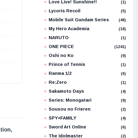
Love Live! Sunshine!!
(1)
Lycoris Recoil
(5)
Mobile Suit Gundam Series
(48)
My Hero Academia
(18)
NARUTO
(1)
ONE PIECE
(1241)
Oshi no Ko
(9)
Prince of Tennis
(1)
Ranma 1/2
(6)
Re:Zero
(1)
Sakamoto Days
(4)
Series: Monogatari
(9)
Sousou no Frieren
(2)
SPY×FAMILY
(4)
Sword Art Online
(6)
tion,
The Idolmaster
(2)