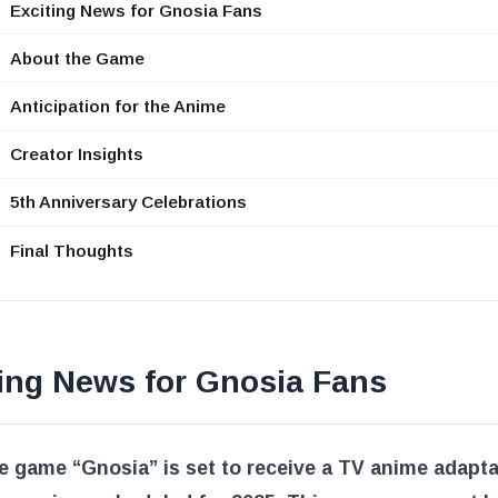
Exciting News for Gnosia Fans
About the Game
Anticipation for the Anime
Creator Insights
5th Anniversary Celebrations
Final Thoughts
ting News for Gnosia Fans
e game “Gnosia” is set to receive a TV anime adapta