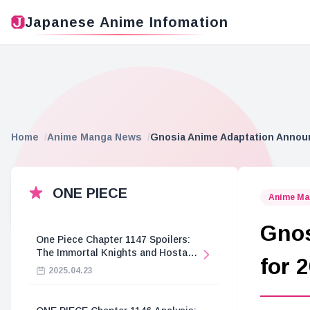
Japanese Anime Infomation
Home
Anime Manga News
Gnosia Anime Adaptation Announ
ONE PIECE
Anime Ma
Gnos
One Piece Chapter 1147 Spoilers:
The Immortal Knights and Hostage
for 
Crisis
2025.04.23