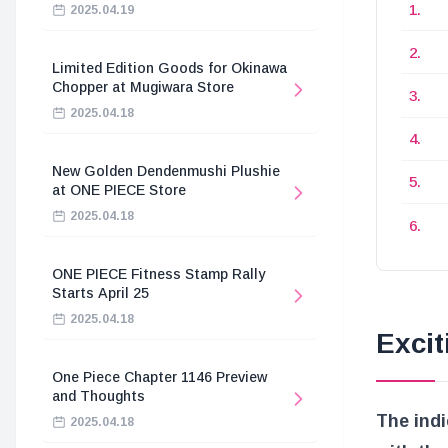
2025.04.19
Limited Edition Goods for Okinawa
Chopper at Mugiwara Store
2025.04.18
New Golden Dendenmushi Plushie
at ONE PIECE Store
2025.04.18
ONE PIECE Fitness Stamp Rally
Starts April 25
2025.04.18
Exci
One Piece Chapter 1146 Preview
and Thoughts
The indi
2025.04.18