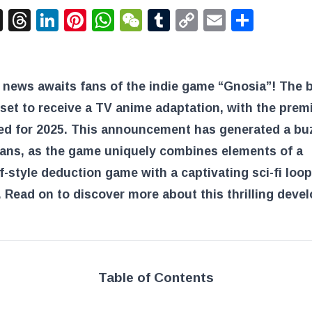
acebook
X
Threads
LinkedIn
Pinterest
WhatsApp
WeChat
Tumblr
Copy
Email
Shar
Link
 news awaits fans of the indie game “Gnosia”! The 
set to receive a TV anime adaptation, with the prem
ed for 2025. This announcement has generated a bu
ans, as the game uniquely combines elements of a
-style deduction game with a captivating sci-fi loop
 Read on to discover more about this thrilling deve
Table of Contents