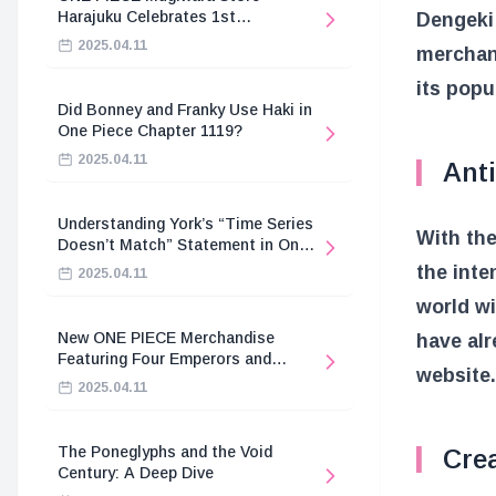
Harajuku Celebrates 1st
Dengeki 
Anniversary
2025.04.11
merchand
its popul
Did Bonney and Franky Use Haki in
One Piece Chapter 1119?
2025.04.11
Anti
Understanding York’s “Time Series
With the
Doesn’t Match” Statement in One
Piece
the inte
2025.04.11
world wi
New ONE PIECE Merchandise
have alr
Featuring Four Emperors and
website.
Revolutionary Army
2025.04.11
The Poneglyphs and the Void
Crea
Century: A Deep Dive