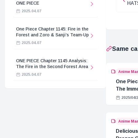
ONE PIECE
HAT
EURO
2025.04.07
One Piece Chapter 1145: Fire in the
Forest and Zoro & Sanji’s Team-Up
2025.04.07
Same ca
ONE PIECE Chapter 1145 Analysis:
The Fire in the Second Forest Area
Anime Ma
2025.04.07
One Piec
The Immo
Hostage 
2025/04/
Anime Ma
Delicious