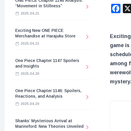
ONE PIECE Chapter 1146 Analysis:
F
“Movement in Stillness”
2025.04.21
Exciting New ONE PIECE
Exciting
Merchandise at Harajuku Store
2025.04.21
game is 
schedul
One Piece Chapter 1147 Spoilers
among f
and Insights
werewolf
2025.04.20
mystery.
One Piece Chapter 1146: Spoilers,
Reactions, and Analysis
2025.04.20
Shanks’ Mysterious Arrival at
Marineford: New Theories Unveiled