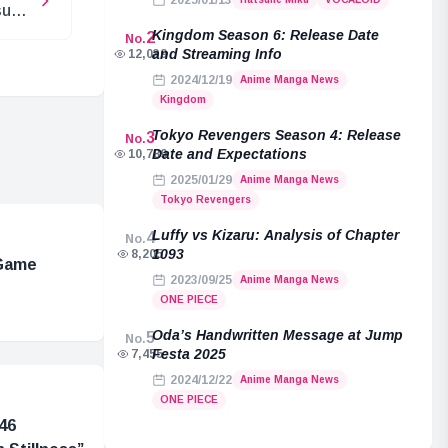
2025/01/13
sune
MIKU
Kingdom Season 6: Release Date
2
No.
and Streaming Info
12,039
2024/12/19
Anime Manga News
Kingdom
Tokyo Revengers Season 4: Release
3
No.
Date and Expectations
10,789
2025/01/29
Anime Manga News
Tokyo Revengers
Luffy vs Kizaru: Analysis of Chapter
4
No.
1093
8,205
 Game
2023/09/25
Anime Manga News
ONE PIECE
Oda’s Handwritten Message at Jump
5
No.
Festa 2025
7,455
2024/12/22
Anime Manga News
ONE PIECE
46