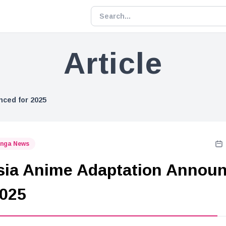
Article
ced for 2025
nga News
ia Anime Adaptation Annou
2025