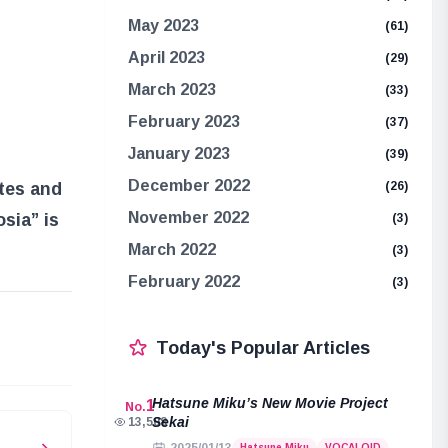
May 2023
(61)
April 2023
(29)
March 2023
(33)
February 2023
(37)
January 2023
(39)
December 2022
(26)
ates and
November 2022
sia” is
(3)
March 2022
(3)
February 2022
(3)
e
Today's Popular Articles
Hatsune Miku’s New Movie Project
1
No.
Sekai
13,508
Hatsune Miku
VOCALOID