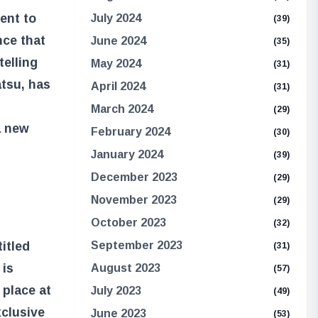
ent to
July 2024
(39)
nce that
June 2024
(35)
telling
May 2024
(31)
tsu, has
April 2024
(31)
March 2024
(29)
a new
February 2024
(30)
January 2024
(39)
December 2023
(29)
November 2023
(29)
October 2023
(32)
September 2023
itled
(31)
is
August 2023
(57)
 place at
July 2023
(49)
clusive
June 2023
(53)