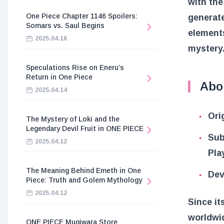
with th
One Piece Chapter 1146 Spoilers:
generat
Somars vs. Saul Begins
elements
2025.04.16
mystery
Speculations Rise on Eneru’s
Return in One Piece
Abo
2025.04.14
Ori
The Mystery of Loki and the
Legendary Devil Fruit in ONE PIECE
Sub
2025.04.12
Pla
The Meaning Behind Emeth in One
Dev
Piece: Truth and Golem Mythology
2025.04.12
Since it
worldwi
ONE PIECE Mugiwara Store