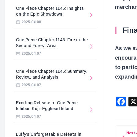
merchan
One Piece Chapter 1145: Insights
on the Epic Showdown
2025.04.08
Fin
One Piece Chapter 1145: Fire in the
Second Forest Area
As we aw
2025.04.07
encourag
to parti
One Piece Chapter 1145: Summary,
expandin
Review, and Analysis
2025.04.07
F
Exciting Release of One Piece
Ichiban Kuji: Egghead Island
2025.04.07
Next 
Luffy’s Unforgettable Defeats in