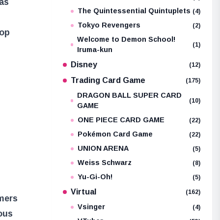
as
The Quintessential Quintuplets
(4)
Tokyo Revengers
(2)
oop
Welcome to Demon School!
(1)
Iruma-kun
Disney
(12)
Trading Card Game
(175)
DRAGON BALL SUPER CARD
(10)
GAME
ONE PIECE CARD GAME
(22)
Pokémon Card Game
(22)
UNION ARENA
(5)
Weiss Schwarz
(8)
Yu-Gi-Oh!
(5)
Virtual
(162)
amers
Vsinger
(4)
ous