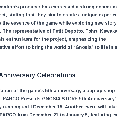
imation’s producer has expressed a strong commitm
ect, stating that they aim to create a unique experie
 the essence of the game while exploring new story
 The representative of Petit Depotto, Tohru Kawaka
is enthusiasm for the project, emphasizing the
ative effort to bring the world of “Gnosia” to life in 
 Anniversary Celebrations
ration of the game’s 5th anniversary, a pop-up shop t
a PARCO Presents GNOSIA STORE 5th Anniversary” 
y running until December 15. Another event will take
PARCO from December 21 to January 5, featuring ex