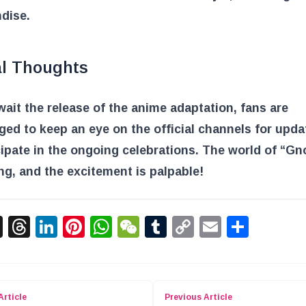
dise.
al Thoughts
ait the release of the anime adaptation, fans are
ed to keep an eye on the official channels for upd
cipate in the ongoing celebrations. The world of “Gno
g, and the excitement is palpable!
acebook
X
Threads
LinkedIn
Pinterest
WhatsApp
WeChat
Tumblr
Copy
Email
Shar
Link
Article
Previous Article