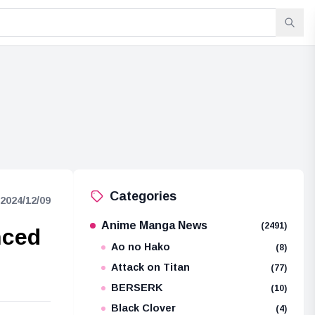
Categories
2024/12/09
Anime Manga News
(2491)
nced
Ao no Hako
(8)
Attack on Titan
(77)
BERSERK
(10)
Black Clover
(4)