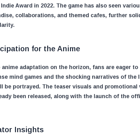
Indie Award in 2022. The game has also seen vario
ise, collaborations, and themed cafes, further soli
arity.
cipation for the Anime
 anime adaptation on the horizon, fans are eager to
nse mind games and the shocking narratives of the 
ll be portrayed. The teaser visuals and promotional
eady been released, along with the launch of the offi
tor Insights