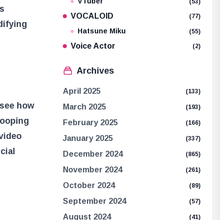
VTuber
(53)
us
VOCALOID
(77)
difying
Hatsune Miku
(55)
Voice Actor
(2)
Archives
April 2025
(133)
 see how
March 2025
(193)
looping
February 2025
(166)
 video
January 2025
(337)
cial
December 2024
(865)
November 2024
(261)
October 2024
(89)
September 2024
(57)
August 2024
(41)