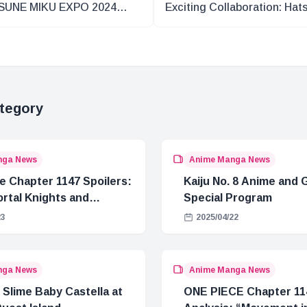
SUNE MIKU EXPO 2024
Exciting Collaboration: Hat
PE Recap Part 1
Miku in Okinawa’s CHURA 
STREET
tegory
nga News
Anime Manga News
e Chapter 1147 Spoilers:
Kaiju No. 8 Anime and
rtal Knights and
Special Program
Crisis
23
2025/04/22
nga News
Anime Manga News
 Slime Baby Castella at
ONE PIECE Chapter 11