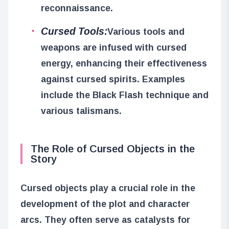
reconnaissance.
Cursed Tools:
Various tools and
weapons are infused with cursed
energy, enhancing their effectiveness
against cursed spirits. Examples
include the Black Flash technique and
various talismans.
The Role of Cursed Objects in the
Story
Cursed objects play a crucial role in the
development of the plot and character
arcs. They often serve as catalysts for