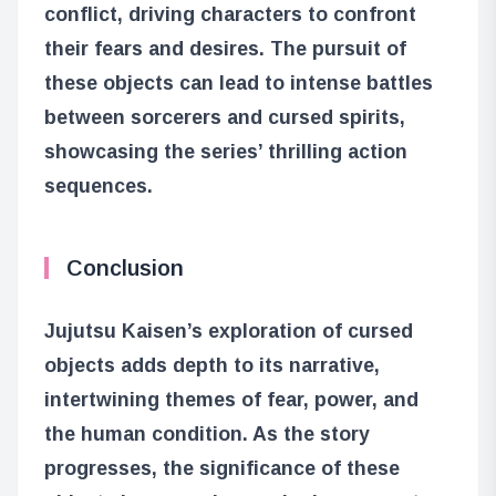
conflict, driving characters to confront
their fears and desires. The pursuit of
these objects can lead to intense battles
between sorcerers and cursed spirits,
showcasing the series’ thrilling action
sequences.
Conclusion
Jujutsu Kaisen’s exploration of cursed
objects adds depth to its narrative,
intertwining themes of fear, power, and
the human condition. As the story
progresses, the significance of these