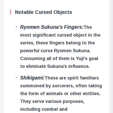
Notable Cursed Objects
Ryomen Sukuna’s Fingers:
The
most significant cursed object in the
series, these fingers belong to the
powerful curse Ryomen Sukuna.
Consuming all of them is Yuji’s goal
to eliminate Sukuna’s influence.
Shikigami:
These are spirit familiars
summoned by sorcerers, often taking
the form of animals or other entities.
They serve various purposes,
including combat and