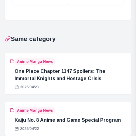
Desire: A Path to
Kaisen’s Cursed
Dreams
Spirits and Their
Forms
Same category
Anime Manga News
One Piece Chapter 1147 Spoilers: The
Immortal Knights and Hostage Crisis
2025/04/23
Anime Manga News
Kaiju No. 8 Anime and Game Special Program
2025/04/22