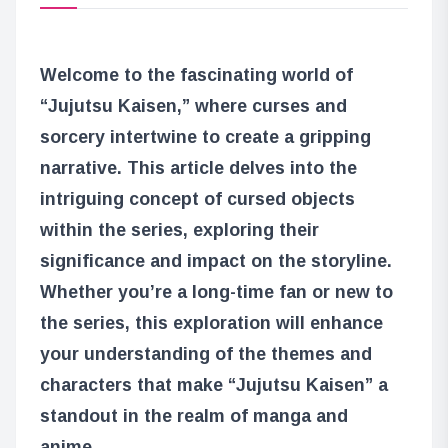
Welcome to the fascinating world of
“Jujutsu Kaisen,” where curses and
sorcery intertwine to create a gripping
narrative. This article delves into the
intriguing concept of cursed objects
within the series, exploring their
significance and impact on the storyline.
Whether you’re a long-time fan or new to
the series, this exploration will enhance
your understanding of the themes and
characters that make “Jujutsu Kaisen” a
standout in the realm of manga and
anime.