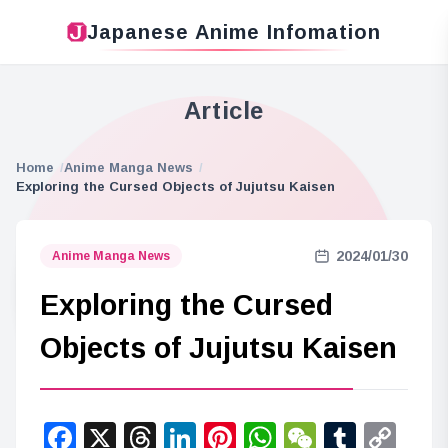
Japanese Anime Infomation
Article
Home
Anime Manga News
Exploring the Cursed Objects of Jujutsu Kaisen
2024/01/30
Anime Manga News
Exploring the Cursed
Objects of Jujutsu Kaisen
Facebook
X
Threads
LinkedIn
Pinterest
WhatsApp
WeChat
Tumbl
Co