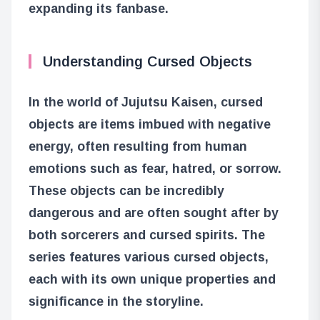
expanding its fanbase.
Understanding Cursed Objects
In the world of Jujutsu Kaisen, cursed
objects are items imbued with negative
energy, often resulting from human
emotions such as fear, hatred, or sorrow.
These objects can be incredibly
dangerous and are often sought after by
both sorcerers and cursed spirits. The
series features various cursed objects,
each with its own unique properties and
significance in the storyline.