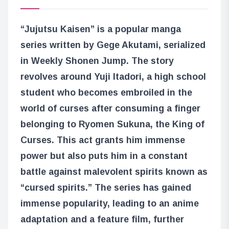
“Jujutsu Kaisen” is a popular manga
series written by Gege Akutami, serialized
in Weekly Shonen Jump. The story
revolves around Yuji Itadori, a high school
student who becomes embroiled in the
world of curses after consuming a finger
belonging to Ryomen Sukuna, the King of
Curses. This act grants him immense
power but also puts him in a constant
battle against malevolent spirits known as
“cursed spirits.” The series has gained
immense popularity, leading to an anime
adaptation and a feature film, further