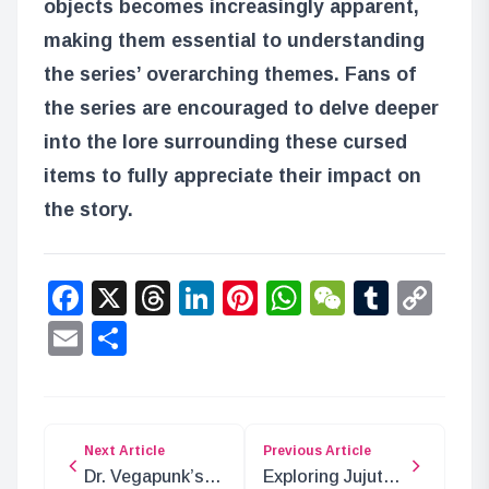
objects becomes increasingly apparent,
making them essential to understanding
the series’ overarching themes. Fans of
the series are encouraged to delve deeper
into the lore surrounding these cursed
items to fully appreciate their impact on
the story.
Facebook
X
Threads
LinkedIn
Pinterest
WhatsApp
WeChat
Tumbl
Co
Lin
Email
Share
Next Article
Previous Article
Dr. Vegapunk’s
Exploring Jujutsu