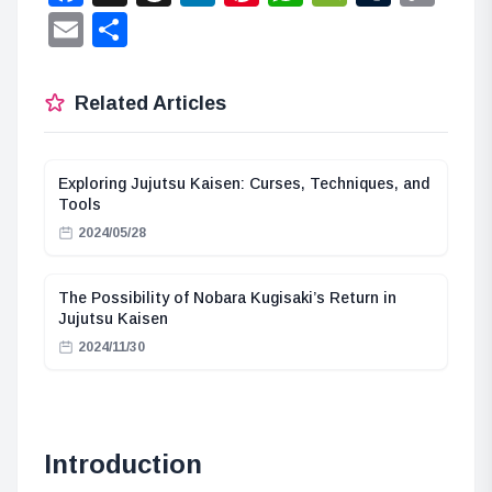
Lin
Email
Share
Related Articles
Exploring Jujutsu Kaisen: Curses, Techniques, and
Tools
2024/05/28
The Possibility of Nobara Kugisaki’s Return in
Jujutsu Kaisen
2024/11/30
Introduction