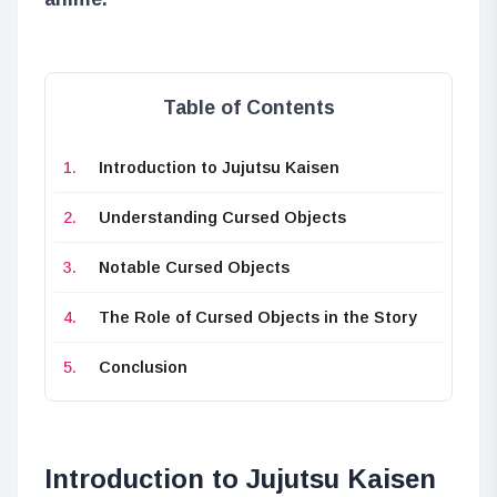
Table of Contents
Introduction to Jujutsu Kaisen
Understanding Cursed Objects
Notable Cursed Objects
The Role of Cursed Objects in the Story
Conclusion
Introduction to Jujutsu Kaisen