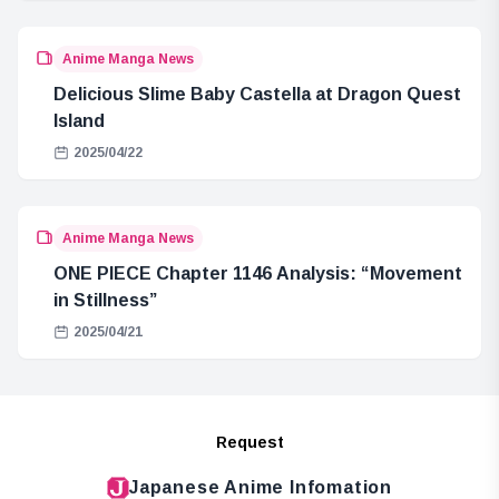
Anime Manga News
Delicious Slime Baby Castella at Dragon Quest
Island
2025/04/22
Anime Manga News
ONE PIECE Chapter 1146 Analysis: “Movement
in Stillness”
2025/04/21
Request
Japanese Anime Infomation