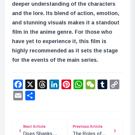
deeper understanding of the characters
and the lore. Its blend of action, emotion,
and stunning visuals makes it a standout
film in the anime genre. For those who
have yet to experience it, this film is
highly recommended as it sets the stage
for the events of the main series.
Facebook
X
Threads
LinkedIn
Pinterest
WhatsApp
WeChat
Tumbl
Co
Lin
Email
Share
Next Article
Previous Article
Does Shanks
The Roles of