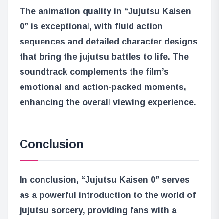
The animation quality in “Jujutsu Kaisen
0” is exceptional, with fluid action
sequences and detailed character designs
that bring the jujutsu battles to life. The
soundtrack complements the film’s
emotional and action-packed moments,
enhancing the overall viewing experience.
Conclusion
In conclusion, “Jujutsu Kaisen 0” serves
as a powerful introduction to the world of
jujutsu sorcery, providing fans with a