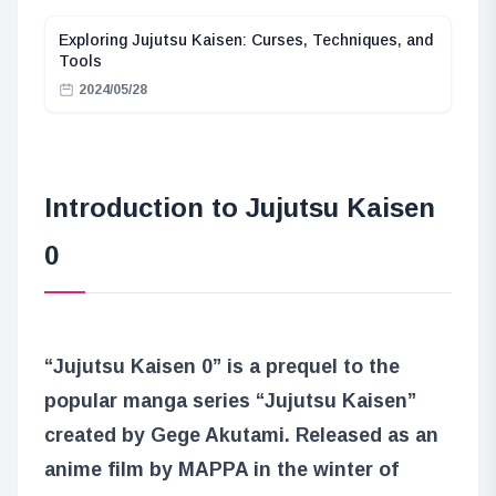
Exploring Jujutsu Kaisen: Curses, Techniques, and
Tools
2024/05/28
Introduction to Jujutsu Kaisen
0
“Jujutsu Kaisen 0” is a prequel to the
popular manga series “Jujutsu Kaisen”
created by Gege Akutami. Released as an
anime film by MAPPA in the winter of