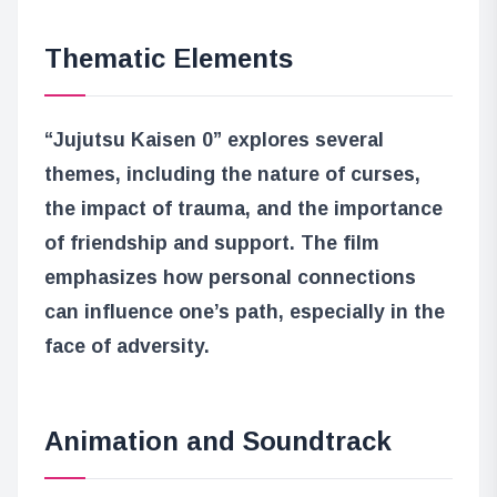
Thematic Elements
“Jujutsu Kaisen 0” explores several
themes, including the nature of curses,
the impact of trauma, and the importance
of friendship and support. The film
emphasizes how personal connections
can influence one’s path, especially in the
face of adversity.
Animation and Soundtrack