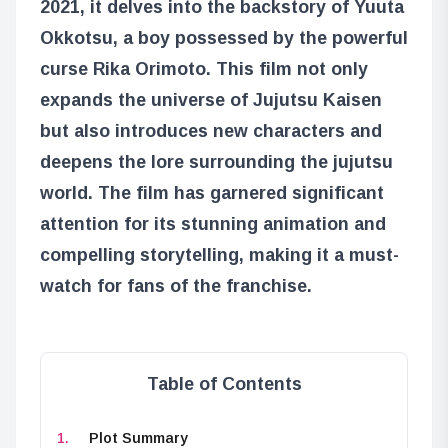
2021, it delves into the backstory of Yuuta
Okkotsu, a boy possessed by the powerful
curse Rika Orimoto. This film not only
expands the universe of Jujutsu Kaisen
but also introduces new characters and
deepens the lore surrounding the jujutsu
world. The film has garnered significant
attention for its stunning animation and
compelling storytelling, making it a must-
watch for fans of the franchise.
Table of Contents
Plot Summary