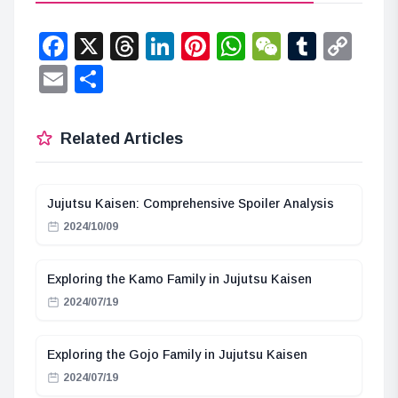
Facebook
X
Threads
LinkedIn
Pinterest
WhatsApp
WeChat
Tumbl
Co
Lin
Email
Share
Related Articles
Jujutsu Kaisen: Comprehensive Spoiler Analysis
2024/10/09
Exploring the Kamo Family in Jujutsu Kaisen
2024/07/19
Exploring the Gojo Family in Jujutsu Kaisen
2024/07/19