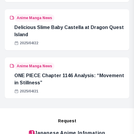
Anime Manga News
Delicious Slime Baby Castella at Dragon Quest
Island
2025/04/22
Anime Manga News
ONE PIECE Chapter 1146 Analysis: “Movement
in Stillness”
2025/04/21
Request
Japanese Anime Infomation