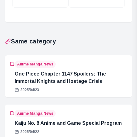
Hold Power as a
Three Ancient
Celestial
Weapons Named
Dragon?
After Gods
Same category
Anime Manga News
One Piece Chapter 1147 Spoilers: The
Immortal Knights and Hostage Crisis
2025/04/23
Anime Manga News
Kaiju No. 8 Anime and Game Special Program
2025/04/22