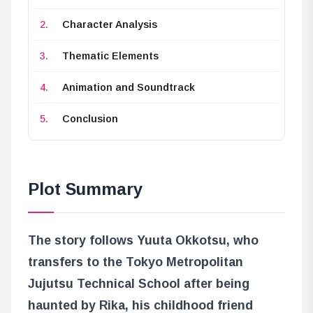
Character Analysis
Thematic Elements
Animation and Soundtrack
Conclusion
Plot Summary
The story follows Yuuta Okkotsu, who
transfers to the Tokyo Metropolitan
Jujutsu Technical School after being
haunted by Rika, his childhood friend