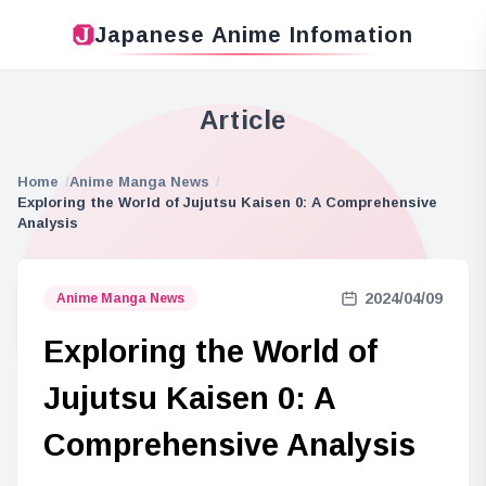
Japanese Anime Infomation
Article
Home
Anime Manga News
Exploring the World of Jujutsu Kaisen 0: A Comprehensive
Analysis
2024/04/09
Anime Manga News
Exploring the World of
Jujutsu Kaisen 0: A
Comprehensive Analysis