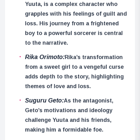
Yuuta, is a complex character who
grapples with his feelings of guilt and
loss. His journey from a frightened
boy to a powerful sorcerer is central
to the narrative.
Rika Orimoto:
Rika’s transformation
from a sweet girl to a vengeful curse
adds depth to the story, highlighting
themes of love and loss.
Suguru Geto:
As the antagonist,
Geto’s motivations and ideology
challenge Yuuta and his friends,
making him a formidable foe.