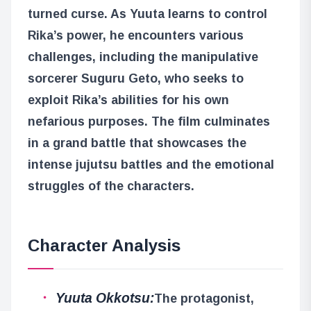
turned curse. As Yuuta learns to control
Rika’s power, he encounters various
challenges, including the manipulative
sorcerer Suguru Geto, who seeks to
exploit Rika’s abilities for his own
nefarious purposes. The film culminates
in a grand battle that showcases the
intense jujutsu battles and the emotional
struggles of the characters.
Character Analysis
Yuuta Okkotsu:
The protagonist,