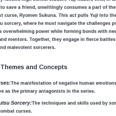
to save a friend, unwittingly consumes a part of the
t curse, Ryomen Sukuna. This act pulls Yuji into th
su sorcery, where he must navigate the challenges 
s overwhelming power while forming bonds with ne
and mentors. Together, they engage in fierce battles
nd malevolent sorcerers.
 Themes and Concepts
ses:
The manifestation of negative human emotions
ve as the primary antagonists in the series.
utsu Sorcery:
The techniques and skills used by so
combat curses.