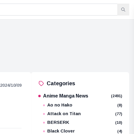
Categories
2024/10/09
Anime Manga News
(2491)
Ao no Hako
(8)
Attack on Titan
(77)
BERSERK
(10)
Black Clover
(4)