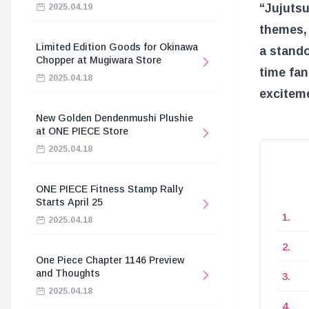
“Jujutsu
2025.04.19
themes, 
Limited Edition Goods for Okinawa
a stando
Chopper at Mugiwara Store
time fan
2025.04.18
exciteme
New Golden Dendenmushi Plushie
at ONE PIECE Store
2025.04.18
ONE PIECE Fitness Stamp Rally
Starts April 25
2025.04.18
One Piece Chapter 1146 Preview
and Thoughts
2025.04.18