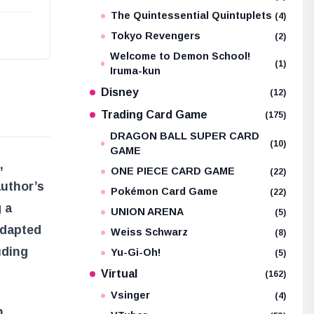
The Quintessential Quintuplets
(4)
Tokyo Revengers
(2)
Welcome to Demon School!
(1)
Iruma-kun
Disney
(12)
Trading Card Game
(175)
DRAGON BALL SUPER CARD
(10)
GAME
,
ONE PIECE CARD GAME
(22)
author’s
Pokémon Card Game
(22)
g a
UNION ARENA
(5)
adapted
Weiss Schwarz
(8)
uding
Yu-Gi-Oh!
(5)
Virtual
(162)
Vsinger
(4)
n