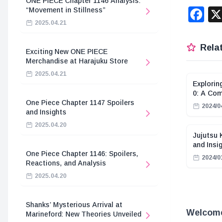
ONE PIECE Chapter 1146 Analysis:
F
“Movement in Stillness”
2025.04.21
Relat
Exciting New ONE PIECE
Merchandise at Harajuku Store
2025.04.21
Explorin
0: A Com
One Piece Chapter 1147 Spoilers
2024/0
and Insights
2025.04.20
Jujutsu 
and Insi
One Piece Chapter 1146: Spoilers,
2024/0
Reactions, and Analysis
2025.04.20
Shanks’ Mysterious Arrival at
Welcome 
Marineford: New Theories Unveiled