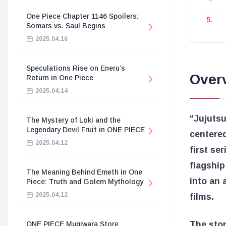
One Piece Chapter 1146 Spoilers:
Somars vs. Saul Begins
2025.04.16
Speculations Rise on Eneru’s
Over
Return in One Piece
2025.04.14
“Jujutsu
The Mystery of Loki and the
Legendary Devil Fruit in ONE PIECE
centered
2025.04.12
first se
flagship
The Meaning Behind Emeth in One
into an 
Piece: Truth and Golem Mythology
2025.04.12
films.
The stor
ONE PIECE Mugiwara Store