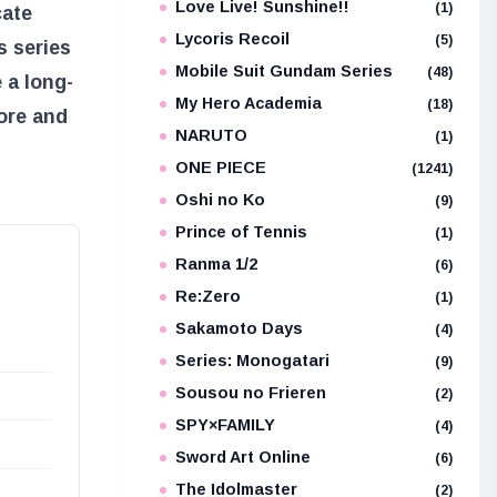
Love Live! Sunshine!!
(1)
cate
Lycoris Recoil
(5)
s series
Mobile Suit Gundam Series
(48)
 a long-
My Hero Academia
(18)
lore and
NARUTO
(1)
ONE PIECE
(1241)
Oshi no Ko
(9)
Prince of Tennis
(1)
Ranma 1/2
(6)
Re:Zero
(1)
Sakamoto Days
(4)
Series: Monogatari
(9)
Sousou no Frieren
(2)
SPY×FAMILY
(4)
Sword Art Online
(6)
The Idolmaster
(2)