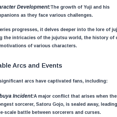
racter Development:
The growth of Yuji and his
panions as they face various challenges.
eries progresses, it delves deeper into the lore of ju
g the intricacies of the jujutsu world, the history of
motivations of various characters.
able Arcs and Events
significant arcs have captivated fans, including:
buya Incident:
A major conflict that arises when the
ongest sorcerer, Satoru Gojo, is sealed away, leading
ge-scale battle between sorcerers and curses.