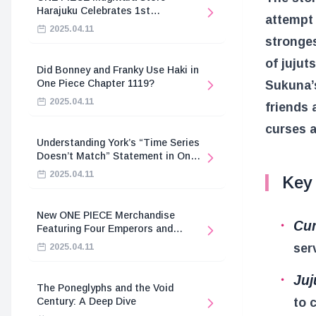
Harajuku Celebrates 1st
attempt 
Anniversary
2025.04.11
stronges
of jujut
Did Bonney and Franky Use Haki in
One Piece Chapter 1119?
Sukuna’
2025.04.11
friends 
curses a
Understanding York’s “Time Series
Doesn’t Match” Statement in One
Piece
2025.04.11
Key
New ONE PIECE Merchandise
Cur
Featuring Four Emperors and
Revolutionary Army
ser
2025.04.11
Juj
The Poneglyphs and the Void
to 
Century: A Deep Dive