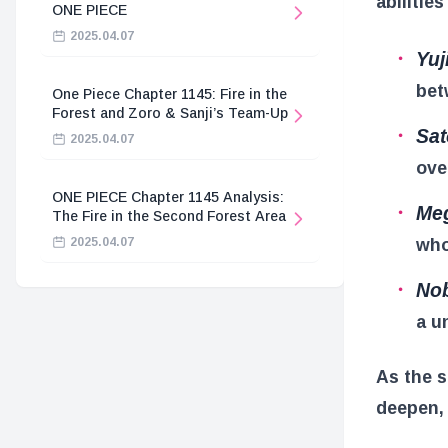
abilitie
ONE PIECE
2025.04.07
Yuji
bet
One Piece Chapter 1145: Fire in the
Forest and Zoro & Sanji’s Team-Up
Sat
2025.04.07
ove
ONE PIECE Chapter 1145 Analysis:
Meg
The Fire in the Second Forest Area
who
2025.04.07
Nob
a u
As the s
deepen, 