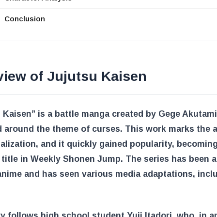
Conclusion
view of Jujutsu Kaisen
 Kaisen” is a battle manga created by Gege Akutami
 around the theme of curses. This work marks the 
rialization, and it quickly gained popularity, becomin
 title in Weekly Shonen Jump. The series has been 
anime and has seen various media adaptations, incl
y follows high school student Yuji Itadori, who, in a