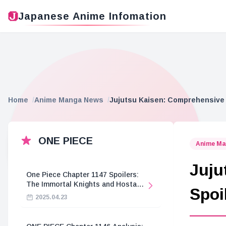
Japanese Anime Infomation
Home
Anime Manga News
Jujutsu Kaisen: Comprehensive 
ONE PIECE
Anime Ma
Juju
One Piece Chapter 1147 Spoilers:
The Immortal Knights and Hostage
Spoi
Crisis
2025.04.23