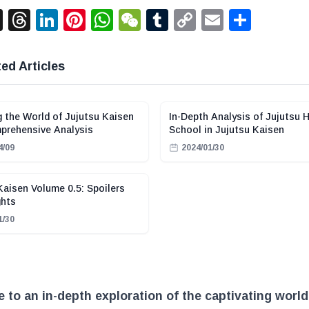
acebook
X
Threads
LinkedIn
Pinterest
WhatsApp
WeChat
Tumblr
Copy
Email
Shar
Link
ed Articles
g the World of Jujutsu Kaisen
In-Depth Analysis of Jujutsu 
prehensive Analysis
School in Jujutsu Kaisen
4/09
2024/01/30
Kaisen Volume 0.5: Spoilers
ghts
1/30
to an in-depth exploration of the captivating world