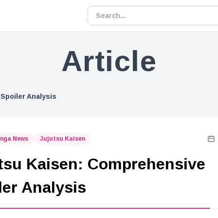
Article
Spoiler Analysis
nga News
Jujutsu Kaisen
tsu Kaisen: Comprehensive
ler Analysis