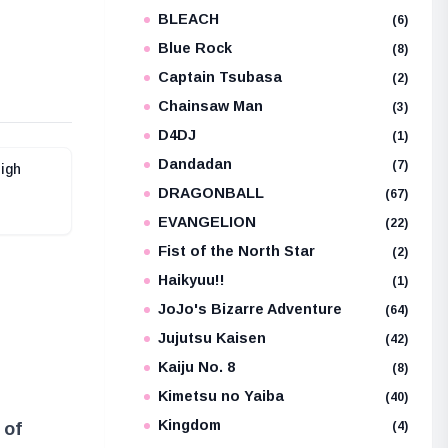
BLEACH
e
(6)
Blue Rock
(8)
Captain Tsubasa
(2)
Chainsaw Man
(3)
D4DJ
(1)
Dandadan
(7)
High
DRAGONBALL
(67)
EVANGELION
(22)
Fist of the North Star
(2)
Haikyuu!!
(1)
JoJo's Bizarre Adventure
(64)
Jujutsu Kaisen
(42)
Kaiju No. 8
(8)
Kimetsu no Yaiba
(40)
Kingdom
(4)
 of