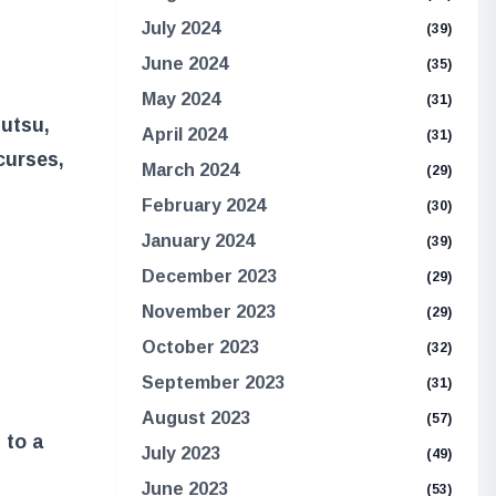
July 2024
(39)
June 2024
(35)
May 2024
(31)
jutsu,
April 2024
(31)
 curses,
March 2024
(29)
February 2024
(30)
January 2024
(39)
December 2023
(29)
November 2023
(29)
October 2023
(32)
September 2023
(31)
August 2023
(57)
 to a
July 2023
(49)
June 2023
(53)