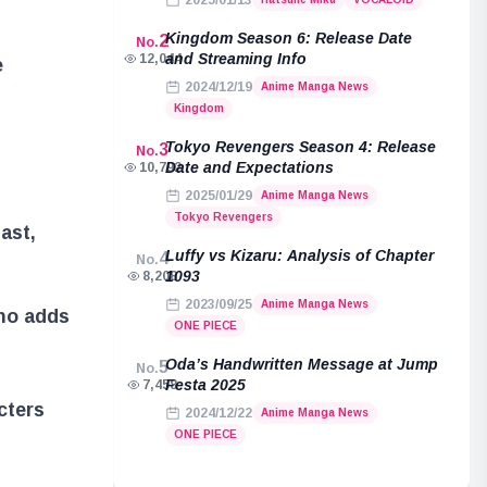
2025/01/13
Kingdom Season 6: Release Date
2
No.
and Streaming Info
12,044
e
2024/12/19
Anime Manga News
Kingdom
Tokyo Revengers Season 4: Release
3
No.
Date and Expectations
10,792
2025/01/29
Anime Manga News
Tokyo Revengers
ast,
Luffy vs Kizaru: Analysis of Chapter
4
No.
1093
8,208
2023/09/25
Anime Manga News
ho adds
ONE PIECE
Oda’s Handwritten Message at Jump
5
No.
Festa 2025
7,458
cters
2024/12/22
Anime Manga News
ONE PIECE