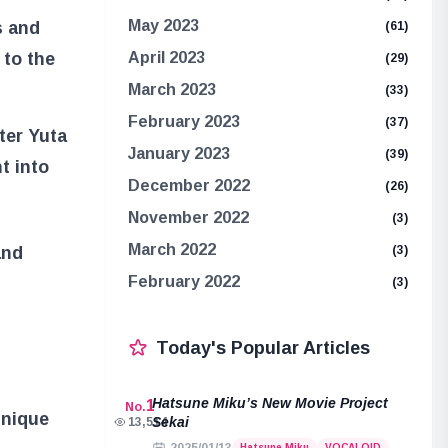
May 2023
s and
(61)
 to the
April 2023
(29)
March 2023
(33)
February 2023
(37)
ter Yuta
January 2023
(39)
t into
December 2022
(26)
November 2022
(3)
March 2022
and
(3)
February 2022
(3)
Today's Popular Articles
Hatsune Miku’s New Movie Project
1
No.
unique
Sekai
13,514
Hatsune Miku
VOCALOID