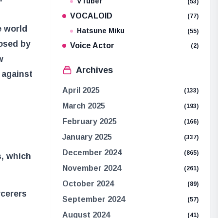
VTuber
(53)
VOCALOID
(77)
e world
Hatsune Miku
(55)
posed by
Voice Actor
(2)
w
Archives
 against
April 2025
(133)
March 2025
(193)
February 2025
(166)
January 2025
(337)
December 2024
(865)
, which
November 2024
(261)
October 2024
(89)
rcerers
September 2024
(57)
August 2024
(41)