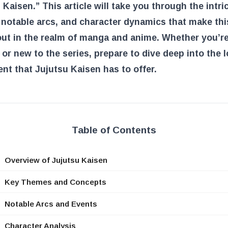
 Kaisen.” This article will take you through the intri
notable arcs, and character dynamics that make thi
ut in the realm of manga and anime. Whether you’re
 or new to the series, prepare to dive deep into the 
nt that Jujutsu Kaisen has to offer.
Table of Contents
Overview of Jujutsu Kaisen
Key Themes and Concepts
Notable Arcs and Events
Character Analysis