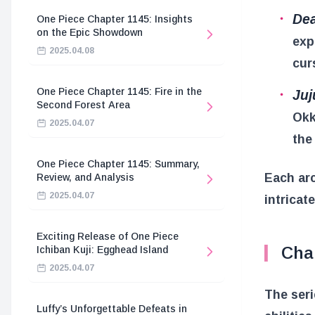
Dea
One Piece Chapter 1145: Insights
on the Epic Showdown
exp
2025.04.08
cur
One Piece Chapter 1145: Fire in the
Juj
Second Forest Area
Okk
2025.04.07
the
One Piece Chapter 1145: Summary,
Each arc
Review, and Analysis
2025.04.07
intricat
Exciting Release of One Piece
Cha
Ichiban Kuji: Egghead Island
2025.04.07
The seri
Luffy’s Unforgettable Defeats in