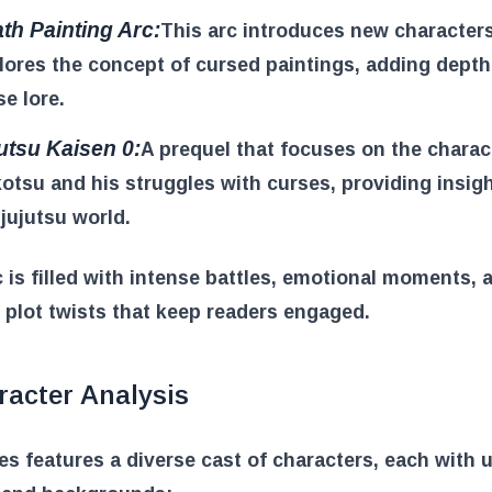
th Painting Arc:
This arc introduces new character
lores the concept of cursed paintings, adding depth
se lore.
utsu Kaisen 0:
A prequel that focuses on the charac
otsu and his struggles with curses, providing insigh
 jujutsu world.
 is filled with intense battles, emotional moments, 
e plot twists that keep readers engaged.
racter Analysis
es features a diverse cast of characters, each with 