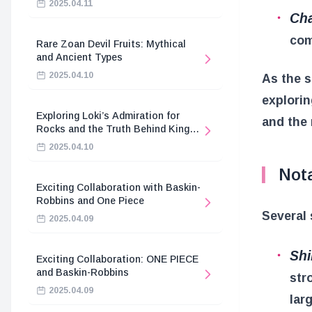
2025.04.11
Cha
com
Rare Zoan Devil Fruits: Mythical
and Ancient Types
2025.04.10
As the s
explorin
Exploring Loki’s Admiration for
and the 
Rocks and the Truth Behind King
Harald’s Death
2025.04.10
Not
Exciting Collaboration with Baskin-
Robbins and One Piece
Several 
2025.04.09
Shi
Exciting Collaboration: ONE PIECE
and Baskin-Robbins
str
2025.04.09
lar