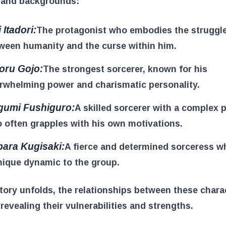
s and backgrounds:
 Itadori:
The protagonist who embodies the struggl
ween humanity and the curse within him.
oru Gojo:
The strongest sorcerer, known for his
rwhelming power and charismatic personality.
umi Fushiguro:
A skilled sorcerer with a complex p
 often grapples with his own motivations.
ara Kugisaki:
A fierce and determined sorceress w
nique dynamic to the group.
tory unfolds, the relationships between these chara
revealing their vulnerabilities and strengths.