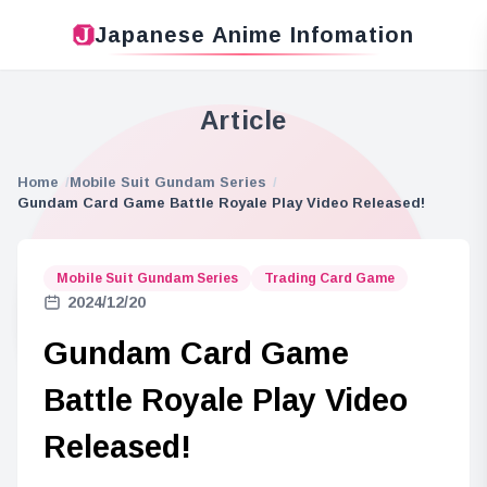
Japanese Anime Infomation
Article
Home
Mobile Suit Gundam Series
Gundam Card Game Battle Royale Play Video Released!
Mobile Suit Gundam Series
Trading Card Game
2024/12/20
Gundam Card Game
Battle Royale Play Video
Released!