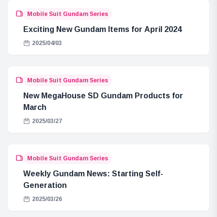
Mobile Suit Gundam Series
Exciting New Gundam Items for April 2024
2025/04/03
Mobile Suit Gundam Series
New MegaHouse SD Gundam Products for
March
2025/03/27
Mobile Suit Gundam Series
Weekly Gundam News: Starting Self-
Generation
2025/03/26