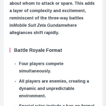
about whom to attack or spare. This adds
a layer of complexity and excitement,
reminiscent of the three-way battles
in
Mobile Suit Zeta Gundam
where
allegiances shift rapidly.
Battle Royale Format
Four players compete
simultaneously.
All players are enemies, creating a
dynamic and unpredictable
environment.
Special rules include a ban on formal