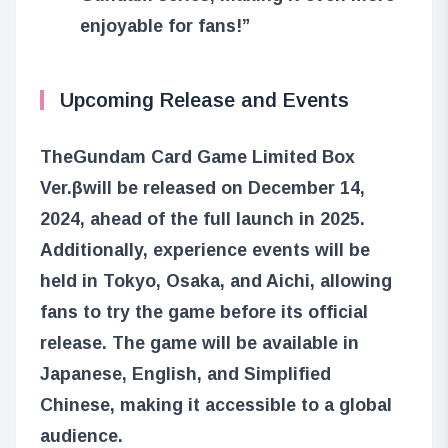
enjoyable for fans!”
Upcoming Release and Events
The
Gundam Card Game Limited Box
Ver.β
will be released on December 14,
2024, ahead of the full launch in 2025.
Additionally, experience events will be
held in Tokyo, Osaka, and Aichi, allowing
fans to try the game before its official
release. The game will be available in
Japanese, English, and Simplified
Chinese, making it accessible to a global
audience.