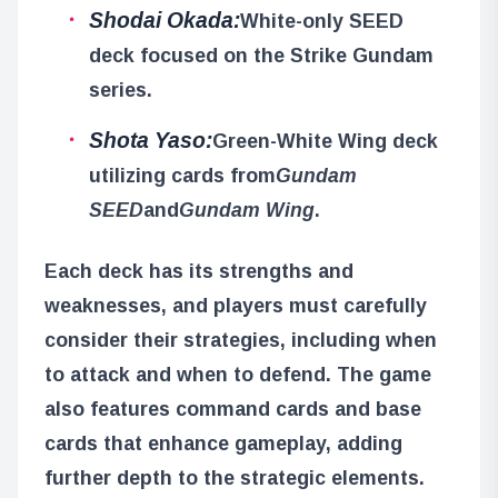
Shodai Okada:
White-only SEED
deck focused on the Strike Gundam
series.
Shota Yaso:
Green-White Wing deck
utilizing cards from
Gundam
SEED
and
Gundam Wing
.
Each deck has its strengths and
weaknesses, and players must carefully
consider their strategies, including when
to attack and when to defend. The game
also features command cards and base
cards that enhance gameplay, adding
further depth to the strategic elements.