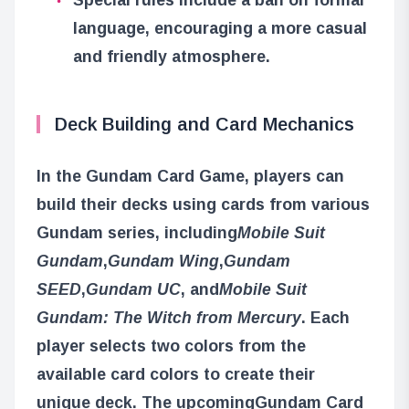
language, encouraging a more casual
and friendly atmosphere.
Deck Building and Card Mechanics
In the Gundam Card Game, players can
build their decks using cards from various
Gundam series, including
Mobile Suit
Gundam
,
Gundam Wing
,
Gundam
SEED
,
Gundam UC
, and
Mobile Suit
Gundam: The Witch from Mercury
. Each
player selects two colors from the
available card colors to create their
unique deck. The upcoming
Gundam Card