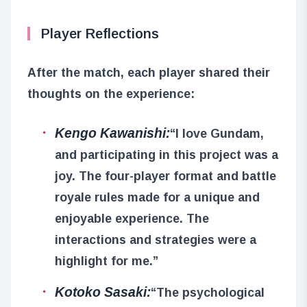
Player Reflections
After the match, each player shared their
thoughts on the experience:
Kengo Kawanishi:
“I love Gundam,
and participating in this project was a
joy. The four-player format and battle
royale rules made for a unique and
enjoyable experience. The
interactions and strategies were a
highlight for me.”
Kotoko Sasaki:
“The psychological