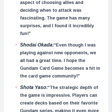
aspect of choosing allies and
deciding when to attack was
fascinating. The game has many
surprises, and I found it incredibly
fun!”
Shodai Okada:
“Even though I was
playing against new opponents, we
all had a great time. I hope the
Gundam Card Game becomes a hit in
the card game community!”
Shota Yaso:
“The strategic depth of
the game is impressive. Players can
create decks based on their favorite
Gundam series, making it even more