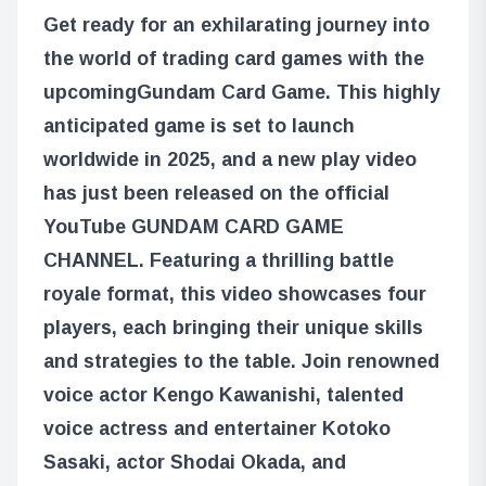
Get ready for an exhilarating journey into
the world of trading card games with the
upcoming
Gundam Card Game
. This highly
anticipated game is set to launch
worldwide in 2025, and a new play video
has just been released on the official
YouTube GUNDAM CARD GAME
CHANNEL. Featuring a thrilling battle
royale format, this video showcases four
players, each bringing their unique skills
and strategies to the table. Join renowned
voice actor Kengo Kawanishi, talented
voice actress and entertainer Kotoko
Sasaki, actor Shodai Okada, and