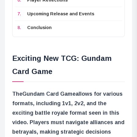
Upcoming Release and Events
Conclusion
Exciting New TCG: Gundam
Card Game
The
Gundam Card Game
allows for various
formats, including 1v1, 2v2, and the
exciting battle royale format seen in this
video. Players must navigate alliances and
betrayals, making strategic decisions