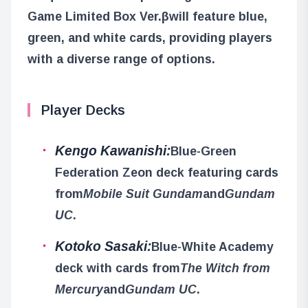
Game Limited Box Ver.β
will feature blue,
green, and white cards, providing players
with a diverse range of options.
Player Decks
Kengo Kawanishi:
Blue-Green
Federation Zeon deck featuring cards
from
Mobile Suit Gundam
and
Gundam
UC
.
Kotoko Sasaki:
Blue-White Academy
deck with cards from
The Witch from
Mercury
and
Gundam UC
.