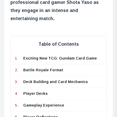
professional card gamer Shota Yaso as
they engage in an intense and
entertaining match.
Table of Contents
Exciting New TCG: Gundam Card Game
Battle Royale Format
Deck Building and Card Mechanics
Player Decks
Gameplay Experience
Player Reflections