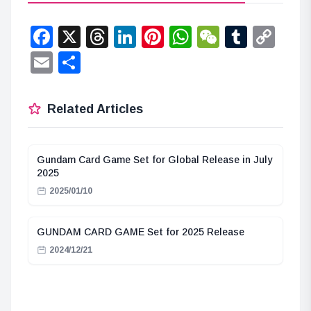
Facebook
X
Threads
LinkedIn
Pinterest
WhatsApp
WeChat
Tumbl
Co
Lin
Email
Share
Related Articles
Gundam Card Game Set for Global Release in July
2025
2025/01/10
GUNDAM CARD GAME Set for 2025 Release
2024/12/21