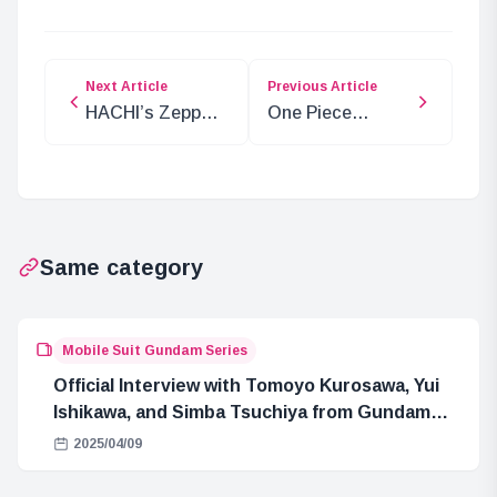
Next Article
Previous Article
HACHI’s Zepp
One Piece
Live Tour 2024:
Chapter 1124:
Exclusive Taipei
Kizaru’s Rage
Streaming
and Akainu’s
Crisis
Same category
Mobile Suit Gundam Series
Official Interview with Tomoyo Kurosawa, Yui
Ishikawa, and Simba Tsuchiya from Gundam
GQuuuuuuX
2025/04/09