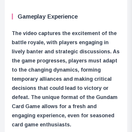
Gameplay Experience
The video captures the excitement of the
battle royale, with players engaging in
lively banter and strategic discussions. As
the game progresses, players must adapt
to the changing dynamics, forming
temporary alliances and making critical
decisions that could lead to victory or
defeat. The unique format of the Gundam
Card Game allows for a fresh and
engaging experience, even for seasoned
card game enthusiasts.