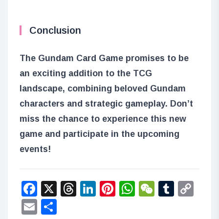
Conclusion
The Gundam Card Game promises to be
an exciting addition to the TCG
landscape, combining beloved Gundam
characters and strategic gameplay. Don’t
miss the chance to experience this new
game and participate in the upcoming
events!
Facebook
X
Threads
LinkedIn
Pinterest
WhatsApp
WeChat
Tumbl
Co
Lin
Email
Share