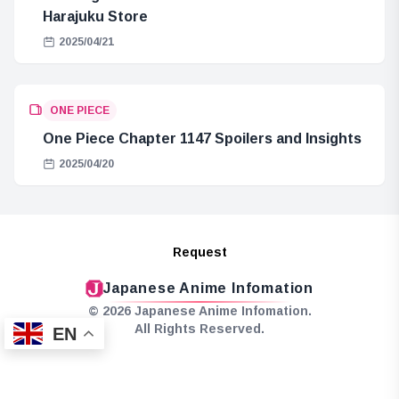
Harajuku Store
2025/04/21
ONE PIECE
One Piece Chapter 1147 Spoilers and Insights
2025/04/20
Request
Japanese Anime Infomation
© 2026 Japanese Anime Infomation.
All Rights Reserved.
EN