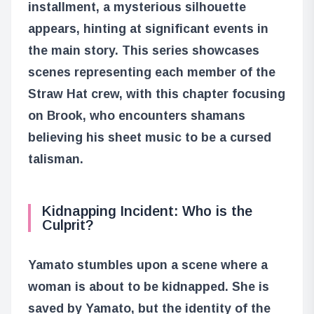
installment, a mysterious silhouette
appears, hinting at significant events in
the main story. This series showcases
scenes representing each member of the
Straw Hat crew, with this chapter focusing
on Brook, who encounters shamans
believing his sheet music to be a cursed
talisman.
Kidnapping Incident: Who is the
Culprit?
Yamato stumbles upon a scene where a
woman is about to be kidnapped. She is
saved by Yamato, but the identity of the