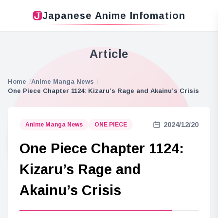
Japanese Anime Infomation
Article
Home
Anime Manga News
One Piece Chapter 1124: Kizaru’s Rage and Akainu’s Crisis
2024/12/20
Anime Manga News
ONE PIECE
One Piece Chapter 1124:
Kizaru’s Rage and
Akainu’s Crisis