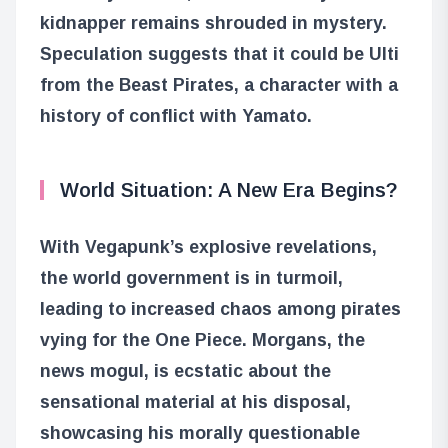
kidnapper remains shrouded in mystery.
Speculation suggests that it could be Ulti
from the Beast Pirates, a character with a
history of conflict with Yamato.
World Situation: A New Era Begins?
With Vegapunk’s explosive revelations,
the world government is in turmoil,
leading to increased chaos among pirates
vying for the One Piece. Morgans, the
news mogul, is ecstatic about the
sensational material at his disposal,
showcasing his morally questionable