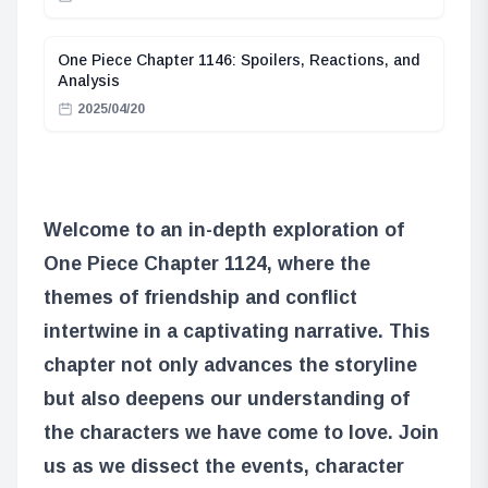
One Piece Chapter 1146: Spoilers, Reactions, and
Analysis
2025/04/20
Welcome to an in-depth exploration of
One Piece Chapter 1124, where the
themes of friendship and conflict
intertwine in a captivating narrative. This
chapter not only advances the storyline
but also deepens our understanding of
the characters we have come to love. Join
us as we dissect the events, character