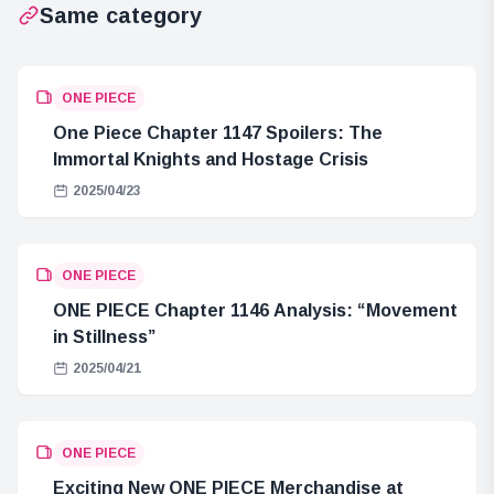
Same category
ONE PIECE
One Piece Chapter 1147 Spoilers: The
Immortal Knights and Hostage Crisis
2025/04/23
ONE PIECE
ONE PIECE Chapter 1146 Analysis: “Movement
in Stillness”
2025/04/21
ONE PIECE
Exciting New ONE PIECE Merchandise at