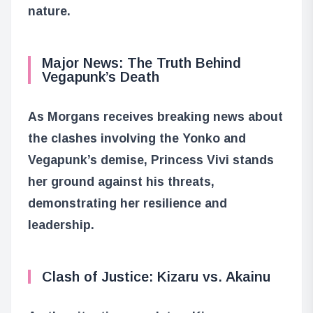
nature.
Major News: The Truth Behind
Vegapunk’s Death
As Morgans receives breaking news about
the clashes involving the Yonko and
Vegapunk’s demise, Princess Vivi stands
her ground against his threats,
demonstrating her resilience and
leadership.
Clash of Justice: Kizaru vs. Akainu