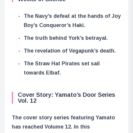
The Navy’s defeat at the hands of Joy
Boy’s Conqueror’s Haki.
The truth behind York’s betrayal.
The revelation of Vegapunk’s death.
The Straw Hat Pirates set sail
towards Elbaf.
Cover Story: Yamato’s Door Series
Vol. 12
The cover story series featuring Yamato
has reached Volume 12. In this