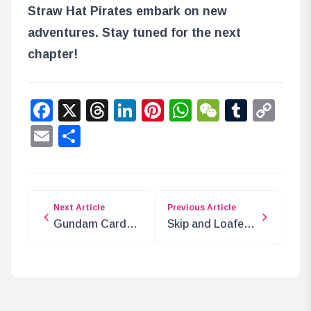
Straw Hat Pirates embark on new
adventures. Stay tuned for the next
chapter!
Facebook
X
Threads
LinkedIn
Pinterest
WhatsApp
WeChat
Tumbl
Co
Lin
Email
Share
Next Article
Previous Article
Gundam Card
Skip and Loafer
Game Battle
Season 2
Royale Play
Announced with
Video Released!
P.A.WORKS
Returning