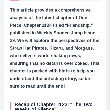
This article provides a comprehensive
analysis of the latest chapter of One
Piece, Chapter 1124 titled “Friendship,”
published in Weekly Shonen Jump Issue
39. We will explore the perspectives of the
Straw Hat Pirates, Kizaru, and Morgans,
who delivers world-shaking news,
ensuring that no detail is overlooked. This
chapter is packed with hints to help you
understand the unfolding story, so be
sure to read until the end!
Recap of Chapter 1123: “The Two
Weeks of Silence”