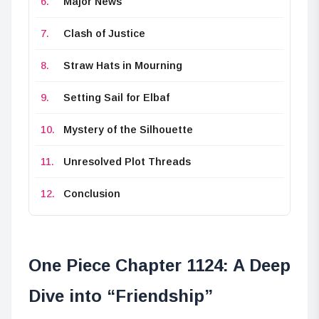
Major News
Clash of Justice
Straw Hats in Mourning
Setting Sail for Elbaf
Mystery of the Silhouette
Unresolved Plot Threads
Conclusion
One Piece Chapter 1124: A Deep
Dive into “Friendship”