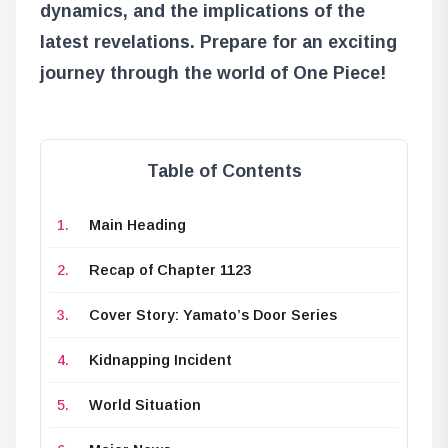
dynamics, and the implications of the
latest revelations. Prepare for an exciting
journey through the world of One Piece!
Table of Contents
Main Heading
Recap of Chapter 1123
Cover Story: Yamato’s Door Series
Kidnapping Incident
World Situation