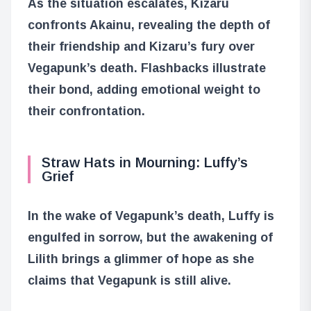
As the situation escalates, Kizaru
confronts Akainu, revealing the depth of
their friendship and Kizaru’s fury over
Vegapunk’s death. Flashbacks illustrate
their bond, adding emotional weight to
their confrontation.
Straw Hats in Mourning: Luffy’s
Grief
In the wake of Vegapunk’s death, Luffy is
engulfed in sorrow, but the awakening of
Lilith brings a glimmer of hope as she
claims that Vegapunk is still alive.