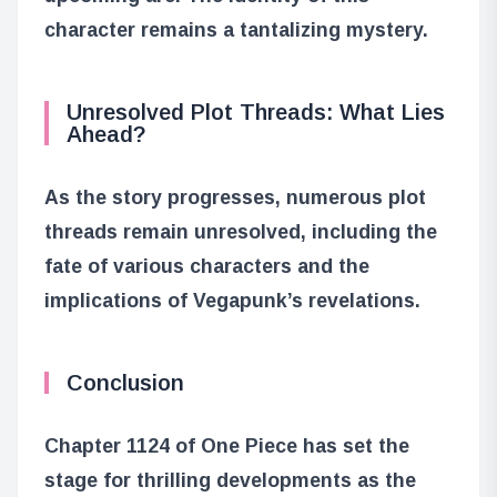
character remains a tantalizing mystery.
Unresolved Plot Threads: What Lies
Ahead?
As the story progresses, numerous plot
threads remain unresolved, including the
fate of various characters and the
implications of Vegapunk’s revelations.
Conclusion
Chapter 1124 of One Piece has set the
stage for thrilling developments as the