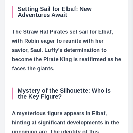
Setting Sail for Elbaf: New
Adventures Await
The Straw Hat Pirates set sail for Elbaf,
with Robin eager to reunite with her
savior, Saul. Luffy’s determination to
become the Pirate King is reaffirmed as he
faces the giants.
Mystery of the Silhouette: Who is
the Key Figure?
A mysterious figure appears in Elbaf,
hinting at significant developments in the
upcoming arc. The identity of this