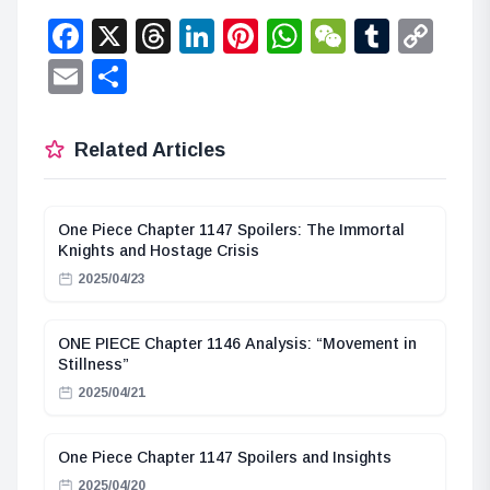
Facebook
X
Threads
LinkedIn
Pinterest
WhatsApp
WeChat
Tumbl
Co
Lin
Email
Share
Related Articles
One Piece Chapter 1147 Spoilers: The Immortal
Knights and Hostage Crisis
2025/04/23
ONE PIECE Chapter 1146 Analysis: “Movement in
Stillness”
2025/04/21
One Piece Chapter 1147 Spoilers and Insights
2025/04/20