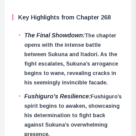
Key Highlights from Chapter 268
The Final Showdown:
The chapter
opens with the intense battle
between Sukuna and Itadori. As the
fight escalates, Sukuna’s arrogance
begins to wane, revealing cracks in
his seemingly invincible facade.
Fushiguro’s Resilience:
Fushiguro’s
spirit begins to awaken, showcasing
his determination to fight back
against Sukuna’s overwhelming
presence.