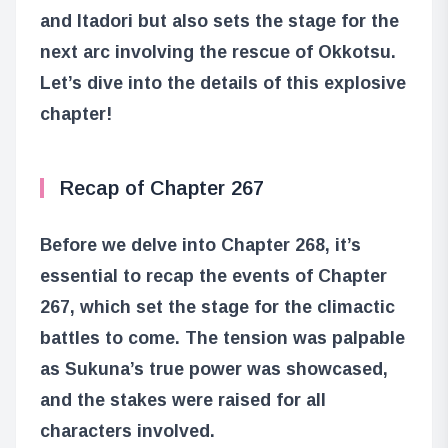
and Itadori but also sets the stage for the
next arc involving the rescue of Okkotsu.
Let’s dive into the details of this explosive
chapter!
Recap of Chapter 267
Before we delve into Chapter 268, it’s
essential to recap the events of Chapter
267, which set the stage for the climactic
battles to come. The tension was palpable
as Sukuna’s true power was showcased,
and the stakes were raised for all
characters involved.