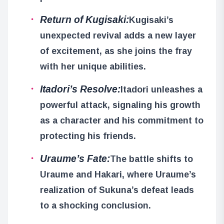
Return of Kugisaki:
Kugisaki’s
unexpected revival adds a new layer
of excitement, as she joins the fray
with her unique abilities.
Itadori’s Resolve:
Itadori unleashes a
powerful attack, signaling his growth
as a character and his commitment to
protecting his friends.
Uraume’s Fate:
The battle shifts to
Uraume and Hakari, where Uraume’s
realization of Sukuna’s defeat leads
to a shocking conclusion.