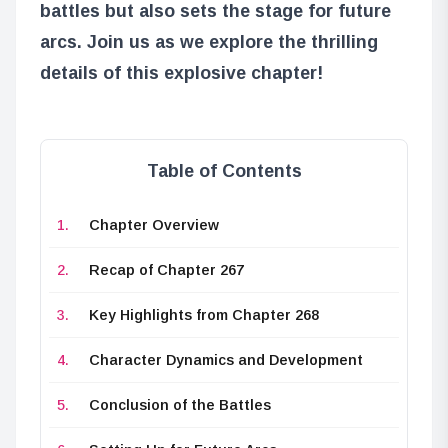
battles but also sets the stage for future
arcs. Join us as we explore the thrilling
details of this explosive chapter!
Table of Contents
Chapter Overview
Recap of Chapter 267
Key Highlights from Chapter 268
Character Dynamics and Development
Conclusion of the Battles