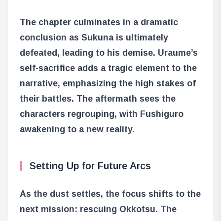
The chapter culminates in a dramatic
conclusion as Sukuna is ultimately
defeated, leading to his demise. Uraume’s
self-sacrifice adds a tragic element to the
narrative, emphasizing the high stakes of
their battles. The aftermath sees the
characters regrouping, with Fushiguro
awakening to a new reality.
Setting Up for Future Arcs
As the dust settles, the focus shifts to the
next mission: rescuing Okkotsu. The