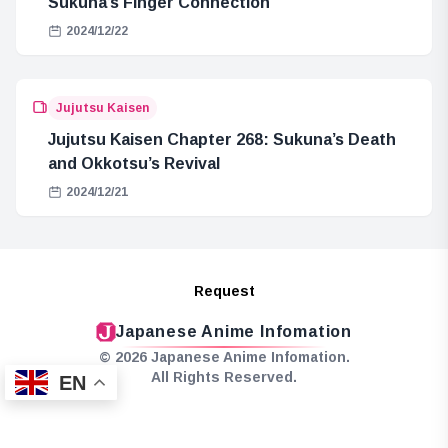
Sukuna’s Finger Connection
2024/12/22
Jujutsu Kaisen
Jujutsu Kaisen Chapter 268: Sukuna’s Death
and Okkotsu’s Revival
2024/12/21
Request
Japanese Anime Infomation
© 2026 Japanese Anime Infomation.
All Rights Reserved.
EN