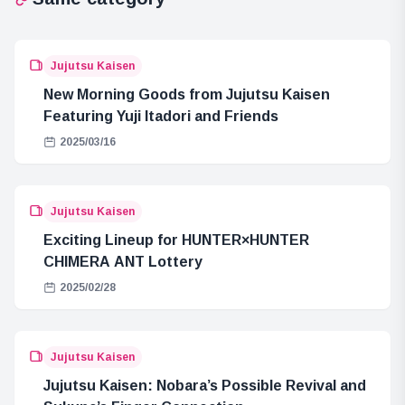
Jujutsu Kaisen
New Morning Goods from Jujutsu Kaisen
Featuring Yuji Itadori and Friends
2025/03/16
Jujutsu Kaisen
Exciting Lineup for HUNTER×HUNTER
CHIMERA ANT Lottery
2025/02/28
Jujutsu Kaisen
Jujutsu Kaisen: Nobara’s Possible Revival and