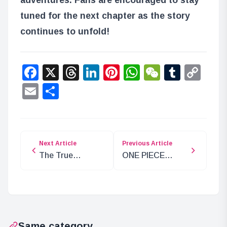
tuned for the next chapter as the story
continues to unfold!
Facebook
X
Threads
LinkedIn
Pinterest
WhatsApp
WeChat
Tumbl
Co
Lin
Email
Share
Next Article
Previous Article
The True
ONE PIECE
Purpose of
EMOTION Event
Ancient Weapon
Celebrates 25
Uranus
Years of Anime
Revealed!
Same category