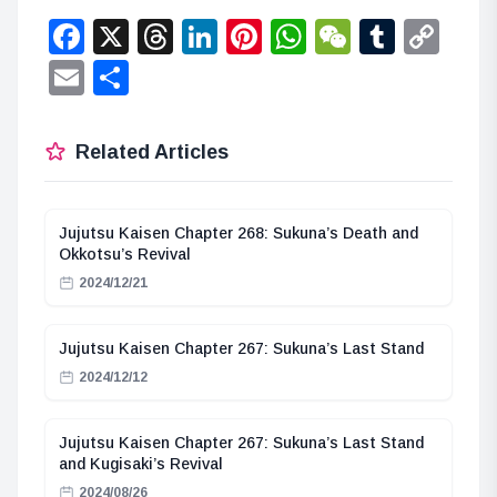
Facebook
X
Threads
LinkedIn
Pinterest
WhatsApp
WeChat
Tumbl
Co
Lin
Email
Share
Related Articles
Jujutsu Kaisen Chapter 268: Sukuna’s Death and
Okkotsu’s Revival
2024/12/21
Jujutsu Kaisen Chapter 267: Sukuna’s Last Stand
2024/12/12
Jujutsu Kaisen Chapter 267: Sukuna’s Last Stand
and Kugisaki’s Revival
2024/08/26