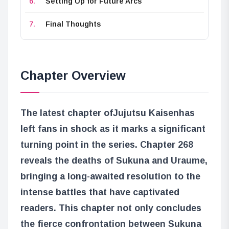
Setting Up for Future Arcs
Final Thoughts
Chapter Overview
The latest chapter of
Jujutsu Kaisen
has
left fans in shock as it marks a significant
turning point in the series. Chapter 268
reveals the deaths of Sukuna and Uraume,
bringing a long-awaited resolution to the
intense battles that have captivated
readers. This chapter not only concludes
the fierce confrontation between Sukuna