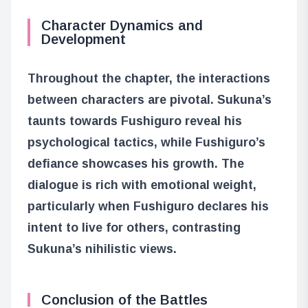
Character Dynamics and
Development
Throughout the chapter, the interactions
between characters are pivotal. Sukuna’s
taunts towards Fushiguro reveal his
psychological tactics, while Fushiguro’s
defiance showcases his growth. The
dialogue is rich with emotional weight,
particularly when Fushiguro declares his
intent to live for others, contrasting
Sukuna’s nihilistic views.
Conclusion of the Battles