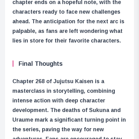
chapter ends on a hopeful note, with the
characters ready to face new challenges
ahead. The anticipation for the next arc is
palpable, as fans are left wondering what
lies in store for their favorite characters.
Final Thoughts
Chapter 268 of Jujutsu Kaisen is a
masterclass in storytelling, combining
intense action with deep character
development. The deaths of Sukuna and
Uraume mark a significant turning point in
the series, paving the way for new
adventures. Fans are encouraged to stay