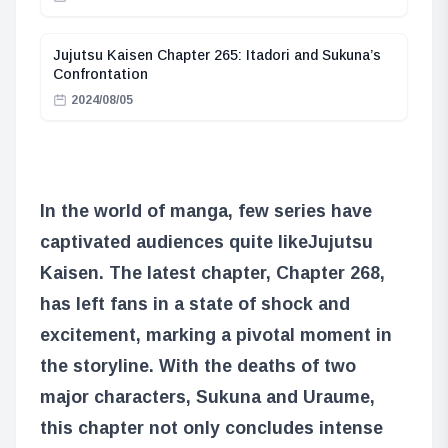
Jujutsu Kaisen Chapter 265: Itadori and Sukuna’s
Confrontation
2024/08/05
In the world of manga, few series have
captivated audiences quite like
Jujutsu
Kaisen
. The latest chapter, Chapter 268,
has left fans in a state of shock and
excitement, marking a pivotal moment in
the storyline. With the deaths of two
major characters, Sukuna and Uraume,
this chapter not only concludes intense