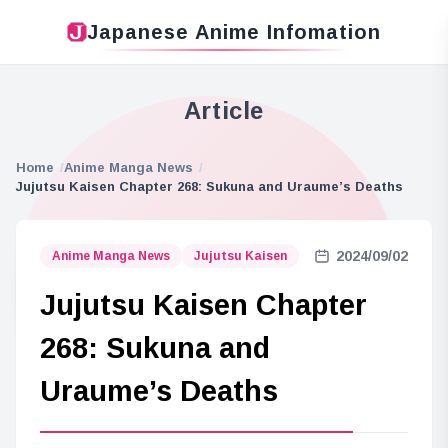
Japanese Anime Infomation
Article
Home
Anime Manga News
Jujutsu Kaisen Chapter 268: Sukuna and Uraume’s Deaths
2024/09/02
Anime Manga News
Jujutsu Kaisen
Jujutsu Kaisen Chapter
268: Sukuna and
Uraume’s Deaths