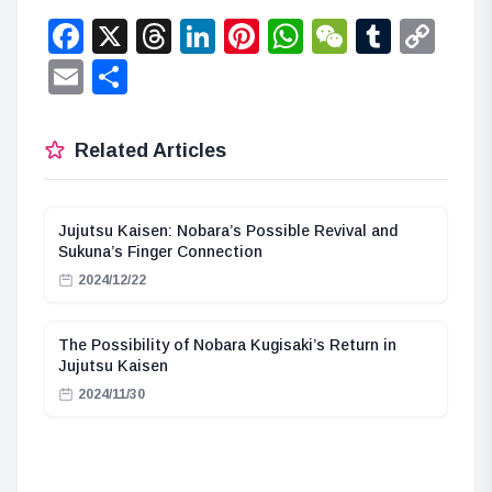
Facebook
X
Threads
LinkedIn
Pinterest
WhatsApp
WeChat
Tumbl
Co
Lin
Email
Share
Related Articles
Jujutsu Kaisen: Nobara’s Possible Revival and
Sukuna’s Finger Connection
2024/12/22
The Possibility of Nobara Kugisaki’s Return in
Jujutsu Kaisen
2024/11/30