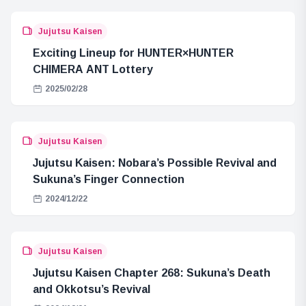
Jujutsu Kaisen
Exciting Lineup for HUNTER×HUNTER
CHIMERA ANT Lottery
2025/02/28
Jujutsu Kaisen
Jujutsu Kaisen: Nobara’s Possible Revival and
Sukuna’s Finger Connection
2024/12/22
Jujutsu Kaisen
Jujutsu Kaisen Chapter 268: Sukuna’s Death
and Okkotsu’s Revival