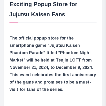
Exciting Popup Store for
Jujutsu Kaisen Fans
The official popup store for the
smartphone game “Jujutsu Kaisen
Phantom Parade” titled “Phantom Night
Market” will be held at Tenjin LOFT from
November 21, 2024, to December 9, 2024.
This event celebrates the first anniversary
of the game and promises to be a must-
visit for fans of the series.