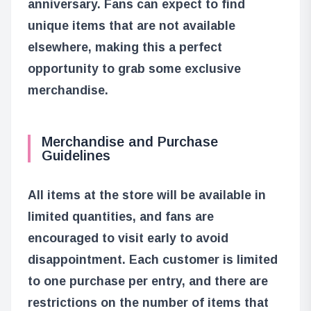
anniversary. Fans can expect to find
unique items that are not available
elsewhere, making this a perfect
opportunity to grab some exclusive
merchandise.
Merchandise and Purchase
Guidelines
All items at the store will be available in
limited quantities, and fans are
encouraged to visit early to avoid
disappointment. Each customer is limited
to one purchase per entry, and there are
restrictions on the number of items that