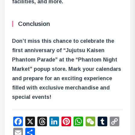
facilities, and more.
Conclusion
Don’t miss this chance to celebrate the
first anniversary of “Jujutsu Kaisen
Phantom Parade” at the “Phantom Night
Market” popup store. Mark your calendars
and prepare for an exciting experience
filled with exclusive merchandise and
special events!
Facebook
X
Threads
LinkedIn
Pinterest
WhatsApp
WeChat
Tumbl
Co
Lin
Email
Share