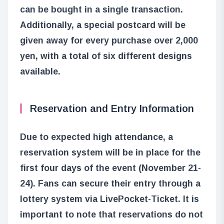
can be bought in a single transaction.
Additionally, a special postcard will be
given away for every purchase over 2,000
yen, with a total of six different designs
available.
Reservation and Entry Information
Due to expected high attendance, a
reservation system will be in place for the
first four days of the event (November 21-
24). Fans can secure their entry through a
lottery system via LivePocket-Ticket. It is
important to note that reservations do not