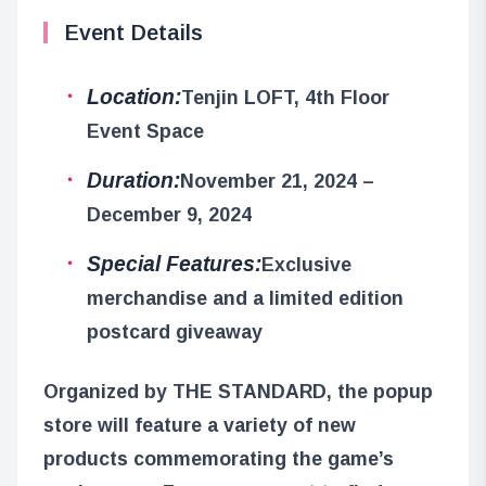
Event Details
Location:
Tenjin LOFT, 4th Floor
Event Space
Duration:
November 21, 2024 –
December 9, 2024
Special Features:
Exclusive
merchandise and a limited edition
postcard giveaway
Organized by THE STANDARD, the popup
store will feature a variety of new
products commemorating the game’s