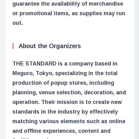
guarantee the availability of merchandise
or promotional items, as supplies may run
out.
About the Organizers
THE STANDARD is a company based in
Meguro, Tokyo, specializing in the total
production of popup stores, including
planning, venue selection, decoration, and
operation. Their mission is to create new
standards in the industry by effectively
matching various elements such as online
and offline experiences, content and