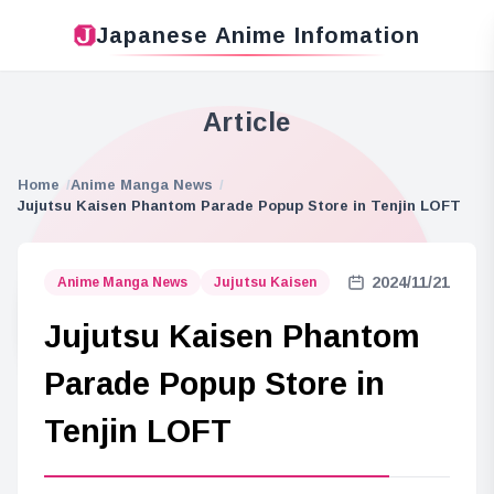
Japanese Anime Infomation
Article
Home
Anime Manga News
Jujutsu Kaisen Phantom Parade Popup Store in Tenjin LOFT
2024/11/21
Anime Manga News
Jujutsu Kaisen
Jujutsu Kaisen Phantom
Parade Popup Store in
Tenjin LOFT