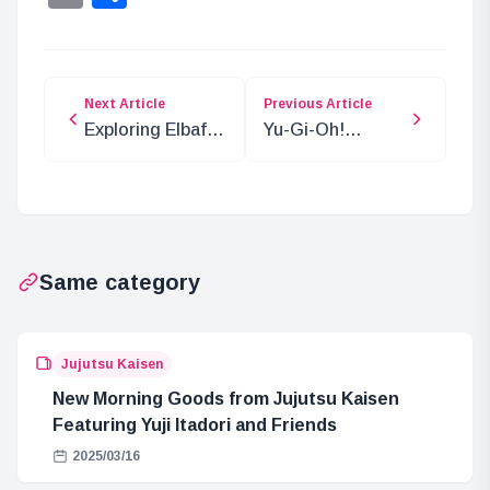
Next Article
Previous Article
Exploring Elbaf:
Yu-Gi-Oh!
The Mysteries of
TERMINAL
Adam Tree and
WORLD 2 Card
Its Village
Prices and
Highlights
Same category
Jujutsu Kaisen
New Morning Goods from Jujutsu Kaisen
Featuring Yuji Itadori and Friends
2025/03/16