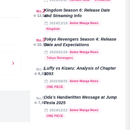
2025/01/13
Kingdom Season 6: Release Date
2
No.
and Streaming Info
12,043
2024/12/19
Anime Manga News
e
Kingdom
Tokyo Revengers Season 4: Release
3
No.
Date and Expectations
10,792
2025/01/29
Anime Manga News
Tokyo Revengers
Luffy vs Kizaru: Analysis of Chapter
4
No.
1093
8,208
2023/09/25
Anime Manga News
ONE PIECE
Oda’s Handwritten Message at Jump
5
No.
Festa 2025
7,457
2024/12/22
Anime Manga News
ONE PIECE