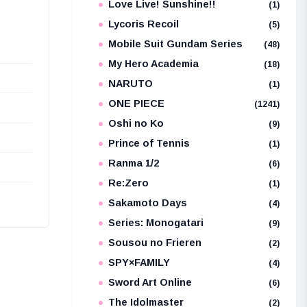
Love Live! Sunshine!!
(1)
Lycoris Recoil
(5)
Mobile Suit Gundam Series
(48)
My Hero Academia
(18)
NARUTO
(1)
ONE PIECE
(1241)
Oshi no Ko
(9)
Prince of Tennis
(1)
Ranma 1/2
(6)
Re:Zero
(1)
Sakamoto Days
(4)
Series: Monogatari
(9)
Sousou no Frieren
(2)
SPY×FAMILY
(4)
Sword Art Online
(6)
The Idolmaster
(2)