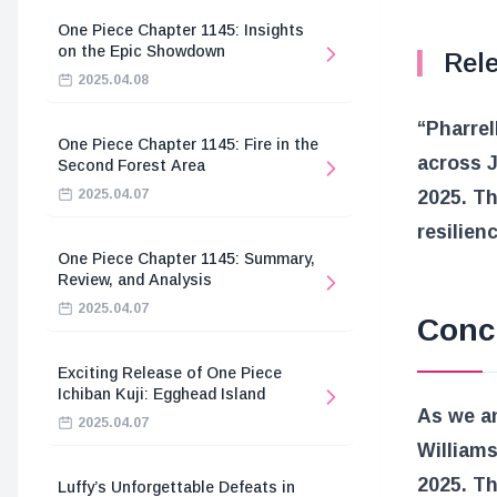
One Piece Chapter 1145: Insights
on the Epic Showdown
Rel
2025.04.08
“Pharrel
One Piece Chapter 1145: Fire in the
across J
Second Forest Area
2025.04.07
2025. Thi
resilien
One Piece Chapter 1145: Summary,
Review, and Analysis
2025.04.07
Conc
Exciting Release of One Piece
Ichiban Kuji: Egghead Island
As we an
2025.04.07
Williams
2025. Th
Luffy’s Unforgettable Defeats in