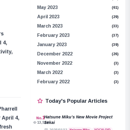
May 2023
(61)
April 2023
(29)
March 2023
(33)
rs
February 2023
(37)
 4,
January 2023
(39)
ivity,
December 2022
(26)
November 2022
(3)
March 2022
(3)
February 2022
(3)
Today's Popular Articles
Pharrell
Hatsune Miku’s New Movie Project
April 4,
1
No.
Sekai
13,514
fresh
Hatsune Miku
VOCALOID