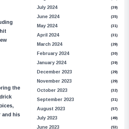
July 2024
(39)
June 2024
(35)
luding
May 2024
(31)
hit
April 2024
(31)
new
March 2024
(29)
February 2024
(30)
January 2024
(39)
December 2023
(29)
November 2023
(29)
bring the
October 2023
(32)
drick
September 2023
(31)
oices,
August 2023
(57)
r and his
July 2023
(49)
June 2023
(53)