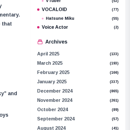
VTuber
(53)
y
VOCALOID
(77)
mentary.
Hatsune Miku
(55)
 that
Voice Actor
(2)
Archives
April 2025
(133)
March 2025
(193)
February 2025
(166)
January 2025
(337)
December 2024
(865)
cky” and
November 2024
(261)
October 2024
(89)
Boys
September 2024
(57)
August 2024
(41)