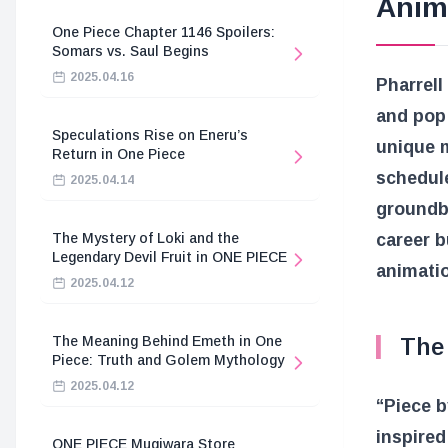
Anim
One Piece Chapter 1146 Spoilers:
Somars vs. Saul Begins
2025.04.16
Pharrell
and pop 
Speculations Rise on Eneru’s
unique m
Return in One Piece
schedule
2025.04.14
groundbr
The Mystery of Loki and the
career b
Legendary Devil Fruit in ONE PIECE
animati
2025.04.12
The Meaning Behind Emeth in One
The 
Piece: Truth and Golem Mythology
2025.04.12
“Piece b
inspire
ONE PIECE Mugiwara Store