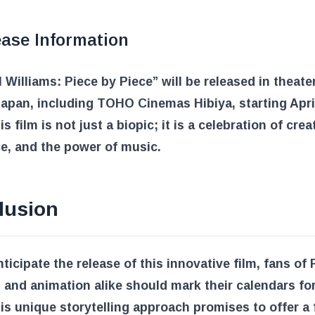
ease Information
l Williams: Piece by Piece” will be released in theate
apan, including TOHO Cinemas Hibiya, starting April
s film is not just a biopic; it is a celebration of creat
ce, and the power of music.
lusion
ticipate the release of this innovative film, fans of 
 and animation alike should mark their calendars for 
is unique storytelling approach promises to offer a 