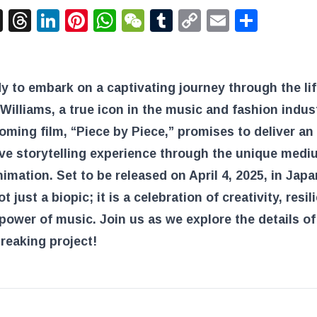
acebook
X
Threads
LinkedIn
Pinterest
WhatsApp
WeChat
Tumblr
Copy
Email
Shar
Link
y to embark on a captivating journey through the lif
 Williams, a true icon in the music and fashion indus
ming film, “Piece by Piece,” promises to deliver an
ve storytelling experience through the unique medi
mation. Set to be released on April 4, 2025, in Japan
ot just a biopic; it is a celebration of creativity, resil
power of music. Join us as we explore the details of
reaking project!