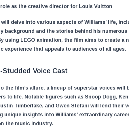
 role as the creative director for Louis Vuitton
 will delve into various aspects of Williams’ life, inc
ly background and the stories behind his numerous 
y using LEGO animation, the film aims to create a 
c experience that appeals to audiences of all ages.
r-Studded Voice Cast
o the film’s allure, a lineup of superstar voices will 
rs to life. Notable figures such as Snoop Dogg, Ken
ustin Timberlake, and Gwen Stefani will lend their v
g unique insights into Williams’ extraordinary caree
n the music industry.