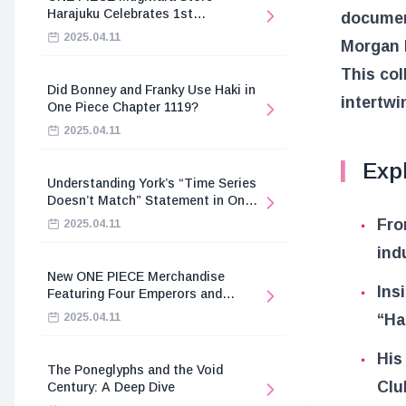
Harajuku Celebrates 1st
document
Anniversary
2025.04.11
Morgan 
This col
Did Bonney and Franky Use Haki in
intertwi
One Piece Chapter 1119?
2025.04.11
Expl
Understanding York’s “Time Series
Doesn’t Match” Statement in One
Piece
Fro
2025.04.11
ind
New ONE PIECE Merchandise
Ins
Featuring Four Emperors and
Revolutionary Army
2025.04.11
“Ha
His
The Poneglyphs and the Void
Clu
Century: A Deep Dive