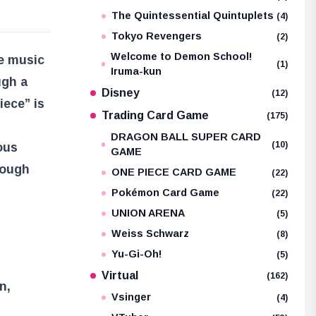
The Quintessential Quintuplets
(4)
Tokyo Revengers
(2)
Welcome to Demon School!
he music
(1)
Iruma-kun
ugh a
Disney
(12)
iece” is
Trading Card Game
(175)
DRAGON BALL SUPER CARD
(10)
ous
GAME
rough
ONE PIECE CARD GAME
(22)
Pokémon Card Game
(22)
UNION ARENA
(5)
Weiss Schwarz
(8)
Yu-Gi-Oh!
(5)
Virtual
(162)
n,
Vsinger
(4)