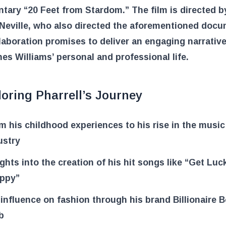
ary “20 Feet from Stardom.” The film is directed b
Neville, who also directed the aforementioned docu
laboration promises to deliver an engaging narrative
nes Williams’ personal and professional life.
oring Pharrell’s Journey
m his childhood experiences to his rise in the music
ustry
ights into the creation of his hit songs like “Get Lu
ppy”
 influence on fashion through his brand Billionaire 
b