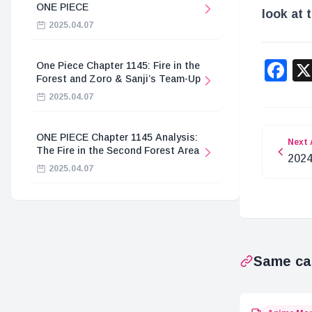
ONE PIECE
look at 
2025.04.07
F
One Piece Chapter 1145: Fire in the
Forest and Zoro & Sanji’s Team-Up
2025.04.07
ONE PIECE Chapter 1145 Analysis:
Next 
The Fire in the Second Forest Area
2024
2025.04.07
Rec
Same ca