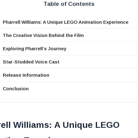
Table of Contents
Pharrell Williams: A Unique LEGO Animation Experience
The Creative Vision Behind the Film
Exploring Pharrell’s Journey
Star-Studded Voice Cast
Release Information
Conclusion
ell Williams: A Unique LEGO