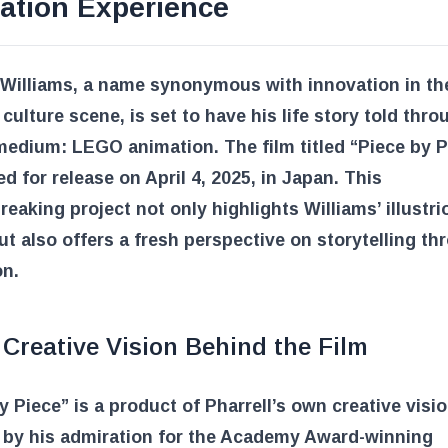
ation Experience
 Williams, a name synonymous with innovation in t
culture scene, is set to have his life story told thro
edium: LEGO animation. The film titled “Piece by P
d for release on April 4, 2025, in Japan. This
eaking project not only highlights Williams’ illustri
ut also offers a fresh perspective on storytelling th
on.
Creative Vision Behind the Film
y Piece” is a product of Pharrell’s own creative visio
d by his admiration for the Academy Award-winning