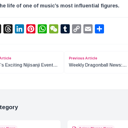
the life of one of music’s most influential figures.
acebook
X
Threads
LinkedIn
Pinterest
WhatsApp
WeChat
Tumblr
Copy
Email
Shar
Link
Article
Previous Article
’s Exciting Nijisanji Events
Weekly Dragonball News:
ap
December 30th Update
tegory