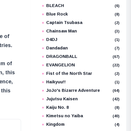
BLEACH
e
(6)
Blue Rock
(8)
Captain Tsubasa
(2)
Chainsaw Man
(3)
e of
D4DJ
(1)
tries.
Dandadan
(7)
DRAGONBALL
(67)
um of
EVANGELION
(22)
, this
Fist of the North Star
(2)
ience,
Haikyuu!!
(1)
 this
JoJo's Bizarre Adventure
(64)
Jujutsu Kaisen
(42)
Kaiju No. 8
(8)
Kimetsu no Yaiba
(40)
Kingdom
(4)