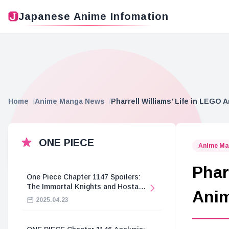
Japanese Anime Infomation
Home
Anime Manga News
Pharrell Williams’ Life in LEGO 
ONE PIECE
Anime Ma
Phar
One Piece Chapter 1147 Spoilers:
The Immortal Knights and Hostage
Anim
Crisis
2025.04.23