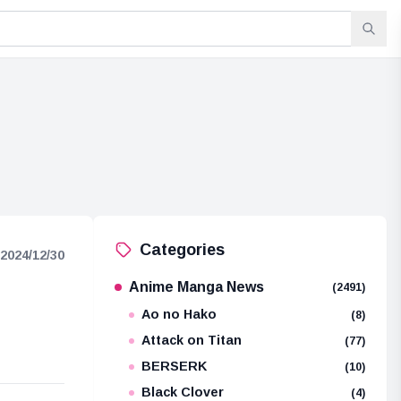
Categories
2024/12/30
Anime Manga News
(2491)
Ao no Hako
(8)
Attack on Titan
(77)
BERSERK
(10)
Black Clover
(4)