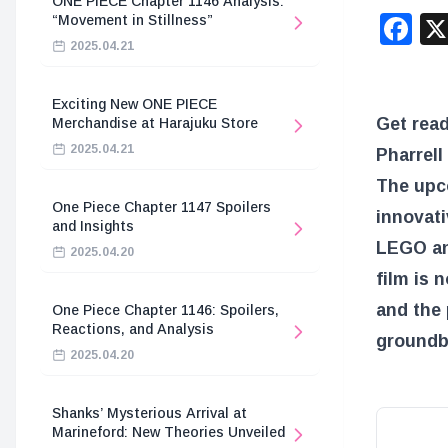
ONE PIECE Chapter 1146 Analysis:
F
“Movement in Stillness”
2025.04.21
Exciting New ONE PIECE
Get read
Merchandise at Harajuku Store
2025.04.21
Pharrell
The upco
One Piece Chapter 1147 Spoilers
innovati
and Insights
LEGO ani
2025.04.20
film is n
and the 
One Piece Chapter 1146: Spoilers,
Reactions, and Analysis
groundb
2025.04.20
Shanks’ Mysterious Arrival at
Marineford: New Theories Unveiled