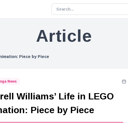
Article
Animation: Piece by Piece
nga News
rell Williams’ Life in LEGO
ation: Piece by Piece