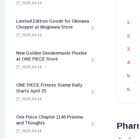
2025.04.19
Limited Edition Goods for Okinawa
Chopper at Mugiwara Store
2025.04.18
New Golden Dendenmushi Plushie
at ONE PIECE Store
2025.04.18
ONE PIECE Fitness Stamp Rally
Starts April 25
2025.04.18
One Piece Chapter 1146 Preview
and Thoughts
Pharr
2025.04.18