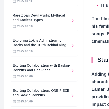
2025.04.11
His
Rare Zoan Devil Fruits: Mythical
The film
and Ancient Types
his fami
2025.04.10
songs. B
Exploring Loki’s Admiration for
cinemati
Rocks and the Truth Behind King
Harald’s Death
2025.04.10
Sta
Exciting Collaboration with Baskin-
Robbins and One Piece
Adding t
2025.04.09
characte
Lamar, J
Exciting Collaboration: ONE PIECE
and Baskin-Robbins
providin
2025.04.09
impact o