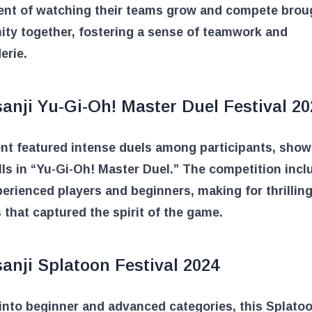
ent of watching their teams grow and compete brou
ty together, fostering a sense of teamwork and
erie.
sanji Yu-Gi-Oh! Master Duel Festival 20
nt featured intense duels among participants, sho
ills in “Yu-Gi-Oh! Master Duel.” The competition inc
erienced players and beginners, making for thrillin
that captured the spirit of the game.
sanji Splatoon Festival 2024
into beginner and advanced categories, this Splato