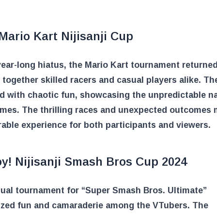
Mario Kart Nijisanji Cup
year-long hiatus, the Mario Kart tournament returned
 together skilled racers and casual players alike. Th
ed with chaotic fun, showcasing the unpredictable n
ames. The thrilling races and unexpected outcomes 
ble experience for both participants and viewers.
oy! Nijisanji Smash Bros Cup 2024
sual tournament for “Super Smash Bros. Ultimate”
zed fun and camaraderie among the VTubers. The