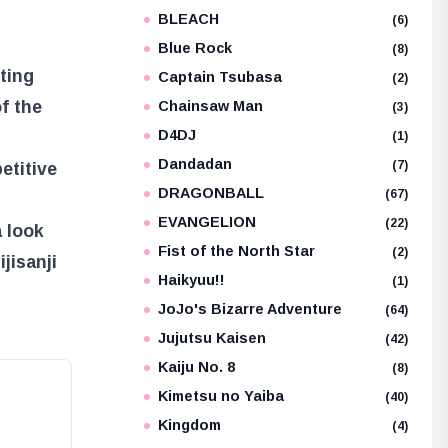
BLEACH
(6)
Blue Rock
(8)
iting
Captain Tsubasa
(2)
f the
Chainsaw Man
(3)
D4DJ
(1)
Dandadan
(7)
etitive
DRAGONBALL
(67)
EVANGELION
(22)
a look
Fist of the North Star
(2)
jisanji
Haikyuu!!
(1)
JoJo's Bizarre Adventure
(64)
Jujutsu Kaisen
(42)
Kaiju No. 8
(8)
Kimetsu no Yaiba
(40)
Kingdom
(4)