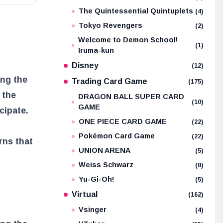
The Quintessential Quintuplets
(4)
Tokyo Revengers
(2)
Welcome to Demon School!
(1)
Iruma-kun
Disney
(12)
ing the
Trading Card Game
(175)
 the
DRAGON BALL SUPER CARD
(10)
GAME
cipate.
ONE PIECE CARD GAME
(22)
Pokémon Card Game
(22)
rns that
UNION ARENA
(5)
Weiss Schwarz
(8)
Yu-Gi-Oh!
(5)
Virtual
(162)
Vsinger
(4)