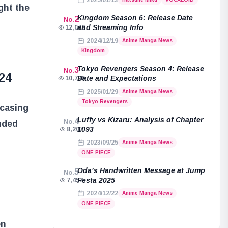
2025/01/13
ght the
Kingdom Season 6: Release Date
2
No.
and Streaming Info
12,042
2024/12/19
Anime Manga News
Kingdom
Tokyo Revengers Season 4: Release
3
No.
24
Date and Expectations
10,790
2025/01/29
Anime Manga News
Tokyo Revengers
wcasing
Luffy vs Kizaru: Analysis of Chapter
4
No.
luded
1093
8,207
g
2023/09/25
Anime Manga News
ONE PIECE
Oda’s Handwritten Message at Jump
5
No.
Festa 2025
7,457
2024/12/22
Anime Manga News
ONE PIECE
on