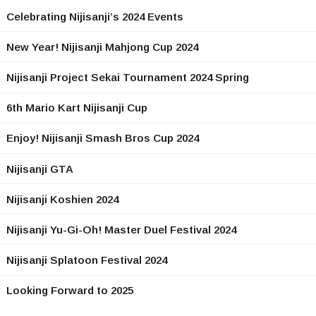
Celebrating Nijisanji’s 2024 Events
New Year! Nijisanji Mahjong Cup 2024
Nijisanji Project Sekai Tournament 2024 Spring
6th Mario Kart Nijisanji Cup
Enjoy! Nijisanji Smash Bros Cup 2024
Nijisanji GTA
Nijisanji Koshien 2024
Nijisanji Yu-Gi-Oh! Master Duel Festival 2024
Nijisanji Splatoon Festival 2024
Looking Forward to 2025