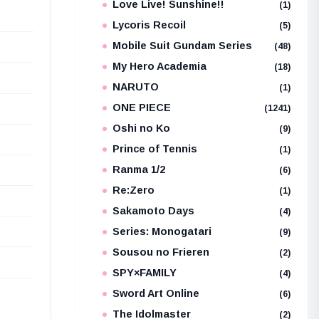
Love Live! Sunshine!!
(1)
Lycoris Recoil
(5)
Mobile Suit Gundam Series
(48)
My Hero Academia
(18)
NARUTO
(1)
ONE PIECE
(1241)
Oshi no Ko
(9)
Prince of Tennis
(1)
Ranma 1/2
(6)
Re:Zero
(1)
Sakamoto Days
(4)
Series: Monogatari
(9)
Sousou no Frieren
(2)
SPY×FAMILY
(4)
Sword Art Online
(6)
The Idolmaster
(2)