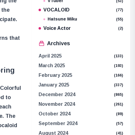
ing the
VTuber
(53)
 the
VOCALOID
(77)
cipate.
Hatsune Miku
(55)
Voice Actor
(2)
rns that
Archives
April 2025
(133)
March 2025
(193)
pring
February 2025
(166)
January 2025
(337)
Colorful
December 2024
(865)
ed to
November 2024
(261)
 each
October 2024
(89)
e. The
September 2024
(57)
ocaloid
August 2024
(41)