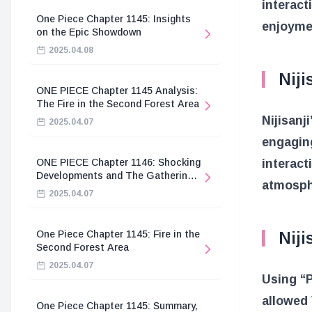
interact
One Piece Chapter 1145: Insights
enjoymen
on the Epic Showdown
2025.04.08
Niji
ONE PIECE Chapter 1145 Analysis:
The Fire in the Second Forest Area
Nijisanj
2025.04.07
engagin
interact
ONE PIECE Chapter 1146: Shocking
Developments and The Gathering
atmosphe
of the Divine Knights
2025.04.07
Niji
One Piece Chapter 1145: Fire in the
Second Forest Area
2025.04.07
Using “
allowed 
One Piece Chapter 1145: Summary,