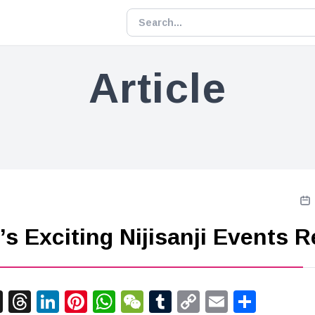
Article
’s Exciting Nijisanji Events 
acebook
X
Threads
LinkedIn
Pinterest
WhatsApp
WeChat
Tumblr
Copy
Email
Shar