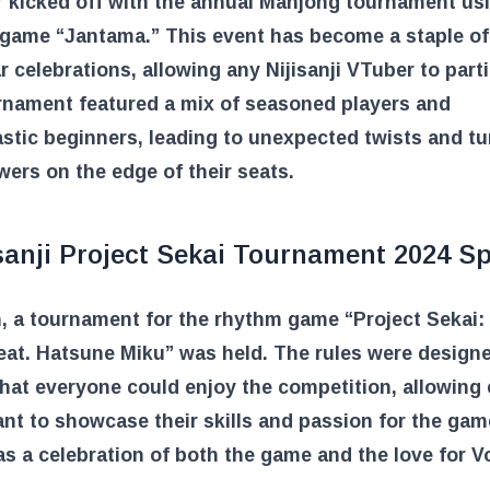
 kicked off with the annual Mahjong tournament us
 game “Jantama.” This event has become a staple of
 celebrations, allowing any Nijisanji VTuber to parti
rnament featured a mix of seasoned players and
stic beginners, leading to unexpected twists and tu
wers on the edge of their seats.
sanji Project Sekai Tournament 2024 S
, a tournament for the rhythm game “Project Sekai: 
eat. Hatsune Miku” was held. The rules were design
hat everyone could enjoy the competition, allowing
ant to showcase their skills and passion for the gam
s a celebration of both the game and the love for V