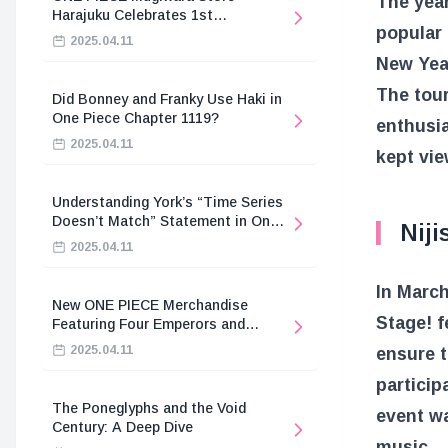
The year
Harajuku Celebrates 1st
popular
Anniversary
2025.04.11
New Year
The tou
Did Bonney and Franky Use Haki in
One Piece Chapter 1119?
enthusia
2025.04.11
kept vie
Understanding York’s “Time Series
Doesn’t Match” Statement in One
Niji
Piece
2025.04.11
In March
New ONE PIECE Merchandise
Stage! f
Featuring Four Emperors and
Revolutionary Army
2025.04.11
ensure t
particip
The Poneglyphs and the Void
event wa
Century: A Deep Dive
music.