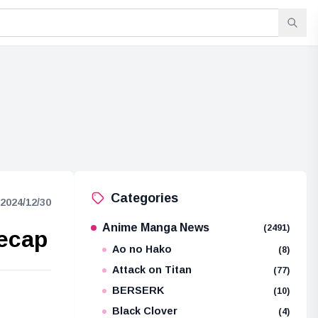
Categories
2024/12/30
Anime Manga News
(2491)
Recap
Ao no Hako
(8)
Attack on Titan
(77)
BERSERK
(10)
e
Black Clover
(4)