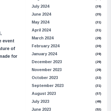
July 2024
(39)
June 2024
(35)
May 2024
(31)
April 2024
(31)
,
March 2024
(29)
e event
February 2024
(30)
ature of
January 2024
(39)
made for
December 2023
(29)
November 2023
(29)
October 2023
(32)
September 2023
(31)
August 2023
(57)
July 2023
(49)
June 2023
(53)