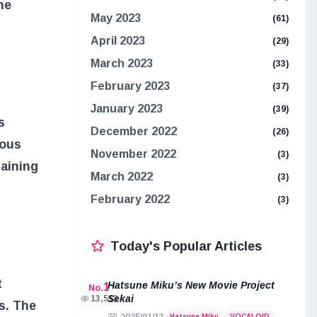
he
May 2023
(61)
April 2023
(29)
March 2023
(33)
February 2023
(37)
January 2023
(39)
s
December 2022
(26)
ious
November 2022
(3)
taining
March 2022
(3)
February 2022
(3)
Today's Popular Articles
t
Hatsune Miku’s New Movie Project
1
No.
Sekai
13,513
s. The
Hatsune Miku
VOCALOID