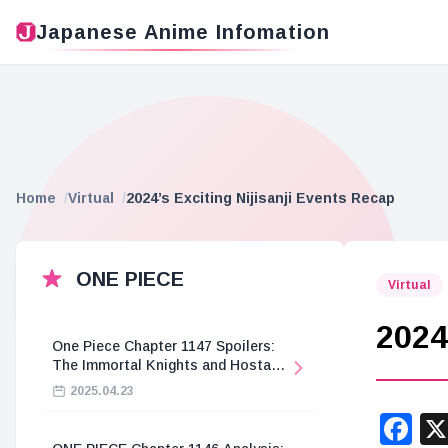
Japanese Anime Infomation
Home
Virtual
2024’s Exciting Nijisanji Events Recap
ONE PIECE
Virtual
2024
One Piece Chapter 1147 Spoilers:
The Immortal Knights and Hostage
Crisis
2025.04.23
F