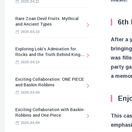
2025.04.11
Rare Zoan Devil Fruits: Mythical
6th 
and Ancient Types
2025.04.10
After a 
bringing
Exploring Loki’s Admiration for
Rocks and the Truth Behind King
was fill
Harald’s Death
2025.04.10
party g
a memora
Exciting Collaboration: ONE PIECE
and Baskin-Robbins
2025.04.09
Enj
Exciting Collaboration with Baskin-
This ca
Robbins and One Piece
2025.04.09
emphasi