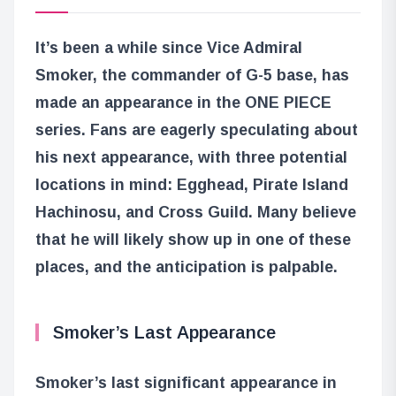
It’s been a while since Vice Admiral
Smoker, the commander of G-5 base, has
made an appearance in the ONE PIECE
series. Fans are eagerly speculating about
his next appearance, with three potential
locations in mind: Egghead, Pirate Island
Hachinosu, and Cross Guild. Many believe
that he will likely show up in one of these
places, and the anticipation is palpable.
Smoker’s Last Appearance
Smoker’s last significant appearance in