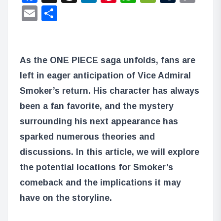
Lin
Email
Share
As the ONE PIECE saga unfolds, fans are
left in eager anticipation of Vice Admiral
Smoker’s return. His character has always
been a fan favorite, and the mystery
surrounding his next appearance has
sparked numerous theories and
discussions. In this article, we will explore
the potential locations for Smoker’s
comeback and the implications it may
have on the storyline.