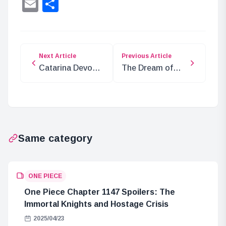
Lin
Email
Share
Next Article
Previous Article
Catarina Devon’s
The Dream of
Powers: Can She
Jinbe, the 9th
Interfere with
Member of the
Authority Ranks?
Straw Hat Crew
Same category
ONE PIECE
One Piece Chapter 1147 Spoilers: The
Immortal Knights and Hostage Crisis
2025/04/23