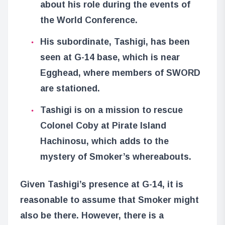
about his role during the events of
the World Conference.
His subordinate, Tashigi, has been
seen at G-14 base, which is near
Egghead, where members of SWORD
are stationed.
Tashigi is on a mission to rescue
Colonel Coby at Pirate Island
Hachinosu, which adds to the
mystery of Smoker’s whereabouts.
Given Tashigi’s presence at G-14, it is
reasonable to assume that Smoker might
also be there. However, there is a