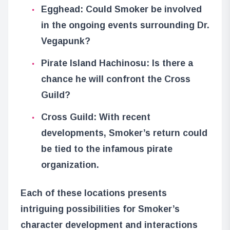
Egghead: Could Smoker be involved
in the ongoing events surrounding Dr.
Vegapunk?
Pirate Island Hachinosu: Is there a
chance he will confront the Cross
Guild?
Cross Guild: With recent
developments, Smoker’s return could
be tied to the infamous pirate
organization.
Each of these locations presents
intriguing possibilities for Smoker’s
character development and interactions