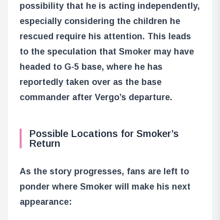
possibility that he is acting independently,
especially considering the children he
rescued require his attention. This leads
to the speculation that Smoker may have
headed to G-5 base, where he has
reportedly taken over as the base
commander after Vergo’s departure.
Possible Locations for Smoker’s
Return
As the story progresses, fans are left to
ponder where Smoker will make his next
appearance: