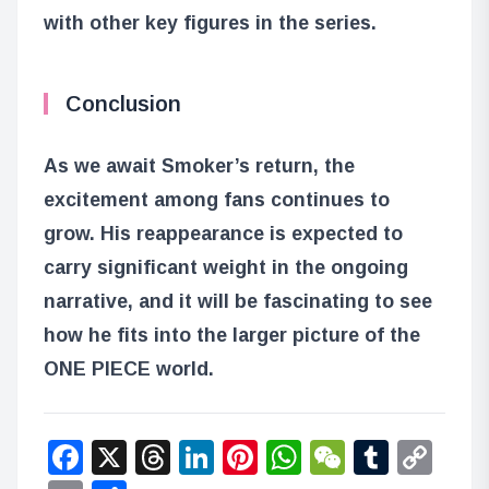
with other key figures in the series.
Conclusion
As we await Smoker’s return, the
excitement among fans continues to
grow. His reappearance is expected to
carry significant weight in the ongoing
narrative, and it will be fascinating to see
how he fits into the larger picture of the
ONE PIECE world.
Facebook
X
Threads
LinkedIn
Pinterest
WhatsApp
WeChat
Tumbl
Co