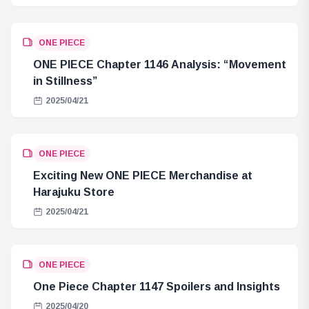
ONE PIECE
ONE PIECE Chapter 1146 Analysis: “Movement
in Stillness”
2025/04/21
ONE PIECE
Exciting New ONE PIECE Merchandise at
Harajuku Store
2025/04/21
ONE PIECE
One Piece Chapter 1147 Spoilers and Insights
2025/04/20