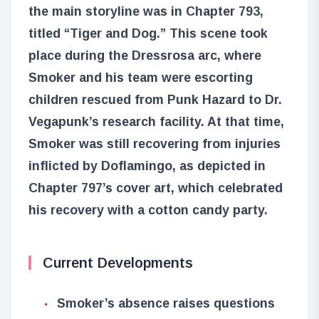
the main storyline was in Chapter 793,
titled “Tiger and Dog.” This scene took
place during the Dressrosa arc, where
Smoker and his team were escorting
children rescued from Punk Hazard to Dr.
Vegapunk’s research facility. At that time,
Smoker was still recovering from injuries
inflicted by Doflamingo, as depicted in
Chapter 797’s cover art, which celebrated
his recovery with a cotton candy party.
Current Developments
Smoker’s absence raises questions