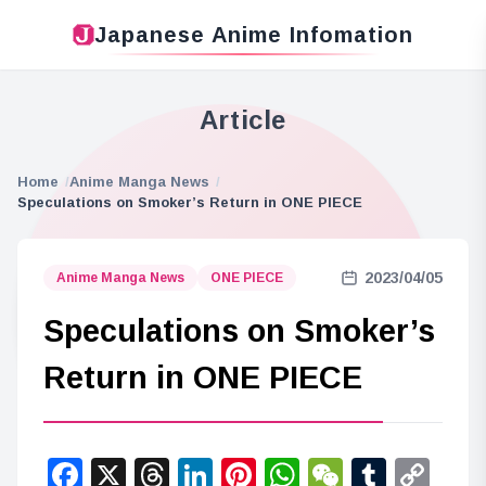
Japanese Anime Infomation
Article
Home
Anime Manga News
Speculations on Smoker’s Return in ONE PIECE
2023/04/05
Anime Manga News
ONE PIECE
Speculations on Smoker’s
Return in ONE PIECE
Facebook
X
Threads
LinkedIn
Pinterest
WhatsApp
WeChat
Tumbl
Co