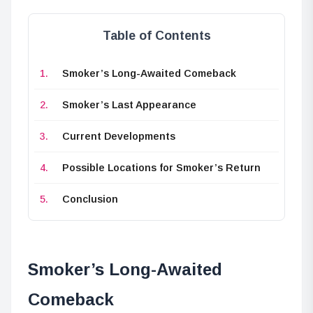
Table of Contents
Smoker’s Long-Awaited Comeback
Smoker’s Last Appearance
Current Developments
Possible Locations for Smoker’s Return
Conclusion
Smoker’s Long-Awaited
Comeback