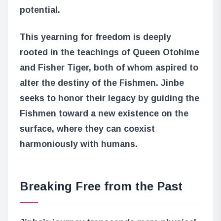
potential.
This yearning for freedom is deeply
rooted in the teachings of Queen Otohime
and Fisher Tiger, both of whom aspired to
alter the destiny of the Fishmen. Jinbe
seeks to honor their legacy by guiding the
Fishmen toward a new existence on the
surface, where they can coexist
harmoniously with humans.
Breaking Free from the Past