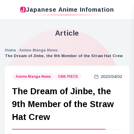
Japanese Anime Infomation
Article
Home
Anime Manga News
The Dream of Jinbe, the 9th Member of the Straw Hat Crew
2023/04/02
Anime Manga News
ONE PIECE
The Dream of Jinbe, the
9th Member of the Straw
Hat Crew