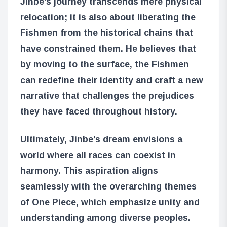
Jinbe’s journey transcends mere physical
relocation; it is also about liberating the
Fishmen from the historical chains that
have constrained them. He believes that
by moving to the surface, the Fishmen
can redefine their identity and craft a new
narrative that challenges the prejudices
they have faced throughout history.
Ultimately, Jinbe’s dream envisions a
world where all races can coexist in
harmony. This aspiration aligns
seamlessly with the overarching themes
of One Piece, which emphasize unity and
understanding among diverse peoples.