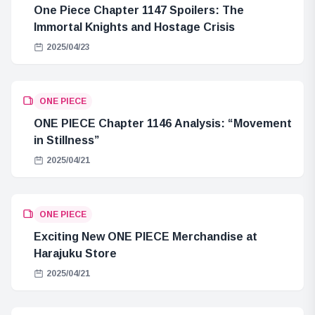
One Piece Chapter 1147 Spoilers: The
Immortal Knights and Hostage Crisis
2025/04/23
ONE PIECE
ONE PIECE Chapter 1146 Analysis: “Movement
in Stillness”
2025/04/21
ONE PIECE
Exciting New ONE PIECE Merchandise at
Harajuku Store
2025/04/21