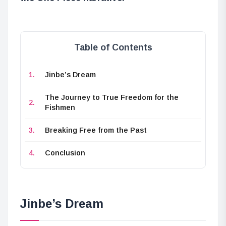
Table of Contents
Jinbe’s Dream
The Journey to True Freedom for the
Fishmen
Breaking Free from the Past
Conclusion
Jinbe’s Dream