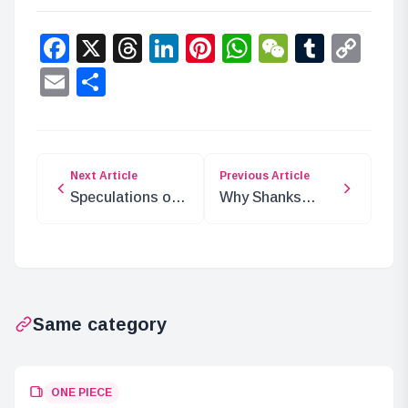
Facebook
X
Threads
LinkedIn
Pinterest
WhatsApp
WeChat
Tumbl
Co
Lin
Email
Share
Next Article
Previous Article
Speculations on
Why Shanks
Smoker’s Return
Expected
in ONE PIECE
Blackbeard to
Appear in Wano
Same category
ONE PIECE