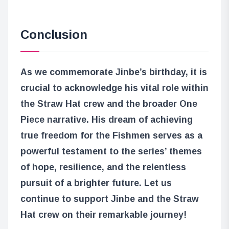
Conclusion
As we commemorate Jinbe’s birthday, it is
crucial to acknowledge his vital role within
the Straw Hat crew and the broader One
Piece narrative. His dream of achieving
true freedom for the Fishmen serves as a
powerful testament to the series’ themes
of hope, resilience, and the relentless
pursuit of a brighter future. Let us
continue to support Jinbe and the Straw
Hat crew on their remarkable journey!