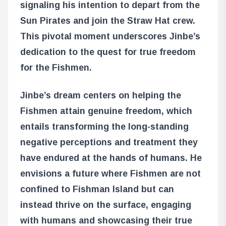
signaling his intention to depart from the
Sun Pirates and join the Straw Hat crew.
This pivotal moment underscores Jinbe’s
dedication to the quest for true freedom
for the Fishmen.
Jinbe’s dream centers on helping the
Fishmen attain genuine freedom, which
entails transforming the long-standing
negative perceptions and treatment they
have endured at the hands of humans. He
envisions a future where Fishmen are not
confined to Fishman Island but can
instead thrive on the surface, engaging
with humans and showcasing their true