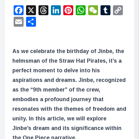
Facebook
X
Threads
LinkedIn
Pinterest
WhatsApp
WeChat
Tumbl
Co
Lin
Email
Share
As we celebrate the birthday of Jinbe, the
helmsman of the Straw Hat Pirates, it’s a
perfect moment to delve into his
aspirations and dreams. Jinbe, recognized
as the “9th member” of the crew,
embodies a profound journey that
resonates with the themes of freedom and
unity. In this article, we will explore
Jinbe’s dream and its significance within
the One Piece narrative.