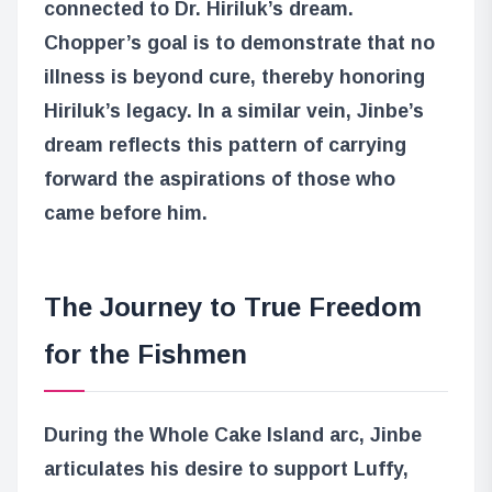
connected to Dr. Hiriluk’s dream.
Chopper’s goal is to demonstrate that no
illness is beyond cure, thereby honoring
Hiriluk’s legacy. In a similar vein, Jinbe’s
dream reflects this pattern of carrying
forward the aspirations of those who
came before him.
The Journey to True Freedom
for the Fishmen
During the Whole Cake Island arc, Jinbe
articulates his desire to support Luffy,