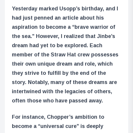
Yesterday marked Usopp’s birthday, and I
had just penned an article about his
aspiration to become a “brave warrior of
the sea.” However, I realized that Jinbe’s
dream had yet to be explored. Each
member of the Straw Hat crew possesses
their own unique dream and role, which
they strive to fulfill by the end of the
story. Notably, many of these dreams are
intertwined with the legacies of others,
often those who have passed away.
For instance, Chopper’s ambition to
become a “universal cure” is deeply