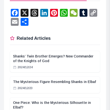
Facebook
X
Threads
LinkedIn
Pinterest
WhatsApp
WeChat
Tumbl
Co
Lin
Email
Share
Related Articles
Shanks’ Twin Brother Emerges? New Commander
of the Knights of God
2024/12/24
The Mysterious Figure Resembling Shanks in Elbaf
2024/12/23
One Piece: Who is the Mysterious Silhouette in
Elbaf?