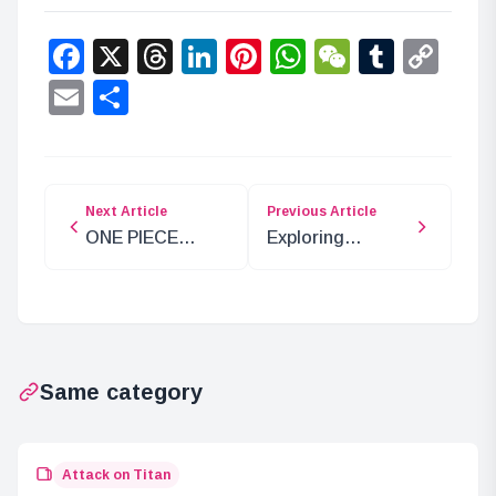
Facebook
X
Threads
LinkedIn
Pinterest
WhatsApp
WeChat
Tumbl
Co
Lin
Email
Share
Next Article
Previous Article
ONE PIECE
Exploring
Chapter 1092
Akainu’s Mentor-
Analysis: The
Disciple
Tyrant Kuma
Relationships in
Incident
ONE PIECE
Same category
Attack on Titan