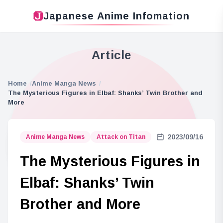
Japanese Anime Infomation
Article
Home
Anime Manga News
The Mysterious Figures in Elbaf: Shanks’ Twin Brother and
More
2023/09/16
Anime Manga News
Attack on Titan
The Mysterious Figures in
Elbaf: Shanks’ Twin
Brother and More