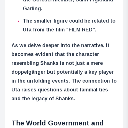
Garling.
The smaller figure could be related to
Uta from the film “FILM RED”.
As we delve deeper into the narrative, it
becomes evident that the character
resembling Shanks is not just a mere
doppelgänger but potentially a key player
in the unfolding events. The connection to
Uta raises questions about familial ties
and the legacy of Shanks.
The World Government and