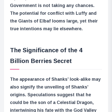
Government is not taking any chances.
The potential for conflict with Luffy and
the Giants of Elbaf looms large, yet their
true intentions may lie elsewhere.
The Significance of the 4
Billion Berries Secret
The appearance of Shanks’ look-alike may
also signify the unveiling of Shanks’
origins. Speculations suggest that he
could be the son of a Celestial Dragon,
intertwining his fate with the God Valley