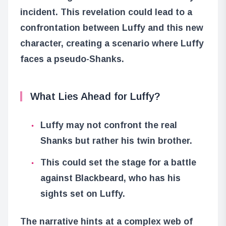
incident. This revelation could lead to a
confrontation between Luffy and this new
character, creating a scenario where Luffy
faces a pseudo-Shanks.
What Lies Ahead for Luffy?
Luffy may not confront the real
Shanks but rather his twin brother.
This could set the stage for a battle
against Blackbeard, who has his
sights set on Luffy.
The narrative hints at a complex web of