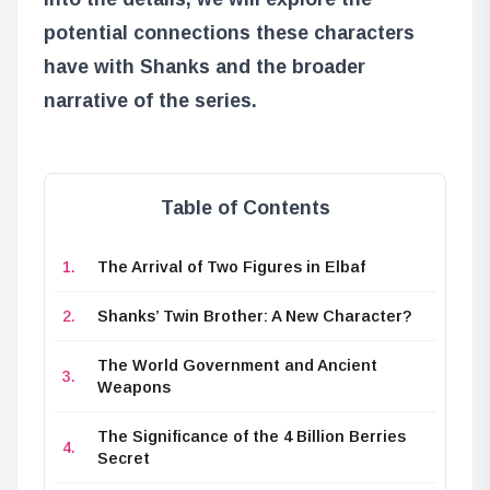
potential connections these characters
have with Shanks and the broader
narrative of the series.
Table of Contents
The Arrival of Two Figures in Elbaf
Shanks’ Twin Brother: A New Character?
The World Government and Ancient
Weapons
The Significance of the 4 Billion Berries
Secret