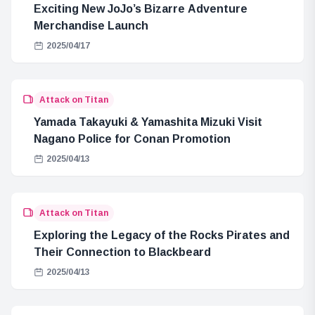
Exciting New JoJo’s Bizarre Adventure
Merchandise Launch
2025/04/17
Attack on Titan
Yamada Takayuki & Yamashita Mizuki Visit
Nagano Police for Conan Promotion
2025/04/13
Attack on Titan
Exploring the Legacy of the Rocks Pirates and
Their Connection to Blackbeard
2025/04/13