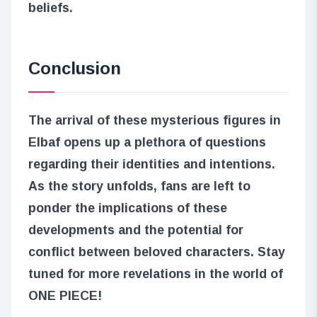
beliefs.
Conclusion
The arrival of these mysterious figures in
Elbaf opens up a plethora of questions
regarding their identities and intentions.
As the story unfolds, fans are left to
ponder the implications of these
developments and the potential for
conflict between beloved characters. Stay
tuned for more revelations in the world of
ONE PIECE!