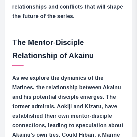
relationships and conflicts that will shape
the future of the series.
The Mentor-Disciple
Relationship of Akainu
As we explore the dynamics of the
Marines, the relationship between Akainu
and his potential disciple emerges. The
former admirals, Aokiji and Kizaru, have
established their own mentor-disciple
connections, leading to speculation about
Akainu’s own ties. Could Hibari, a Marine