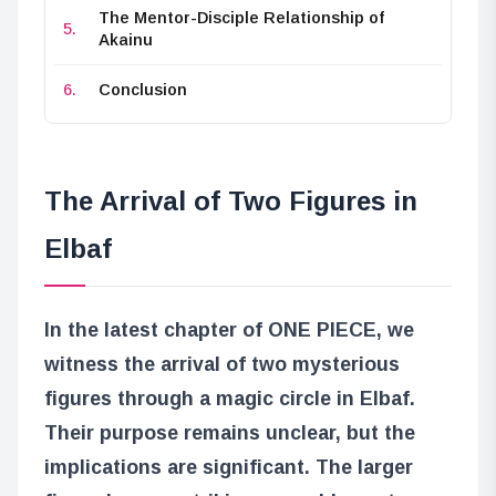
The Mentor-Disciple Relationship of
Akainu
Conclusion
The Arrival of Two Figures in
Elbaf
In the latest chapter of ONE PIECE, we
witness the arrival of two mysterious
figures through a magic circle in Elbaf.
Their purpose remains unclear, but the
implications are significant. The larger