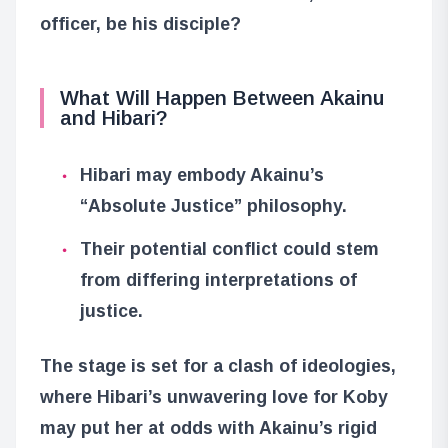
officer, be his disciple?
What Will Happen Between Akainu
and Hibari?
Hibari may embody Akainu’s
“Absolute Justice” philosophy.
Their potential conflict could stem
from differing interpretations of
justice.
The stage is set for a clash of ideologies,
where Hibari’s unwavering love for Koby
may put her at odds with Akainu’s rigid