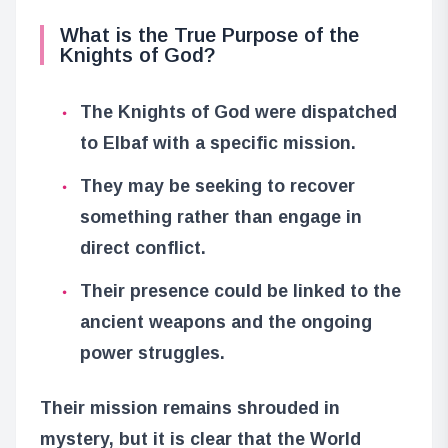
What is the True Purpose of the
Knights of God?
The Knights of God were dispatched
to Elbaf with a specific mission.
They may be seeking to recover
something rather than engage in
direct conflict.
Their presence could be linked to the
ancient weapons and the ongoing
power struggles.
Their mission remains shrouded in
mystery, but it is clear that the World