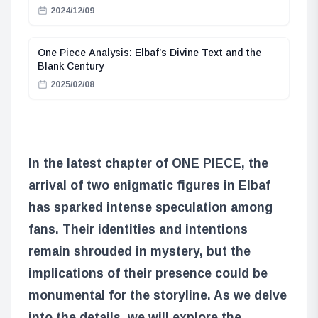
2024/12/09
One Piece Analysis: Elbaf’s Divine Text and the
Blank Century
2025/02/08
In the latest chapter of ONE PIECE, the
arrival of two enigmatic figures in Elbaf
has sparked intense speculation among
fans. Their identities and intentions
remain shrouded in mystery, but the
implications of their presence could be
monumental for the storyline. As we delve
into the details, we will explore the