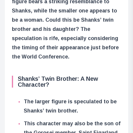
figure bears a striking resemblance to
Shanks, while the smaller one appears to
be a woman. Could this be Shanks’ twin
brother and his daughter? The
speculation is rife, especially considering
the timing of their appearance just before
the World Conference.
Shanks’ Twin Brother: A New
Character?
The larger figure is speculated to be
Shanks’ twin brother.
This character may also be the son of
the Gorosei member, Saint Figarland