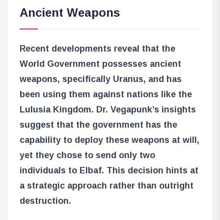
Ancient Weapons
Recent developments reveal that the
World Government possesses ancient
weapons, specifically Uranus, and has
been using them against nations like the
Lulusia Kingdom. Dr. Vegapunk’s insights
suggest that the government has the
capability to deploy these weapons at will,
yet they chose to send only two
individuals to Elbaf. This decision hints at
a strategic approach rather than outright
destruction.