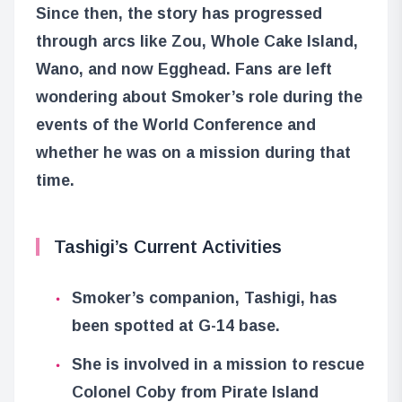
Since then, the story has progressed
through arcs like Zou, Whole Cake Island,
Wano, and now Egghead. Fans are left
wondering about Smoker’s role during the
events of the World Conference and
whether he was on a mission during that
time.
Tashigi’s Current Activities
Smoker’s companion, Tashigi, has
been spotted at G-14 base.
She is involved in a mission to rescue
Colonel Coby from Pirate Island