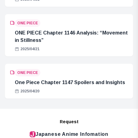
ONE PIECE
ONE PIECE Chapter 1146 Analysis: “Movement
in Stillness”
2025/04/21
ONE PIECE
One Piece Chapter 1147 Spoilers and Insights
2025/04/20
Request
Japanese Anime Infomation