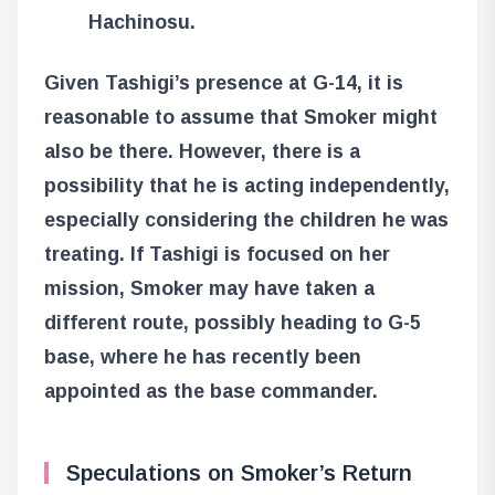
Hachinosu.
Given Tashigi’s presence at G-14, it is
reasonable to assume that Smoker might
also be there. However, there is a
possibility that he is acting independently,
especially considering the children he was
treating. If Tashigi is focused on her
mission, Smoker may have taken a
different route, possibly heading to G-5
base, where he has recently been
appointed as the base commander.
Speculations on Smoker’s Return