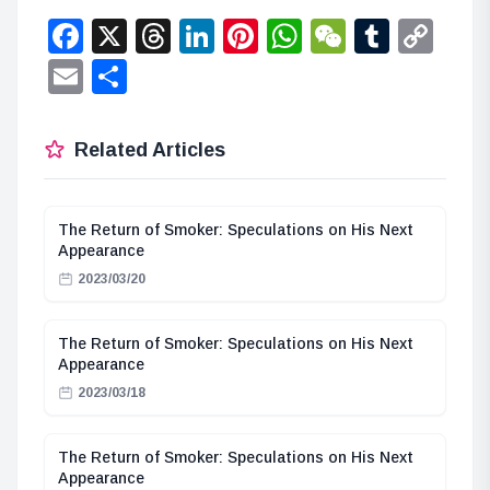
Facebook
X
Threads
LinkedIn
Pinterest
WhatsApp
WeChat
Tumbl
Co
Lin
Email
Share
Related Articles
The Return of Smoker: Speculations on His Next
Appearance
2023/03/20
The Return of Smoker: Speculations on His Next
Appearance
2023/03/18
The Return of Smoker: Speculations on His Next
Appearance