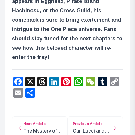
appears in Egghead, Pirate Island
Hachinosu, or the Cross Guild, his
comeback is sure to bring excitement and
intrigue to the One Piece universe. Fans
should stay tuned for the next chapters to
see how this beloved character will re-
enter the fray!
Facebook
X
Threads
LinkedIn
Pinterest
WhatsApp
WeChat
Tumbl
Co
Lin
Email
Share
Next Article
Previous Article
The Mystery of
Can Lucci and