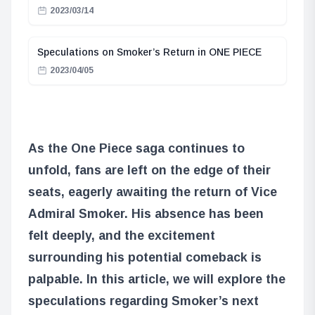
2023/03/14
Speculations on Smoker’s Return in ONE PIECE
2023/04/05
As the One Piece saga continues to
unfold, fans are left on the edge of their
seats, eagerly awaiting the return of Vice
Admiral Smoker. His absence has been
felt deeply, and the excitement
surrounding his potential comeback is
palpable. In this article, we will explore the
speculations regarding Smoker’s next