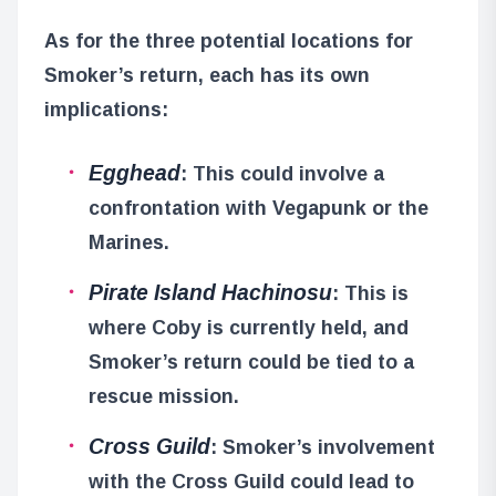
As for the three potential locations for
Smoker’s return, each has its own
implications:
Egghead
: This could involve a
confrontation with Vegapunk or the
Marines.
Pirate Island Hachinosu
: This is
where Coby is currently held, and
Smoker’s return could be tied to a
rescue mission.
Cross Guild
: Smoker’s involvement
with the Cross Guild could lead to