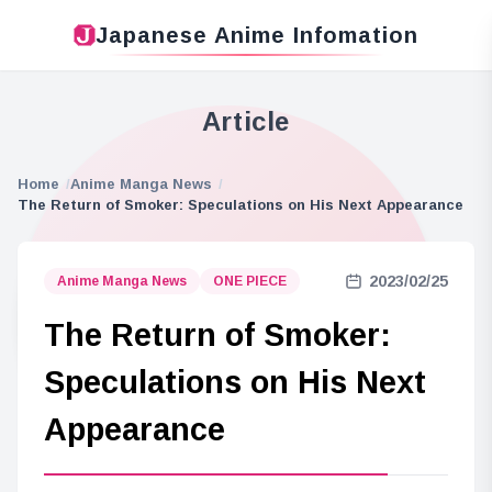
Japanese Anime Infomation
Article
Home
Anime Manga News
The Return of Smoker: Speculations on His Next Appearance
2023/02/25
Anime Manga News
ONE PIECE
The Return of Smoker:
Speculations on His Next
Appearance