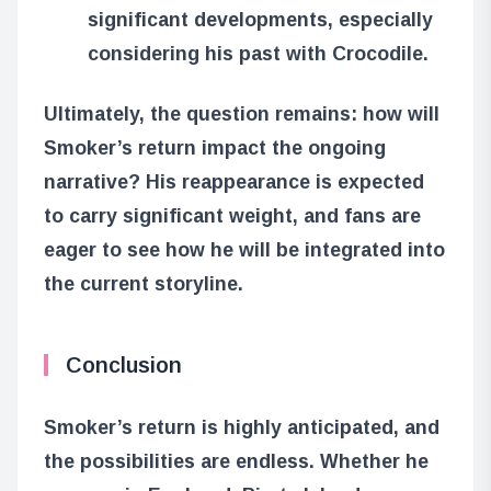
significant developments, especially
considering his past with Crocodile.
Ultimately, the question remains: how will
Smoker’s return impact the ongoing
narrative? His reappearance is expected
to carry significant weight, and fans are
eager to see how he will be integrated into
the current storyline.
Conclusion
Smoker’s return is highly anticipated, and
the possibilities are endless. Whether he