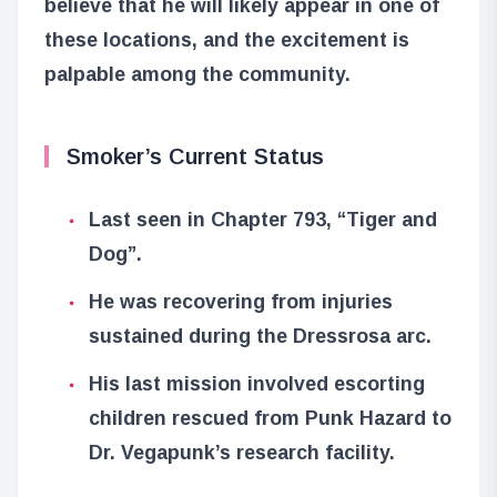
believe that he will likely appear in one of
these locations, and the excitement is
palpable among the community.
Smoker’s Current Status
Last seen in Chapter 793, “Tiger and
Dog”.
He was recovering from injuries
sustained during the Dressrosa arc.
His last mission involved escorting
children rescued from Punk Hazard to
Dr. Vegapunk’s research facility.