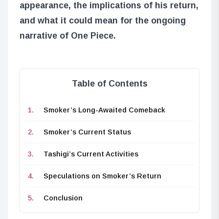
appearance, the implications of his return,
and what it could mean for the ongoing
narrative of One Piece.
Table of Contents
Smoker’s Long-Awaited Comeback
Smoker’s Current Status
Tashigi’s Current Activities
Speculations on Smoker’s Return
Conclusion