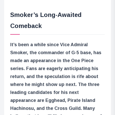
Smoker’s Long-Awaited
Comeback
It’s been a while since Vice Admiral
Smoker, the commander of G-5 base, has
made an appearance in the One Piece
series. Fans are eagerly anticipating his
return, and the speculation is rife about
where he might show up next. The three
leading candidates for his next
appearance are Egghead, Pirate Island
Hachinosu, and the Cross Guild. Many