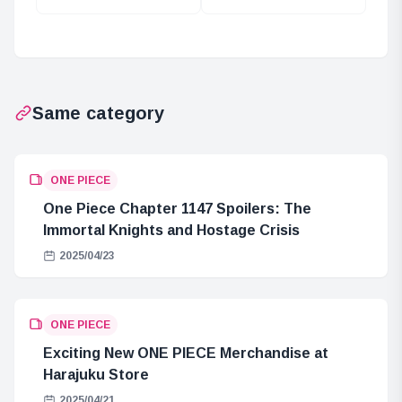
the Gorosei’s
Kaku be
Silhouette in One
Trusted?
Piece
Same category
ONE PIECE
One Piece Chapter 1147 Spoilers: The
Immortal Knights and Hostage Crisis
2025/04/23
ONE PIECE
Exciting New ONE PIECE Merchandise at
Harajuku Store
2025/04/21