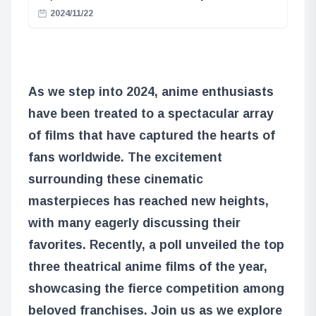
2024/11/22
As we step into 2024, anime enthusiasts
have been treated to a spectacular array
of films that have captured the hearts of
fans worldwide. The excitement
surrounding these cinematic
masterpieces has reached new heights,
with many eagerly discussing their
favorites. Recently, a poll unveiled the top
three theatrical anime films of the year,
showcasing the fierce competition among
beloved franchises. Join us as we explore