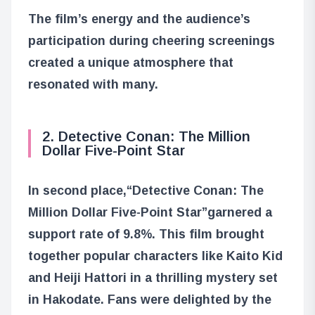
The film’s energy and the audience’s
participation during cheering screenings
created a unique atmosphere that
resonated with many.
2. Detective Conan: The Million
Dollar Five-Point Star
In second place,
“Detective Conan: The
Million Dollar Five-Point Star”
garnered a
support rate of 9.8%. This film brought
together popular characters like Kaito Kid
and Heiji Hattori in a thrilling mystery set
in Hakodate. Fans were delighted by the