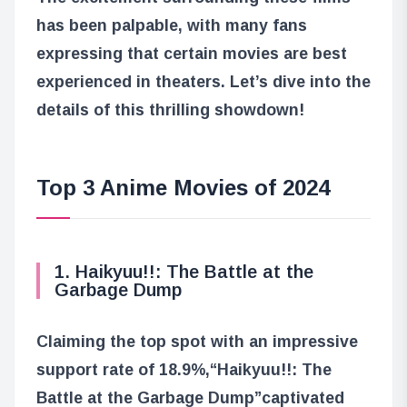
has been palpable, with many fans
expressing that certain movies are best
experienced in theaters. Let’s dive into the
details of this thrilling showdown!
Top 3 Anime Movies of 2024
1. Haikyuu!!: The Battle at the
Garbage Dump
Claiming the top spot with an impressive
support rate of 18.9%,
“Haikyuu!!: The
Battle at the Garbage Dump”
captivated