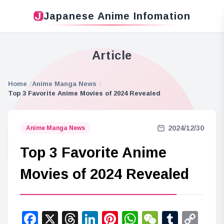
Japanese Anime Infomation
Article
Home
Anime Manga News
Top 3 Favorite Anime Movies of 2024 Revealed
2024/12/30
Anime Manga News
Top 3 Favorite Anime
Movies of 2024 Revealed
Facebook
X
Threads
LinkedIn
Pinterest
WhatsApp
WeChat
Tumbl
Co