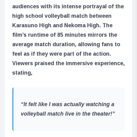
audiences with its intense portrayal of the
high school volleyball match between
Karasuno High and Nekoma High. The
film’s runtime of 85 minutes mirrors the
average match duration, allowing fans to
feel as if they were part of the action.
Viewers praised the immersive experience,
stating,
“It felt like I was actually watching a
volleyball match live in the theater!”