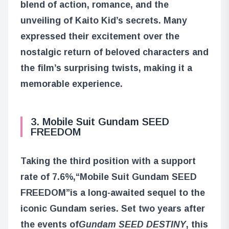
blend of action, romance, and the
unveiling of Kaito Kid’s secrets. Many
expressed their excitement over the
nostalgic return of beloved characters and
the film’s surprising twists, making it a
memorable experience.
3. Mobile Suit Gundam SEED
FREEDOM
Taking the third position with a support
rate of 7.6%,
“Mobile Suit Gundam SEED
FREEDOM”
is a long-awaited sequel to the
iconic Gundam series. Set two years after
the events of
Gundam SEED DESTINY
, this