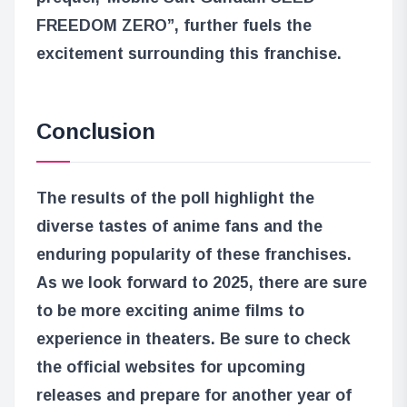
FREEDOM ZERO”
, further fuels the
excitement surrounding this franchise.
Conclusion
The results of the poll highlight the
diverse tastes of anime fans and the
enduring popularity of these franchises.
As we look forward to 2025, there are sure
to be more exciting anime films to
experience in theaters. Be sure to check
the official websites for upcoming
releases and prepare for another year of