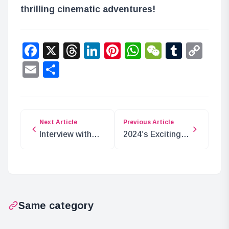
thrilling cinematic adventures!
Facebook
X
Threads
LinkedIn
Pinterest
WhatsApp
WeChat
Tumbl
Co
Lin
Email
Share
Next Article
Previous Article
Interview with
2024’s Exciting
Ichigo Inuzuka:
Nijisanji Events
The ASMR
Recap
VTuber
Same category