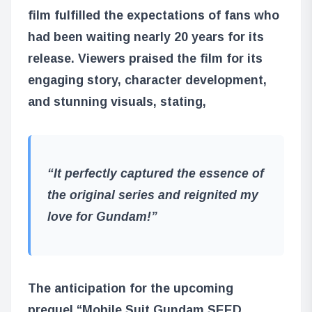
film fulfilled the expectations of fans who
had been waiting nearly 20 years for its
release. Viewers praised the film for its
engaging story, character development,
and stunning visuals, stating,
“It perfectly captured the essence of
the original series and reignited my
love for Gundam!”
The anticipation for the upcoming
prequel,
“Mobile Suit Gundam SEED