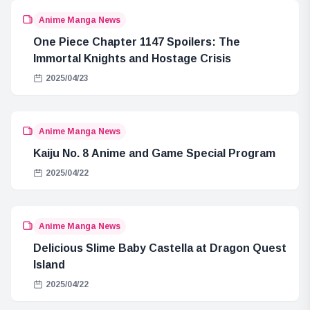
Anime Manga News
One Piece Chapter 1147 Spoilers: The
Immortal Knights and Hostage Crisis
2025/04/23
Anime Manga News
Kaiju No. 8 Anime and Game Special Program
2025/04/22
Anime Manga News
Delicious Slime Baby Castella at Dragon Quest
Island
2025/04/22