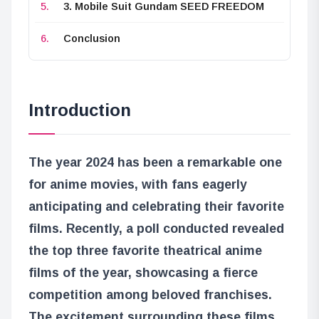
3. Mobile Suit Gundam SEED FREEDOM
Conclusion
Introduction
The year 2024 has been a remarkable one
for anime movies, with fans eagerly
anticipating and celebrating their favorite
films. Recently, a poll conducted revealed
the top three favorite theatrical anime
films of the year, showcasing a fierce
competition among beloved franchises.
The excitement surrounding these films