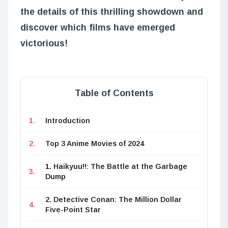
the details of this thrilling showdown and
discover which films have emerged
victorious!
Table of Contents
Introduction
Top 3 Anime Movies of 2024
1. Haikyuu!!: The Battle at the Garbage
Dump
2. Detective Conan: The Million Dollar
Five-Point Star