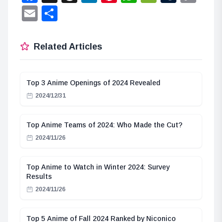
Lin
Email
Share
Related Articles
Top 3 Anime Openings of 2024 Revealed
2024/12/31
Top Anime Teams of 2024: Who Made the Cut?
2024/11/26
Top Anime to Watch in Winter 2024: Survey
Results
2024/11/26
Top 5 Anime of Fall 2024 Ranked by Niconico