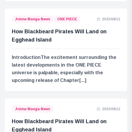
Anime Manga News
ONE PIECE
2023/08/12
How Blackbeard Pirates Will Land on
Egghead Island
IntroductionThe excitement surrounding the
latest developments in the ONE PIECE
universe is palpable, especially with the
upcoming release of Chapter[...]
Anime Manga News
2023/08/12
How Blackbeard Pirates Will Land on
Egghead Island