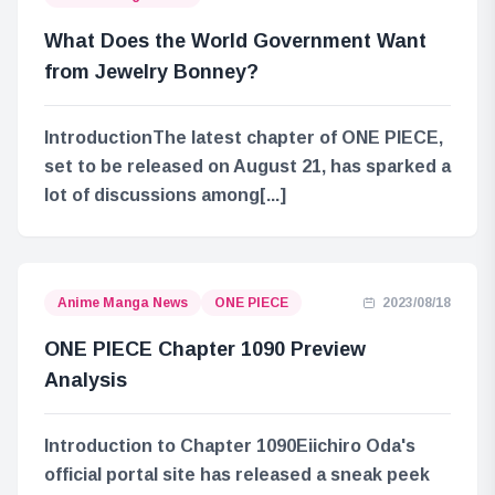
What Does the World Government Want
from Jewelry Bonney?
IntroductionThe latest chapter of ONE PIECE,
set to be released on August 21, has sparked a
lot of discussions among[...]
Anime Manga News
ONE PIECE
2023/08/18
ONE PIECE Chapter 1090 Preview
Analysis
Introduction to Chapter 1090Eiichiro Oda's
official portal site has released a sneak peek