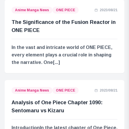
Anime Manga News
ONE PIECE
2023/08/21
The Significance of the Fusion Reactor in
ONE PIECE
In the vast and intricate world of ONE PIECE,
every element plays a crucial role in shaping
the narrative. One[...]
Anime Manga News
ONE PIECE
2023/08/21
Analysis of One Piece Chapter 1090:
Sentomaru vs Kizaru
IntroductionIn the latest chapter of One Piece,