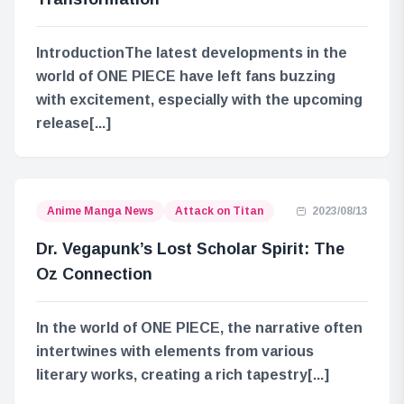
IntroductionThe latest developments in the
world of ONE PIECE have left fans buzzing
with excitement, especially with the upcoming
release[...]
Anime Manga News
Attack on Titan
2023/08/13
Dr. Vegapunk’s Lost Scholar Spirit: The
Oz Connection
In the world of ONE PIECE, the narrative often
intertwines with elements from various
literary works, creating a rich tapestry[...]