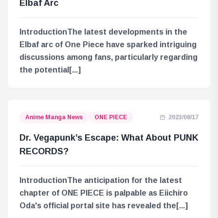
Elbaf Arc
IntroductionThe latest developments in the
Elbaf arc of One Piece have sparked intriguing
discussions among fans, particularly regarding
the potential[...]
Anime Manga News
ONE PIECE
2023/08/17
Dr. Vegapunk’s Escape: What About PUNK
RECORDS?
IntroductionThe anticipation for the latest
chapter of ONE PIECE is palpable as Eiichiro
Oda's official portal site has revealed the[...]