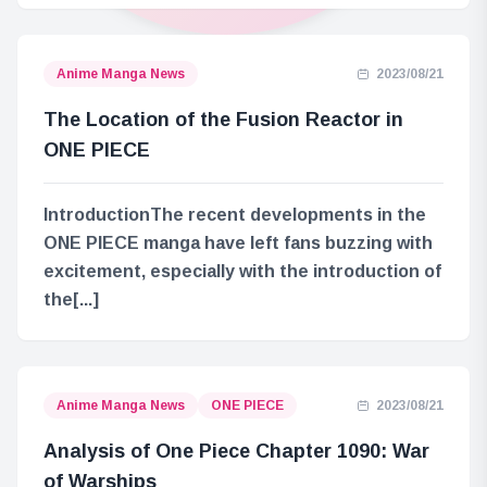
Anime Manga News
2023/08/21
The Location of the Fusion Reactor in
ONE PIECE
IntroductionThe recent developments in the
ONE PIECE manga have left fans buzzing with
excitement, especially with the introduction of
the[...]
Anime Manga News
ONE PIECE
2023/08/21
Analysis of One Piece Chapter 1090: War
of Warships