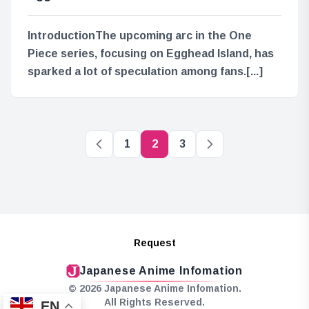
IntroductionThe upcoming arc in the One
Piece series, focusing on Egghead Island, has
sparked a lot of speculation among fans.[...]
1
2
3
Request
Japanese Anime Infomation
© 2026 Japanese Anime Infomation.
All Rights Reserved.
EN