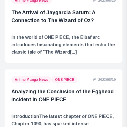
Anime Manga News
2023/08/20
The Arrival of Jaygarcia Saturn: A
Connection to The Wizard of Oz?
In the world of ONE PIECE, the Elbaf arc
introduces fascinating elements that echo the
classic tale of "The Wizard[...]
Anime Manga News
ONE PIECE
2023/08/19
Analyzing the Conclusion of the Egghead
Incident in ONE PIECE
IntroductionThe latest chapter of ONE PIECE,
Chapter 1090, has sparked intense