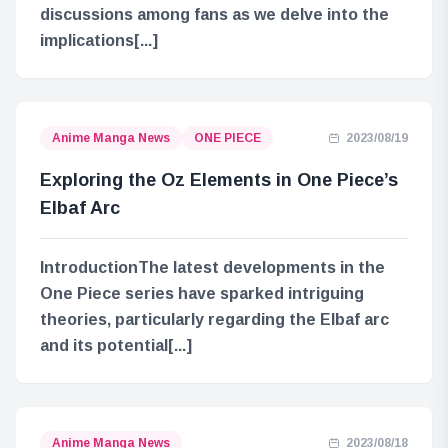
discussions among fans as we delve into the
implications[...]
Anime Manga News
ONE PIECE
2023/08/19
Exploring the Oz Elements in One Piece’s
Elbaf Arc
IntroductionThe latest developments in the
One Piece series have sparked intriguing
theories, particularly regarding the Elbaf arc
and its potential[...]
Anime Manga News
2023/08/18