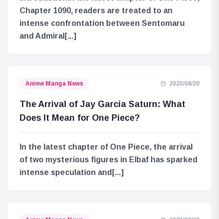
Chapter 1090, readers are treated to an
intense confrontation between Sentomaru
and Admiral[...]
Anime Manga News
2023/08/20
The Arrival of Jay Garcia Saturn: What
Does It Mean for One Piece?
In the latest chapter of One Piece, the arrival
of two mysterious figures in Elbaf has sparked
intense speculation and[...]