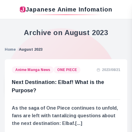
Japanese Anime Infomation
Archive on August 2023
Home
August 2023
Anime Manga News
ONE PIECE
2023/08/21
Next Destination: Elbaf! What is the
Purpose?
As the saga of One Piece continues to unfold,
fans are left with tantalizing questions about
the next destination: Elbaf.[...]