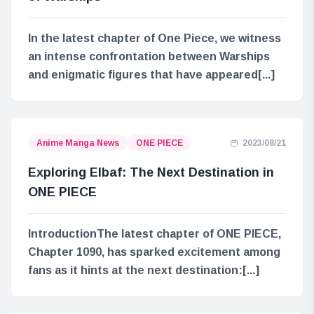
In the latest chapter of One Piece, we witness
an intense confrontation between Warships
and enigmatic figures that have appeared[...]
Anime Manga News
ONE PIECE
2023/08/21
Exploring Elbaf: The Next Destination in
ONE PIECE
IntroductionThe latest chapter of ONE PIECE,
Chapter 1090, has sparked excitement among
fans as it hints at the next destination:[...]