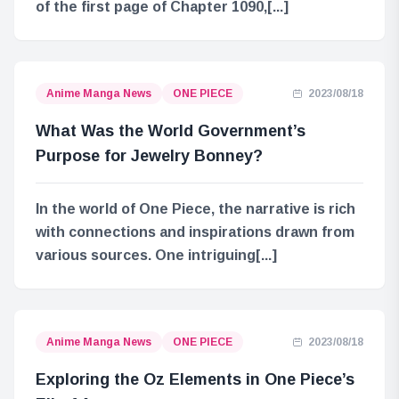
of the first page of Chapter 1090,[...]
Anime Manga News
ONE PIECE
2023/08/18
What Was the World Government’s
Purpose for Jewelry Bonney?
In the world of One Piece, the narrative is rich
with connections and inspirations drawn from
various sources. One intriguing[...]
Anime Manga News
ONE PIECE
2023/08/18
Exploring the Oz Elements in One Piece’s