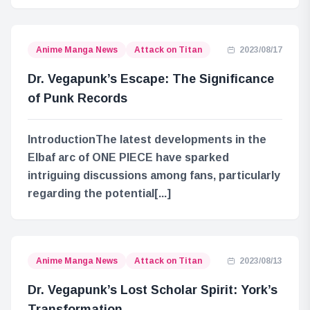
Anime Manga News
Attack on Titan
2023/08/17
Dr. Vegapunk’s Escape: The Significance
of Punk Records
IntroductionThe latest developments in the
Elbaf arc of ONE PIECE have sparked
intriguing discussions among fans, particularly
regarding the potential[...]
Anime Manga News
Attack on Titan
2023/08/13
Dr. Vegapunk’s Lost Scholar Spirit: York’s
Transformation