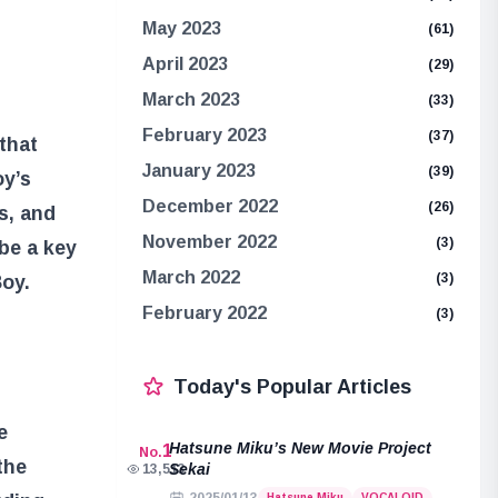
May 2023
(61)
April 2023
(29)
March 2023
(33)
February 2023
(37)
 that
January 2023
(39)
oy’s
December 2022
(26)
s, and
November 2022
(3)
 be a key
March 2022
(3)
Boy.
February 2022
(3)
Today's Popular Articles
e
Hatsune Miku’s New Movie Project
1
No.
the
Sekai
13,513
Hatsune Miku
VOCALOID