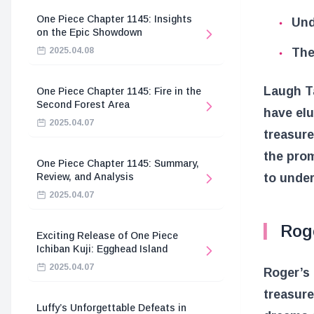
One Piece Chapter 1145: Insights
Und
on the Epic Showdown
The
2025.04.08
Laugh Ta
One Piece Chapter 1145: Fire in the
Second Forest Area
have elu
2025.04.07
treasure
the prom
One Piece Chapter 1145: Summary,
to under
Review, and Analysis
2025.04.07
Rog
Exciting Release of One Piece
Ichiban Kuji: Egghead Island
2025.04.07
Roger’s 
treasure
Luffy’s Unforgettable Defeats in