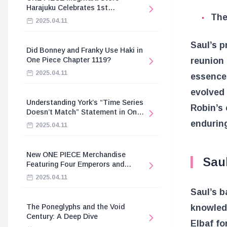
Harajuku Celebrates 1st
The
Anniversary
2025.04.11
Saul’s p
Did Bonney and Franky Use Haki in
reunion 
One Piece Chapter 1119?
2025.04.11
essence 
evolved 
Understanding York’s “Time Series
Robin’s 
Doesn’t Match” Statement in One
Piece
endurin
2025.04.11
New ONE PIECE Merchandise
Saul
Featuring Four Emperors and
Revolutionary Army
2025.04.11
Saul’s b
knowledg
The Poneglyphs and the Void
Century: A Deep Dive
Elbaf fo