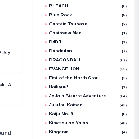
BLEACH
e
(6)
Blue Rock
(8)
Captain Tsubasa
(2)
Chainsaw Man
(3)
D4DJ
(1)
Dandadan
(7)
? Joy
DRAGONBALL
(67)
EVANGELION
(22)
Fist of the North Star
(2)
aki: A
Haikyuu!!
(1)
JoJo's Bizarre Adventure
(64)
Jujutsu Kaisen
(42)
Kaiju No. 8
(8)
Kimetsu no Yaiba
(40)
Kingdom
(4)
found