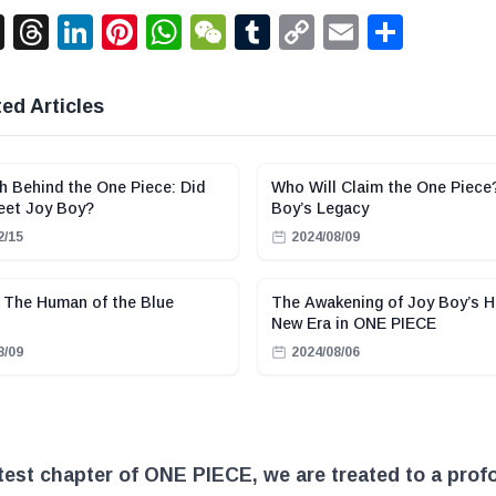
acebook
X
Threads
LinkedIn
Pinterest
WhatsApp
WeChat
Tumblr
Copy
Email
Shar
Link
ed Articles
h Behind the One Piece: Did
Who Will Claim the One Piece
eet Joy Boy?
Boy’s Legacy
2/15
2024/08/09
 The Human of the Blue
The Awakening of Joy Boy’s H
New Era in ONE PIECE
8/09
2024/08/06
atest chapter of ONE PIECE, we are treated to a pro