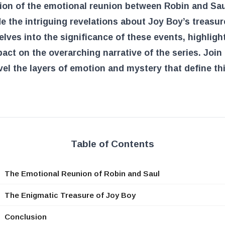
ion of the emotional reunion between Robin and Sau
e the intriguing revelations about Joy Boy’s treasur
delves into the significance of these events, highligh
pact on the overarching narrative of the series. Join
el the layers of emotion and mystery that define th
Table of Contents
The Emotional Reunion of Robin and Saul
The Enigmatic Treasure of Joy Boy
Conclusion