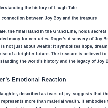
erstanding the history of Laugh Tale
 connection between Joy Boy and the treasure
le, the final island in the Grand Line, holds secrets
ded many for centuries. Roger’s discovery of Joy B
 is not just about wealth; it symbolizes hope, dream
ise of a brighter future. The treasure is believed to
standing the world’s history and the legacy of Joy 
er’s Emotional Reaction
laughter, described as tears of joy, suggests that th
 represents more than material wealth. It embodies 