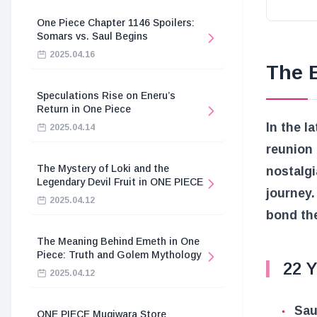
One Piece Chapter 1146 Spoilers:
Somars vs. Saul Begins
2025.04.16
The 
Speculations Rise on Eneru’s
Return in One Piece
In the l
2025.04.14
reunion 
The Mystery of Loki and the
nostalgi
Legendary Devil Fruit in ONE PIECE
journey.
2025.04.12
bond the
The Meaning Behind Emeth in One
Piece: Truth and Golem Mythology
22 Y
2025.04.12
Sau
ONE PIECE Mugiwara Store