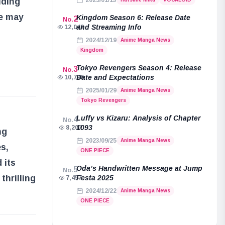
uding
2025/01/13
re may
Kingdom Season 6: Release Date
2
No.
and Streaming Info
12,042
2024/12/19
Anime Manga News
Kingdom
Tokyo Revengers Season 4: Release
3
No.
Date and Expectations
10,790
2025/01/29
Anime Manga News
Tokyo Revengers
Luffy vs Kizaru: Analysis of Chapter
4
No.
1093
8,207
ng
2023/09/25
Anime Manga News
s,
ONE PIECE
 its
Oda’s Handwritten Message at Jump
5
No.
thrilling
Festa 2025
7,457
2024/12/22
Anime Manga News
ONE PIECE