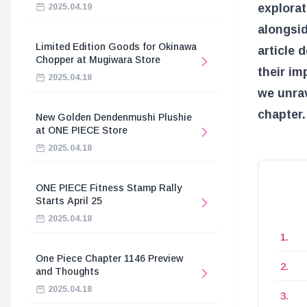
explorat
2025.04.19
alongsid
Limited Edition Goods for Okinawa
article 
Chopper at Mugiwara Store
their im
2025.04.18
we unrav
chapter.
New Golden Dendenmushi Plushie
at ONE PIECE Store
2025.04.18
ONE PIECE Fitness Stamp Rally
Starts April 25
2025.04.18
One Piece Chapter 1146 Preview
and Thoughts
2025.04.18