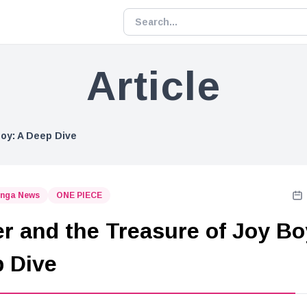
Article
Boy: A Deep Dive
nga News
ONE PIECE
r and the Treasure of Joy Bo
 Dive