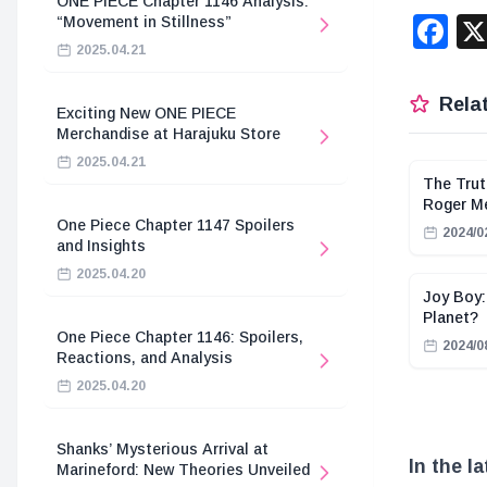
ONE PIECE Chapter 1146 Analysis:
F
“Movement in Stillness”
2025.04.21
Relat
Exciting New ONE PIECE
Merchandise at Harajuku Store
2025.04.21
The Trut
Roger M
One Piece Chapter 1147 Spoilers
2024/0
and Insights
2025.04.20
Joy Boy:
Planet?
One Piece Chapter 1146: Spoilers,
2024/0
Reactions, and Analysis
2025.04.20
Shanks’ Mysterious Arrival at
In the l
Marineford: New Theories Unveiled