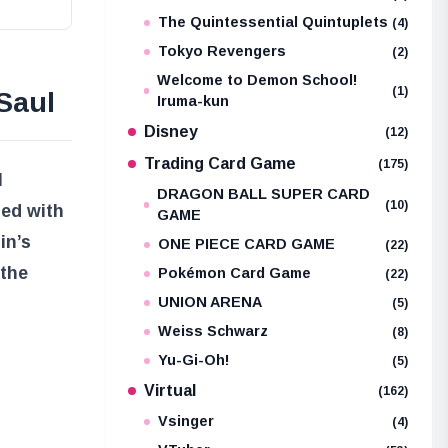
The Quintessential Quintuplets
(4)
Tokyo Revengers
(2)
Welcome to Demon School!
(1)
Saul
Iruma-kun
Disney
(12)
Trading Card Game
(175)
l
DRAGON BALL SUPER CARD
(10)
led with
GAME
in’s
ONE PIECE CARD GAME
(22)
 the
Pokémon Card Game
(22)
UNION ARENA
(5)
Weiss Schwarz
(8)
Yu-Gi-Oh!
(5)
Virtual
(162)
Vsinger
(4)