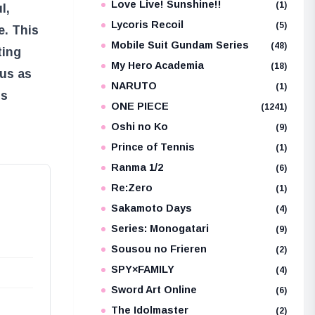
Love Live! Sunshine!!
(1)
l,
Lycoris Recoil
(5)
e. This
Mobile Suit Gundam Series
(48)
ting
My Hero Academia
(18)
 us as
NARUTO
(1)
is
ONE PIECE
(1241)
Oshi no Ko
(9)
Prince of Tennis
(1)
Ranma 1/2
(6)
Re:Zero
(1)
Sakamoto Days
(4)
Series: Monogatari
(9)
Sousou no Frieren
(2)
SPY×FAMILY
(4)
Sword Art Online
(6)
The Idolmaster
(2)