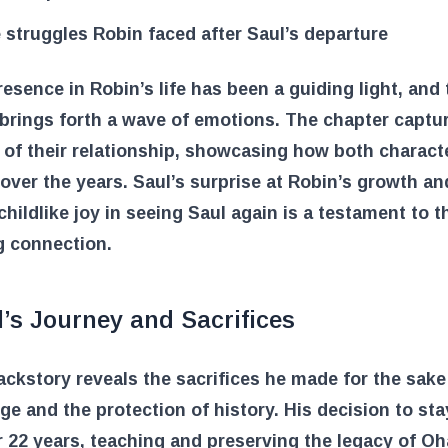
 struggles Robin faced after Saul’s departure
resence in Robin’s life has been a guiding light, and 
brings forth a wave of emotions. The chapter captu
of their relationship, showcasing how both charact
over the years. Saul’s surprise at Robin’s growth an
childlike joy in seeing Saul again is a testament to t
g connection.
’s Journey and Sacrifices
ackstory reveals the sacrifices he made for the sake
e and the protection of history. His decision to sta
r 22 years, teaching and preserving the legacy of Oh