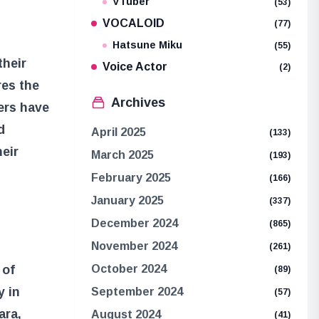
VTuber
(53)
VOCALOID
(77)
Hatsune Miku
(55)
their
Voice Actor
(2)
res the
Archives
ers have
d
April 2025
(133)
heir
March 2025
(193)
February 2025
(166)
January 2025
(337)
December 2024
(865)
November 2024
(261)
 of
October 2024
(89)
y in
September 2024
(57)
ara,
August 2024
(41)