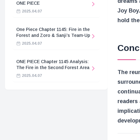
dreams 
ONE PIECE
Joy Boy.
2025.04.07
hold the
One Piece Chapter 1145: Fire in the
Forest and Zoro & Sanji’s Team-Up
2025.04.07
Conc
ONE PIECE Chapter 1145 Analysis:
The Fire in the Second Forest Area
The reun
2025.04.07
surround
continua
readers 
implicat
develop