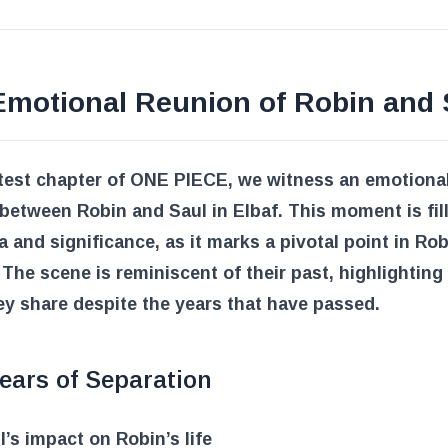
Emotional Reunion of Robin and 
atest chapter of ONE PIECE, we witness an emotiona
between Robin and Saul in Elbaf. This moment is fil
a and significance, as it marks a pivotal point in Rob
 The scene is reminiscent of their past, highlighting
y share despite the years that have passed.
ears of Separation
l’s impact on Robin’s life