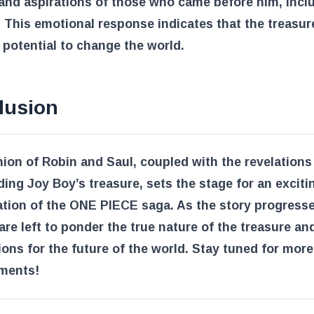
and aspirations of those who came before him, incl
 This emotional response indicates that the treasu
 potential to change the world.
lusion
ion of Robin and Saul, coupled with the revelations
ing Joy Boy’s treasure, sets the stage for an exciti
tion of the ONE PIECE saga. As the story progresse
are left to ponder the true nature of the treasure and
ions for the future of the world. Stay tuned for more 
ments!