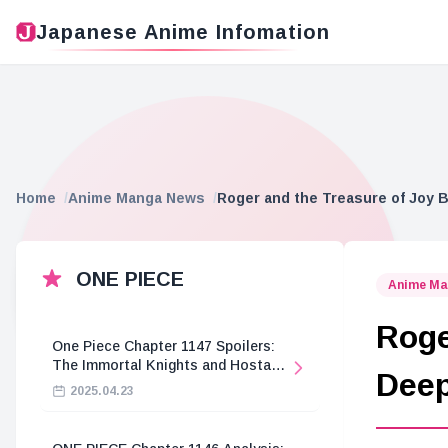
Japanese Anime Infomation
Home
Anime Manga News
Roger and the Treasure of Joy 
ONE PIECE
Anime Ma
Roge
One Piece Chapter 1147 Spoilers:
The Immortal Knights and Hostage
Deep
Crisis
2025.04.23