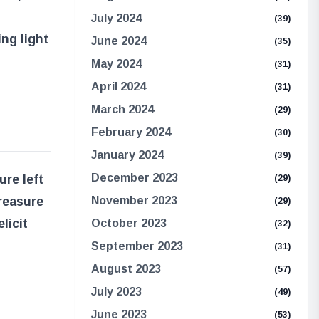
July 2024
(39)
ing light
June 2024
(35)
May 2024
(31)
April 2024
(31)
March 2024
(29)
February 2024
(30)
January 2024
(39)
December 2023
ure left
(29)
reasure
November 2023
(29)
licit
October 2023
(32)
September 2023
(31)
August 2023
(57)
July 2023
(49)
June 2023
(53)