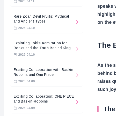
2025.04.11
speaks v
highligh
Rare Zoan Devil Fruits: Mythical
and Ancient Types
on the e
2025.04.10
Exploring Loki’s Admiration for
The 
Rocks and the Truth Behind King
Harald’s Death
2025.04.10
As the s
Exciting Collaboration with Baskin-
behind b
Robbins and One Piece
raises q
2025.04.09
such joy
Exciting Collaboration: ONE PIECE
and Baskin-Robbins
The 
2025.04.09