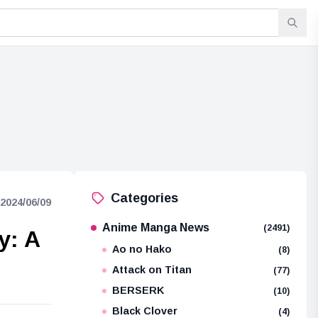
Categories
2024/06/09
Anime Manga News
(2491)
y: A
Ao no Hako
(8)
Attack on Titan
(77)
BERSERK
(10)
Black Clover
(4)