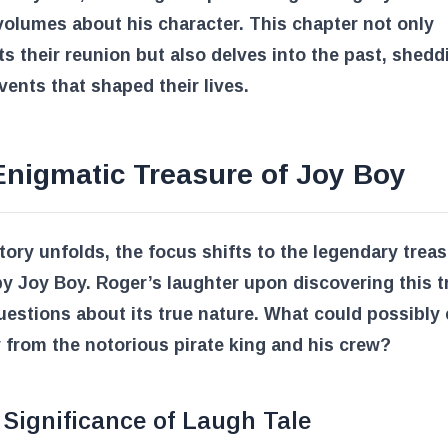
olumes about his character. This chapter not only
ts their reunion but also delves into the past, shedd
vents that shaped their lives.
Enigmatic Treasure of Joy Boy
tory unfolds, the focus shifts to the legendary treas
y Joy Boy. Roger’s laughter upon discovering this t
uestions about its true nature. What could possibly e
 from the notorious pirate king and his crew?
Significance of Laugh Tale