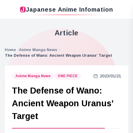
Japanese Anime Infomation
Article
Home
Anime Manga News
The Defense of Wano: Ancient Weapon Uranus’ Target
2023/01/21
Anime Manga News
ONE PIECE
The Defense of Wano:
Ancient Weapon Uranus’
Target