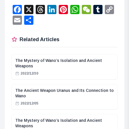
Facebook
X
Threads
LinkedIn
Pinterest
WhatsApp
WeChat
Tumbl
Co
Lin
Email
Share
Related Articles
The Mystery of Wano’s Isolation and Ancient
Weapons
2022/12/30
The Ancient Weapon Uranus and Its Connection to
Wano
2022/12/05
The Mystery of Wano’s Isolation and Ancient
Weapons