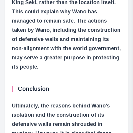
King Seki, rather than the location itself.
This could explain why Wano has
managed to remain safe. The actions
taken by Wano, including the construction
of defensive walls and maintaining its
non-alignment with the world government,
may serve a greater purpose in protecting
its people.
Conclusion
Ultimately, the reasons behind Wano’s
isolation and the construction of its
defensive walls remain shrouded in