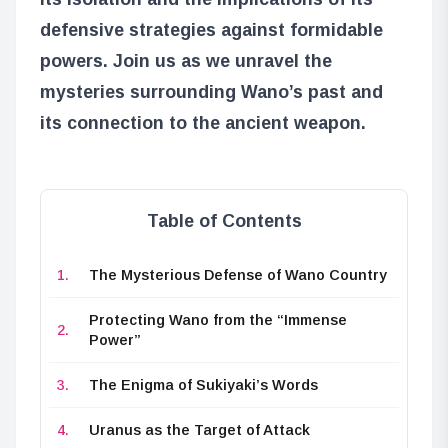
defensive strategies against formidable
powers. Join us as we unravel the
mysteries surrounding Wano’s past and
its connection to the ancient weapon.
Table of Contents
The Mysterious Defense of Wano Country
Protecting Wano from the “Immense
Power”
The Enigma of Sukiyaki’s Words
Uranus as the Target of Attack