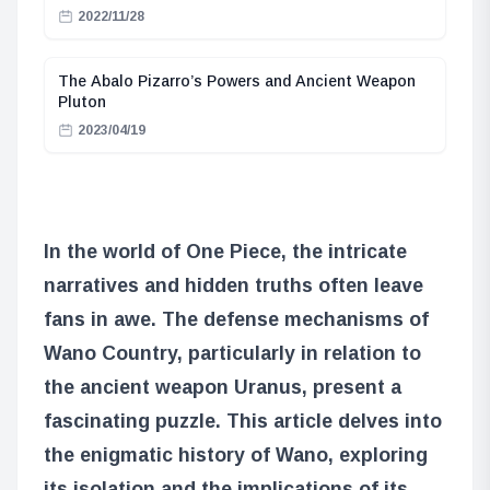
2022/11/28
The Abalo Pizarro’s Powers and Ancient Weapon
Pluton
2023/04/19
In the world of One Piece, the intricate
narratives and hidden truths often leave
fans in awe. The defense mechanisms of
Wano Country, particularly in relation to
the ancient weapon Uranus, present a
fascinating puzzle. This article delves into
the enigmatic history of Wano, exploring
its isolation and the implications of its