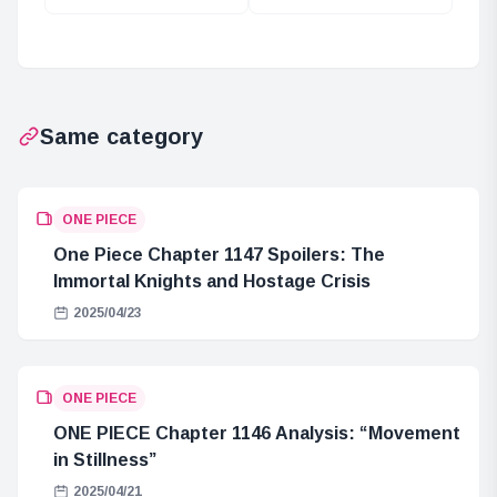
Immortality? The
Significance of
National
Cloning in ONE
Treasure of
PIECE
Mariejois!
Same category
ONE PIECE
One Piece Chapter 1147 Spoilers: The
Immortal Knights and Hostage Crisis
2025/04/23
ONE PIECE
ONE PIECE Chapter 1146 Analysis: “Movement
in Stillness”
2025/04/21