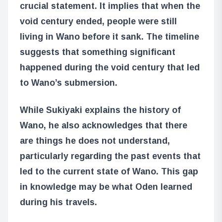
crucial statement. It implies that when the
void century ended, people were still
living in Wano before it sank. The timeline
suggests that something significant
happened during the void century that led
to Wano’s submersion.
While Sukiyaki explains the history of
Wano, he also acknowledges that there
are things he does not understand,
particularly regarding the past events that
led to the current state of Wano. This gap
in knowledge may be what Oden learned
during his travels.