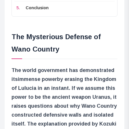
Conclusion
The Mysterious Defense of
Wano Country
The world government has demonstrated
its
immense power
by erasing the Kingdom
of Lulucia in an instant. If we assume this
power to be the ancient weapon Uranus, it
raises questions about why Wano Country
constructed defensive walls and isolated
itself. The explanation provided by Kozuki