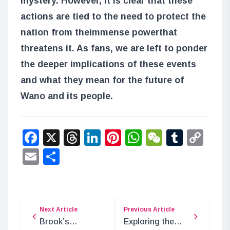
mystery. However, it is clear that these
actions are tied to the need to protect the
nation from the
immense power
that
threatens it. As fans, we are left to ponder
the deeper implications of these events
and what they mean for the future of
Wano and its people.
Facebook
X
Threads
LinkedIn
Pinterest
WhatsApp
WeChat
Tumbl
Co
Lin
Email
Share
Next Article
Previous Article
Brook’s
Exploring the