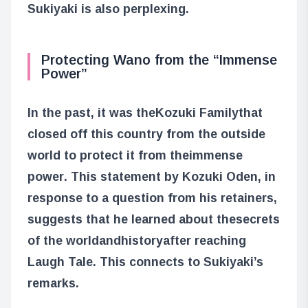
Sukiyaki is also perplexing.
Protecting Wano from the “Immense
Power”
In the past, it was the
Kozuki Family
that
closed off this country from the outside
world to protect it from the
immense
power
. This statement by Kozuki Oden, in
response to a question from his retainers,
suggests that he learned about the
secrets
of the world
and
history
after reaching
Laugh Tale. This connects to Sukiyaki’s
remarks.