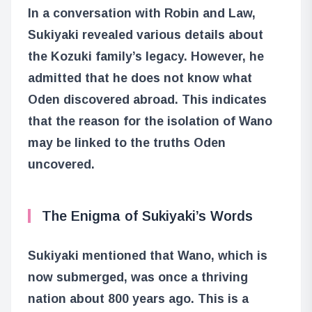
In a conversation with Robin and Law,
Sukiyaki revealed various details about
the Kozuki family’s legacy. However, he
admitted that he does not know what
Oden discovered abroad. This indicates
that the reason for the isolation of Wano
may be linked to the truths Oden
uncovered.
The Enigma of Sukiyaki’s Words
Sukiyaki mentioned that Wano, which is
now submerged, was once a thriving
nation about 800 years ago. This is a