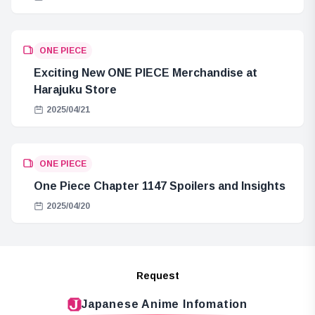
ONE PIECE
Exciting New ONE PIECE Merchandise at
Harajuku Store
2025/04/21
ONE PIECE
One Piece Chapter 1147 Spoilers and Insights
2025/04/20
Request
Japanese Anime Infomation