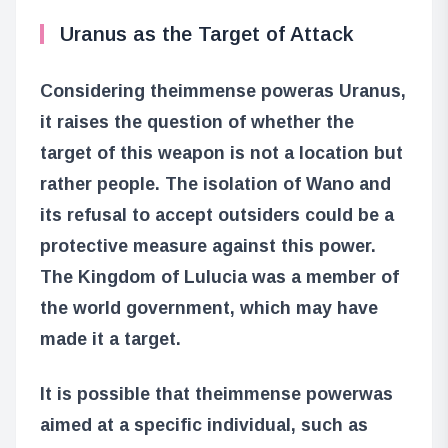
Uranus as the Target of Attack
Considering the
immense power
as Uranus,
it raises the question of whether the
target of this weapon is not a location but
rather people. The isolation of Wano and
its refusal to accept outsiders could be a
protective measure against this power.
The Kingdom of Lulucia was a member of
the world government, which may have
made it a target.
It is possible that the
immense power
was
aimed at a specific individual, such as